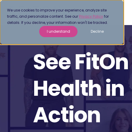
We use cookies to improve your experience, analyze site
traffic, and personalize content. See our
Privacy Policy
for
details. If you decline, your information won't be tracked.
I understand
Decline
See FitOn
Health in
Action