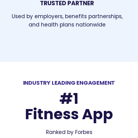
TRUSTED PARTNER
Used by employers, benefits partnerships,
and health plans nationwide
INDUSTRY LEADING ENGAGEMENT
#1
Fitness App
Ranked by Forbes