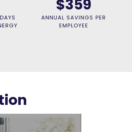
$359
 DAYS
ANNUAL SAVINGS PER
NERGY
EMPLOYEE
tion