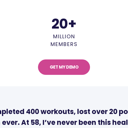
20
+
MILLION
MEMBERS
GET MY DEMO
mpleted 400 workouts, lost over 20 po
 ever. At 58, I’ve never been this heal