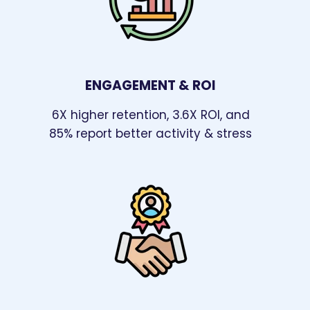
ENGAGEMENT & ROI
6X higher retention, 3.6X ROI, and
85% report better activity & stress