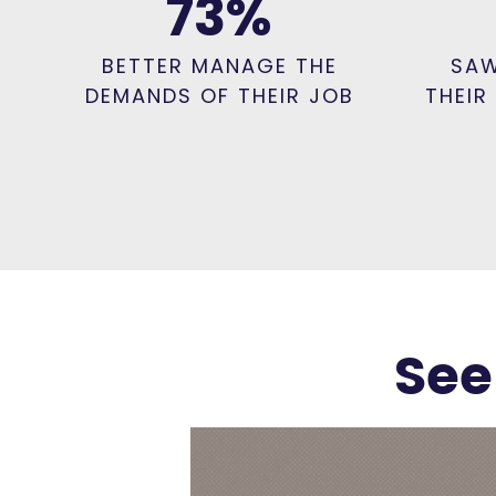
73
%
BETTER MANAGE THE
SAW
DEMANDS OF THEIR JOB
THEIR
See