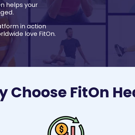
On helps your
aged.
atform in action
ldwide love FitOn.
 Choose FitOn He