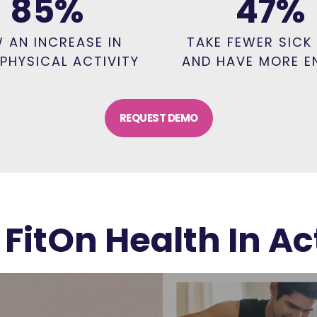
85
%
47
%
 AN INCREASE IN
TAKE FEWER SICK
 PHYSICAL ACTIVITY
AND HAVE MORE E
REQUEST DEMO
 FitOn Health In Ac