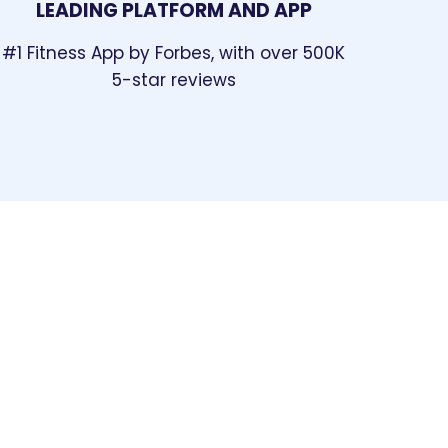
LEADING PLATFORM AND APP
#1 Fitness App by Forbes
, with over 500K
5-star reviews