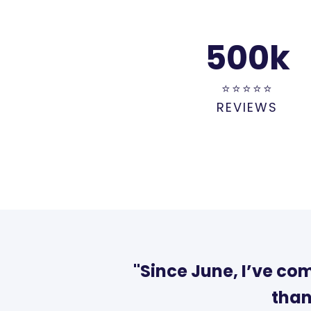
500
k
⭐⭐⭐⭐⭐
REVIEWS
"Since June, I’ve co
than