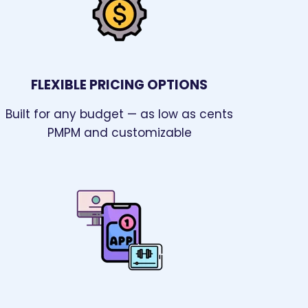
FLEXIBLE PRICING OPTIONS
Built for any budget — as low as cents
PMPM and customizable