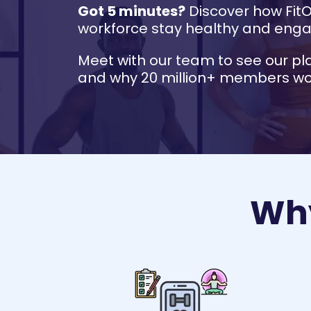
Got 5 minutes?
Discover how Fit
workforce stay healthy and eng
Meet with our team to see our pl
and why 20 million+ members wor
Why