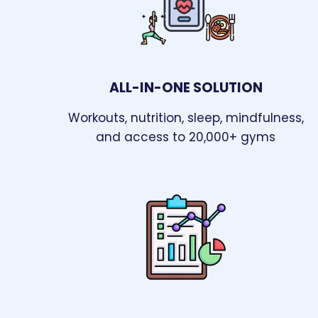
ALL-IN-ONE SOLUTION
Workouts, nutrition, sleep, mindfulness,
and access to 20,000+ gyms