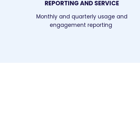
REPORTING AND SERVICE
Monthly and quarterly usage and
engagement reporting