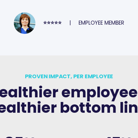
⭐⭐⭐⭐⭐
EMPLOYEE MEMBER
PROVEN IMPACT, PER EMPLOYEE
ealthier employee
ealthier bottom lin