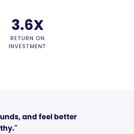
3.6
X
RETURN ON
INVESTMENT
unds, and feel better
thy."