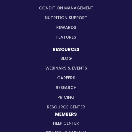
CONDITION MANAGEMENT
NUTRITION SUPPORT
REWARDS
FEATURES
RESOURCES
BLOG
WEBINARS & EVENTS
CAREERS
RESEARCH
PRICING
RESOURCE CENTER
MEMBERS
HELP CENTER