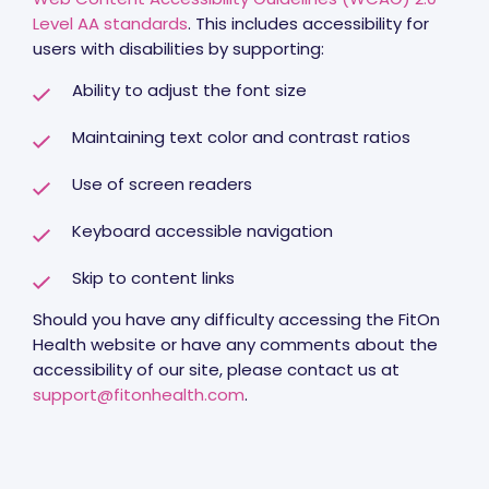
Level AA standards
. This includes accessibility for
users with disabilities by supporting:
Ability to adjust the font size
Maintaining text color and contrast ratios
Use of screen readers
Keyboard accessible navigation
Skip to content links
Should you have any difficulty accessing the FitOn
Health website or have any comments about the
accessibility of our site, please contact us at
support@fitonhealth.com
.