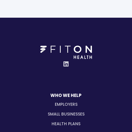
WHO WE HELP
EMPLOYERS
SMALL BUSINESSES
HEALTH PLANS