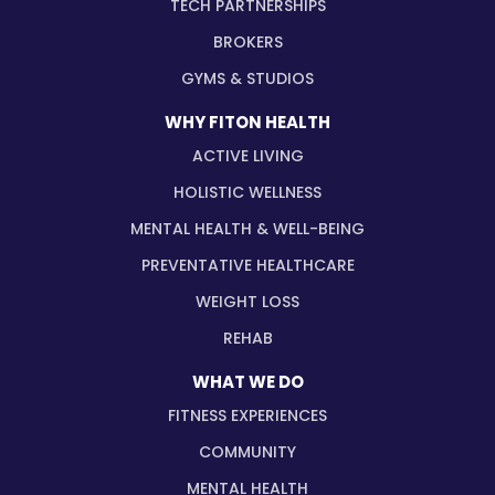
TECH PARTNERSHIPS
BROKERS
GYMS & STUDIOS
WHY FITON HEALTH
ACTIVE LIVING
HOLISTIC WELLNESS
MENTAL HEALTH & WELL-BEING
PREVENTATIVE HEALTHCARE
WEIGHT LOSS
REHAB
WHAT WE DO
FITNESS EXPERIENCES
COMMUNITY
MENTAL HEALTH