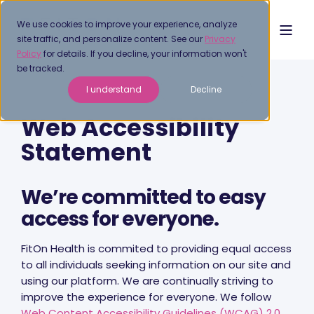
We use cookies to improve your experience, analyze
site traffic, and personalize content. See our
Privacy
Policy
for details. If you decline, your information won't
be tracked.
I understand
Decline
Web Accessibility
Statement
We’re committed to easy
access for everyone.
FitOn Health is commited to providing equal access
to all individuals seeking information on our site and
using our platform. We are continually striving to
improve the experience for everyone. We follow
Web Content Accessibility Guidelines (WCAG) 2.0