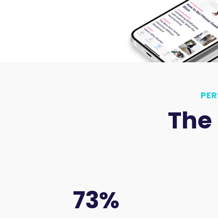
PER
The
73
%