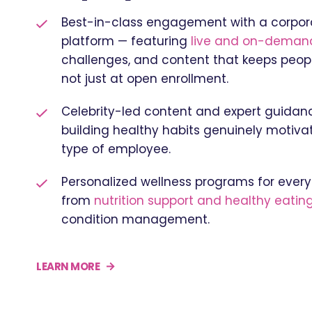
Best-in-class engagement with a corpor
platform — featuring
live and on-demand
challenges, and content that keeps people
not just at open enrollment.
Celebrity-led content and expert guida
building healthy habits genuinely motivat
type of employee.
Personalized wellness programs for every 
from
nutrition support and healthy eating
condition management.
LEARN MORE