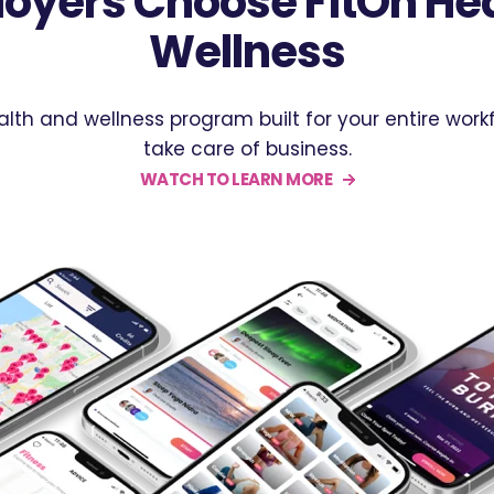
oyers Choose FitOn Hea
Wellness
ealth and wellness program built for your entire wo
take care of business.
WATCH TO LEARN MORE