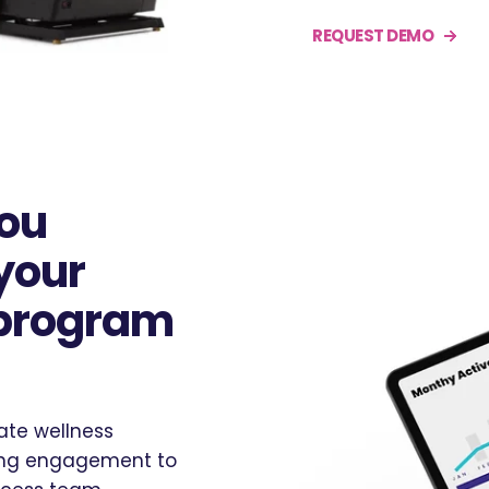
REQUEST DEMO
you
your
 program
ate wellness
oing engagement to