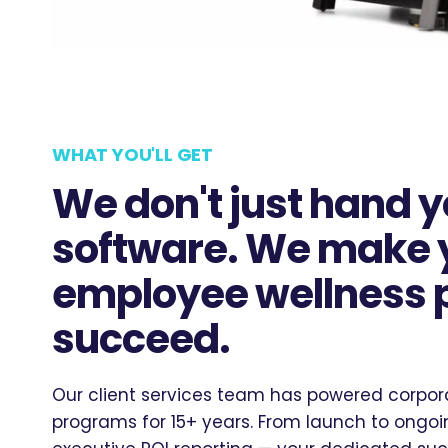
WHAT YOU'LL GET
We don't just hand 
software. We make 
employee wellness
succeed.
Our client services team has powered corpor
programs for 15+ years. From launch to ong