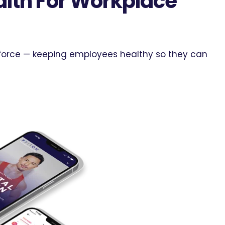
lth For Workplace
rkforce — keeping employees healthy so they can