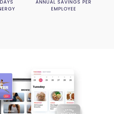
 DAYS
ANNUAL SAVINGS PER
NERGY
EMPLOYEE