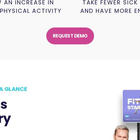
 AN INCREASE IN
TAKE FEWER SICK
 PHYSICAL ACTIVITY
AND HAVE MORE E
REQUEST DEMO
A GLANCE
ss
ry