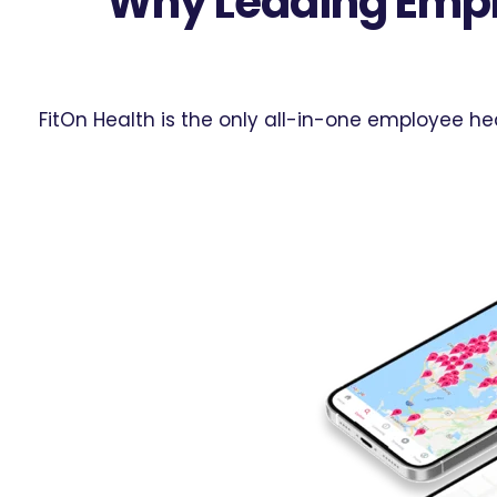
Why Leading Empl
FitOn Health is the only all-in-one employee h