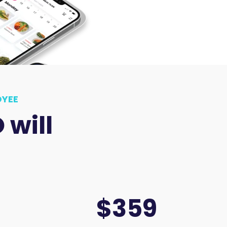
OYEE
will
$359