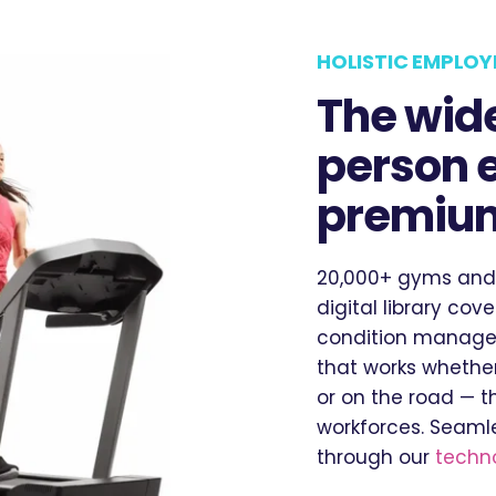
HOLISTIC EMPLOY
The wide
person 
premium
20,000+ gyms and
digital library cov
condition managem
that works whether
or on the road — t
workforces. Seamle
through our
techno