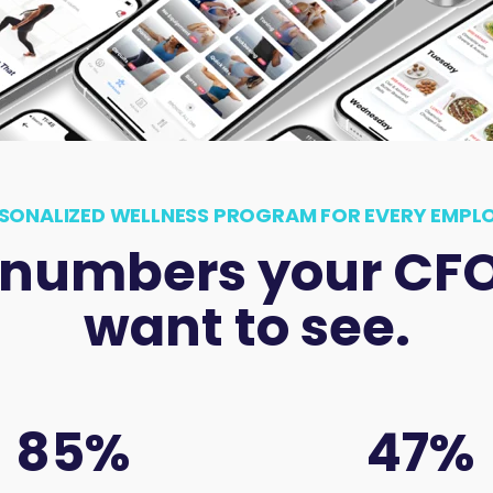
SONALIZED WELLNESS PROGRAM FOR EVERY EMPL
 numbers your CFO 
want to see.
85
%
47
%