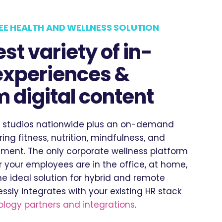
EE HEALTH AND WELLNESS SOLUTION
st variety of in-
experiences &
 digital content
 studios nationwide plus an on-demand
ering fitness, nutrition, mindfulness, and
ent. The only corporate wellness platform
 your employees are in the office, at home,
he ideal solution for hybrid and remote
ssly integrates with your existing HR stack
logy partners and integrations
.