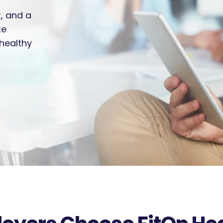
t, and a
te
healthy