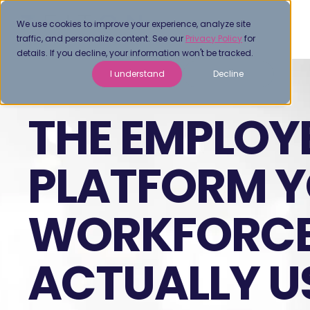
We use cookies to improve your experience, analyze site
traffic, and personalize content. See our
Privacy Policy
for
details. If you decline, your information won't be tracked.
I understand
Decline
THE EMPLOY
PLATFORM 
WORKFORCE
ACTUALLY U