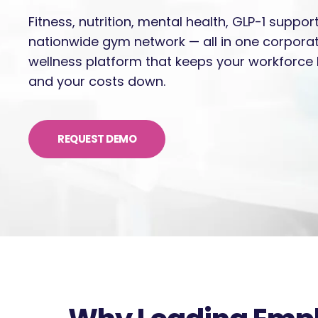
Fitness, nutrition, mental health, GLP-1 suppor
nationwide gym network — all in one corpora
wellness platform that keeps your workforce 
and your costs down.
REQUEST DEMO