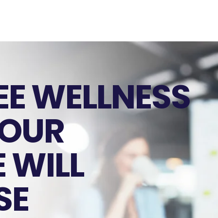
EE WELLNESS
YOUR
 WILL
SE