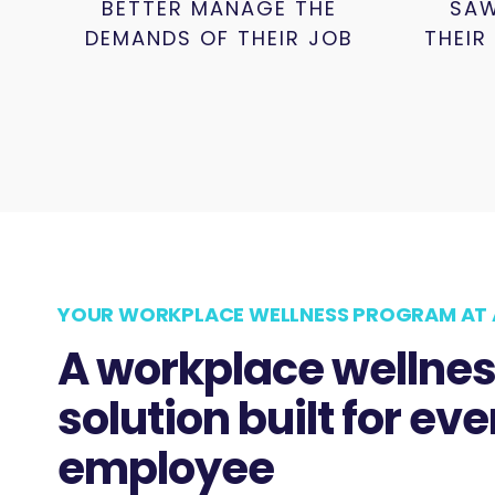
BETTER MANAGE THE
SAW
DEMANDS OF THEIR JOB
THEIR
YOUR WORKPLACE WELLNESS PROGRAM AT 
A workplace wellne
solution built for eve
employee