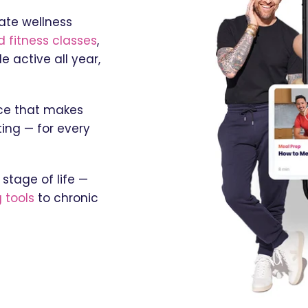
ate wellness
 fitness classes
,
 active all year,
nce that makes
ing — for every
stage of life —
 tools
to chronic