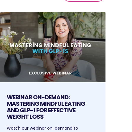
WEBINAR ON-DEMAND:
MASTERING MINDFUL EATING
AND GLP-1 FOR EFFECTIVE
WEIGHT LOSS
Watch our webinar on-demand to