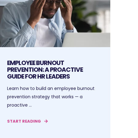
EMPLOYEE BURNOUT
PREVENTION: A PROACTIVE
GUIDE FOR HR LEADERS
Learn how to build an employee burnout
prevention strategy that works — a
proactive ...
START READING