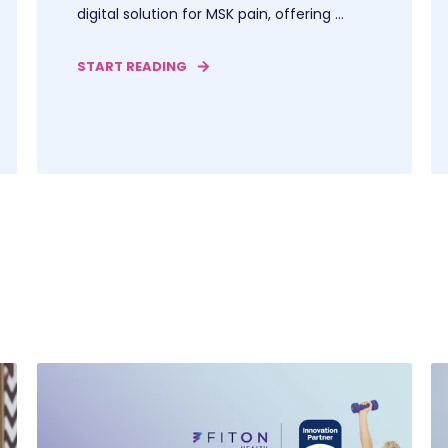
digital solution for MSK pain, offering ...
START READING