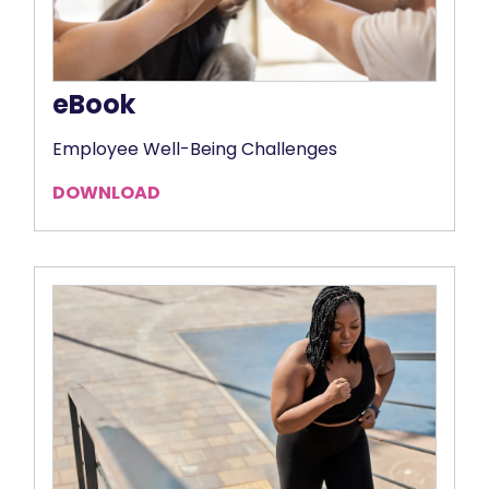
eBook
Employee Well-Being Challenges
DOWNLOAD