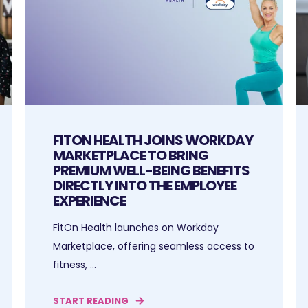
FITON HEALTH JOINS WORKDAY
MARKETPLACE TO BRING
PREMIUM WELL-BEING BENEFITS
DIRECTLY INTO THE EMPLOYEE
EXPERIENCE
FitOn Health launches on Workday
Marketplace, offering seamless access to
fitness, ...
START READING