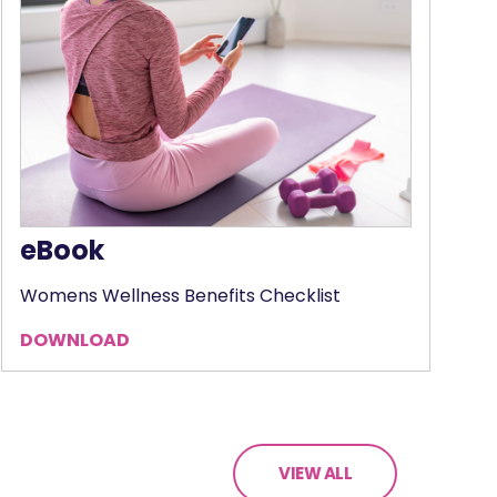
eBook
Womens Wellness Benefits Checklist
DOWNLOAD
VIEW ALL