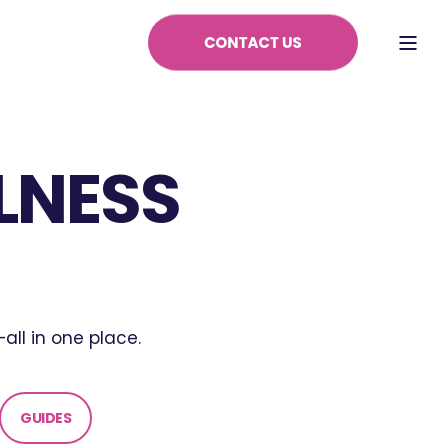
LNESS
all in one place.
GUIDES