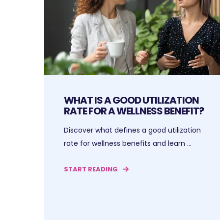
WHAT IS A GOOD UTILIZATION
RATE FOR A WELLNESS BENEFIT?
Discover what defines a good utilization
rate for wellness benefits and learn ...
START READING