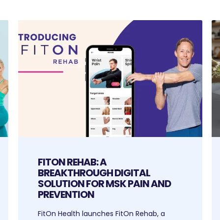
FITON REHAB: A
BREAKTHROUGH DIGITAL
SOLUTION FOR MSK PAIN AND
PREVENTION
FitOn Health launches FitOn Rehab, a