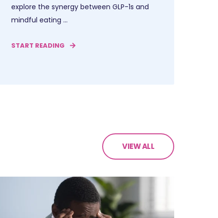
explore the synergy between GLP-1s and
mindful eating ...
START READING
VIEW ALL