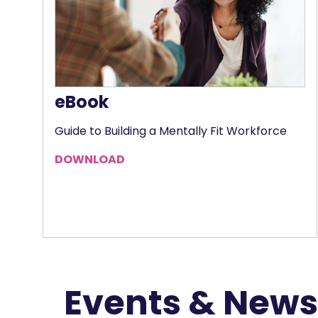
eBook
Guide to Building a Mentally Fit Workforce
DOWNLOAD
Events & News