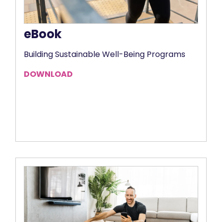
eBook
Building Sustainable Well-Being Programs
DOWNLOAD