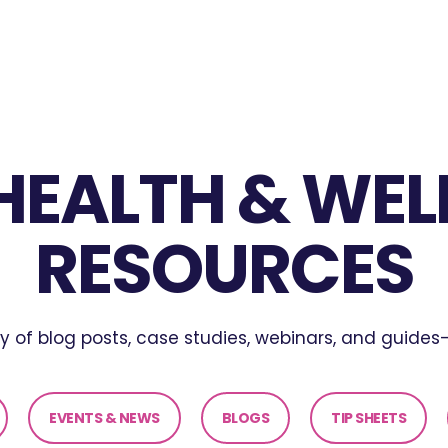
 HEALTH & WEL
RESOURCES
ary of blog posts, case studies, webinars, and guides—
EVENTS & NEWS
BLOGS
TIP SHEETS