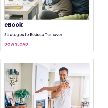
eBook
Strategies to Reduce Turnover
DOWNLOAD