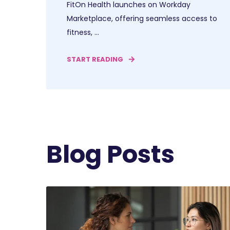
FitOn Health launches on Workday
Marketplace, offering seamless access to
fitness, ...
START READING
Blog Posts