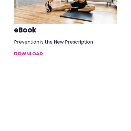
eBook
Prevention is the New Prescription
DOWNLOAD