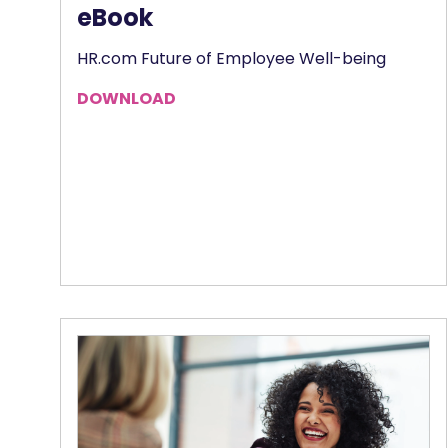
eBook
HR.com Future of Employee Well-being
DOWNLOAD