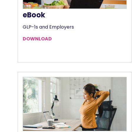
eBook
GLP-1s and Employers
DOWNLOAD