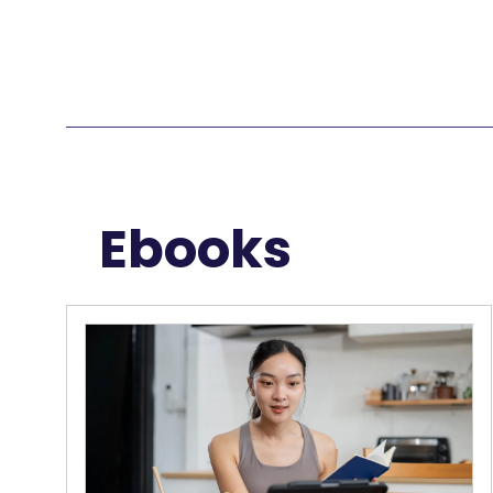
Ebooks