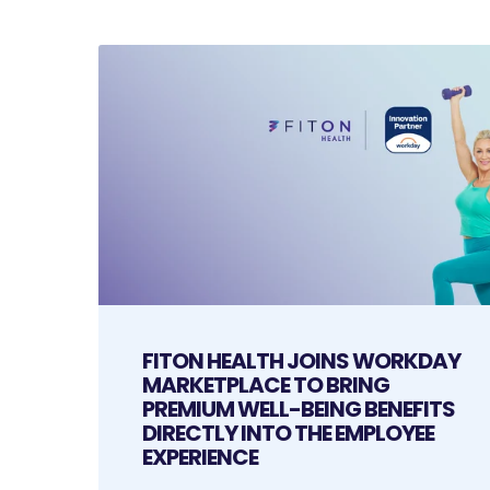
FITON HEALTH JOINS WORKDAY
MARKETPLACE TO BRING
PREMIUM WELL-BEING BENEFITS
DIRECTLY INTO THE EMPLOYEE
EXPERIENCE