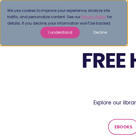
We use cookies to improve your experience, analyze site
traffic, and personalize content. See our
Privacy Policy
for
details. If you decline, your information won't be tracked.
I understand
Decline
FREE
Explore our libr
EBOOKS