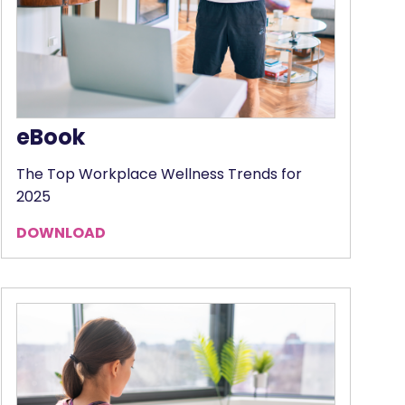
eBook
The Top Workplace Wellness Trends for
2025
DOWNLOAD