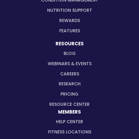
CONDITION MANAGEMENT
NUTRITION SUPPORT
REWARDS
FEATURES
RESOURCES
BLOG
WEBINARS & EVENTS
CAREERS
RESEARCH
PRICING
RESOURCE CENTER
MEMBERS
HELP CENTER
FITNESS LOCATIONS