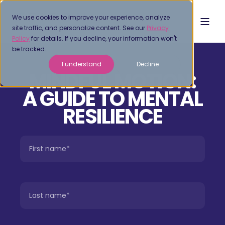
We use cookies to improve your experience, analyze
site traffic, and personalize content. See our
Privacy
Policy
for details. If you decline, your information won't
be tracked.
I understand
Decline
MINDFUL MOTION:
A GUIDE TO MENTAL
RESILIENCE