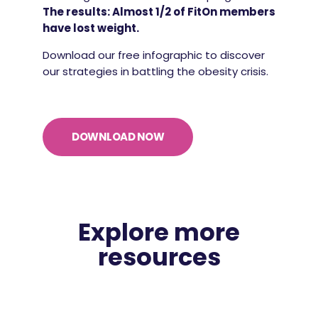
The results: Almost 1/2 of FitOn members
have lost weight.
Download our free infographic to discover
our strategies in battling the obesity crisis.
DOWNLOAD NOW
Explore more
resources