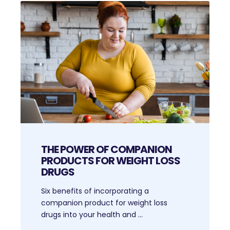
THE POWER OF COMPANION
PRODUCTS FOR WEIGHT LOSS
DRUGS
Six benefits of incorporating a
companion product for weight loss
drugs into your health and ...