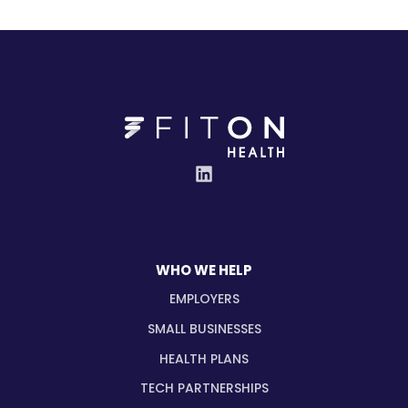
WHO WE HELP
EMPLOYERS
SMALL BUSINESSES
HEALTH PLANS
TECH PARTNERSHIPS