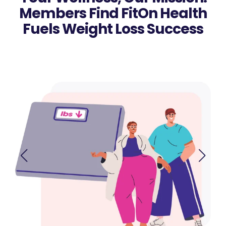
Members Find FitOn Health
Fuels Weight Loss Success