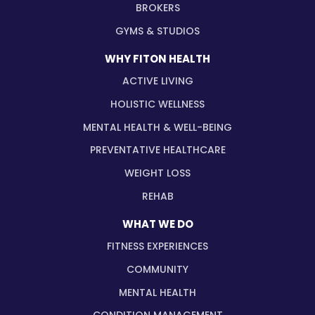
BROKERS
GYMS & STUDIOS
WHY FITON HEALTH
ACTIVE LIVING
HOLISTIC WELLNESS
MENTAL HEALTH & WELL-BEING
PREVENTATIVE HEALTHCARE
WEIGHT LOSS
REHAB
WHAT WE DO
FITNESS EXPERIENCES
COMMUNITY
MENTAL HEALTH