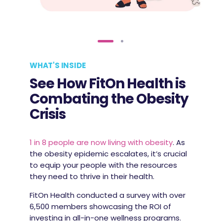
WHAT'S INSIDE
See How FitOn Health is
Combating the Obesity
Crisis
1 in 8 people are now living with obesity
. As
the obesity epidemic escalates, it’s crucial
to equip your people with the resources
they need to thrive in their health.
FitOn Health conducted a survey with over
6,500 members showcasing the ROI of
investing in all-in-one wellness programs.