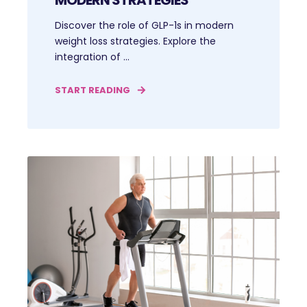
Discover the role of GLP-1s in modern
weight loss strategies. Explore the
integration of ...
START READING