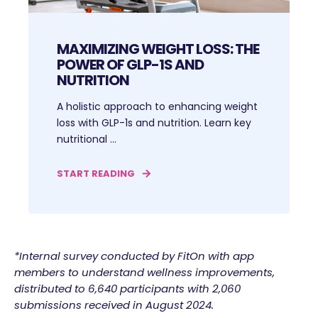
MAXIMIZING WEIGHT LOSS: THE
POWER OF GLP-1S AND
NUTRITION
A holistic approach to enhancing weight
loss with GLP-1s and nutrition. Learn key
nutritional ...
START READING
*Internal survey conducted by FitOn with app
members to understand wellness improvements,
distributed to 6,640 participants with 2,060
submissions received in August 2024.