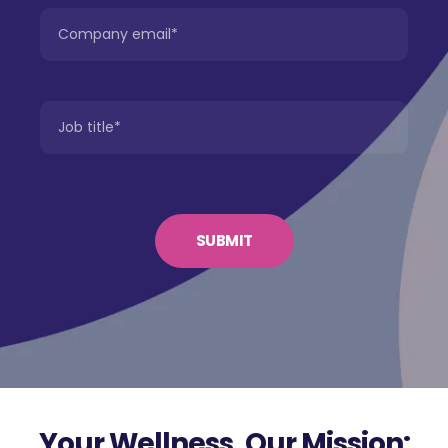
Your Wellness, Our Mission: