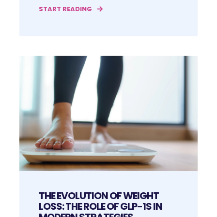
START READING
THE EVOLUTION OF WEIGHT
LOSS: THE ROLE OF GLP-1S IN
MODERN STRATEGIES