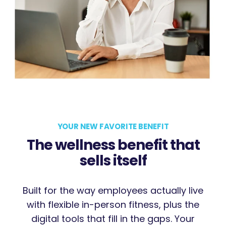
YOUR NEW FAVORITE BENEFIT
The wellness benefit that
sells itself
Built for the way employees actually live
with flexible in-person fitness, plus the
digital tools that fill in the gaps. Your