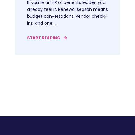
If you're an HR or benefits leader, you
already feel it. Renewal season means
budget conversations, vendor check-
ins, and one ...
START READING