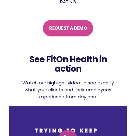
RATING
REQUEST A DEMO
See FitOn Health in
action
Watch our highlight video to see exactly
what your clients and their employees
experience from day one.