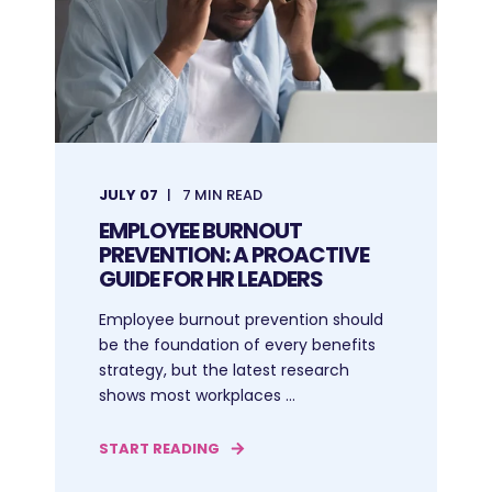
JULY 07
7 MIN READ
EMPLOYEE BURNOUT
PREVENTION: A PROACTIVE
GUIDE FOR HR LEADERS
Employee burnout prevention should
be the foundation of every benefits
strategy, but the latest research
shows most workplaces ...
START READING