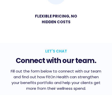
FLEXIBLE PRICING, NO
HIDDEN COSTS
LET'S CHAT
Connect with our team.
Fill out the form below to connect with our team
and find out how FitOn Health can strengthen
your benefits portfolio and help your clients get
more from their wellness spend.