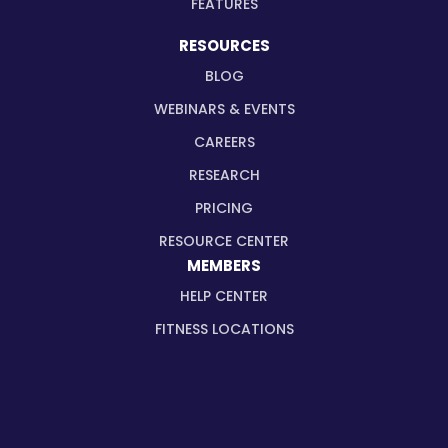
FEATURES
RESOURCES
BLOG
WEBINARS & EVENTS
CAREERS
RESEARCH
PRICING
RESOURCE CENTER
MEMBERS
HELP CENTER
FITNESS LOCATIONS