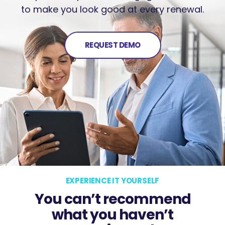
to make you look good at every renewal.
REQUEST DEMO
EXPERIENCE IT YOURSELF
You can’t recommend
what you haven’t