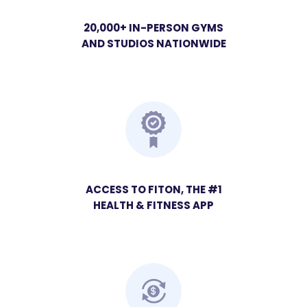
20,000+ IN-PERSON GYMS
AND STUDIOS NATIONWIDE
ACCESS TO FITON, THE #1
HEALTH & FITNESS APP