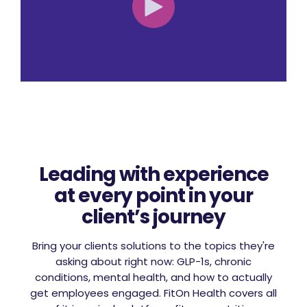
Leading with experience
at every point in your
client’s journey
Bring your clients solutions to the topics they're
asking about right now: GLP-1s, chronic
conditions, mental health, and how to actually
get employees engaged. FitOn Health covers all