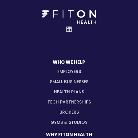
WHO WE HELP
EMPLOYERS
SMALL BUSINESSES
HEALTH PLANS
TECH PARTNERSHIPS
BROKERS
GYMS & STUDIOS
WHY FITON HEALTH