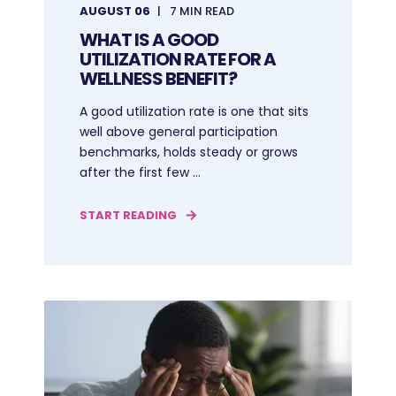
AUGUST 06
7 MIN READ
WHAT IS A GOOD
UTILIZATION RATE FOR A
WELLNESS BENEFIT?
A good utilization rate is one that sits
well above general participation
benchmarks, holds steady or grows
after the first few ...
START READING