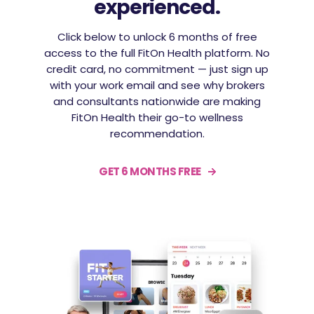
experienced.
Click below to unlock 6 months of free
access to the full FitOn Health platform. No
credit card, no commitment — just sign up
with your work email and see why brokers
and consultants nationwide are making
FitOn Health their go-to wellness
recommendation.
GET 6 MONTHS FREE