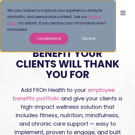
We use cookies to improve your experience, analyze
site traffic, and personalize content. See our
Privacy
Policy
for details. If you decline, your information won't
be tracked.
THE WELLNESS
I understand
Decline
BENEFIT YOUR
CLIENTS WILL THANK
YOU FOR
Add FitOn Health to your
employee
benefits portfolio
and give your clients a
high-impact wellness solution that
includes fitness, nutrition, mindfulness,
and chronic care support — easy to
implement, proven to engage, and built