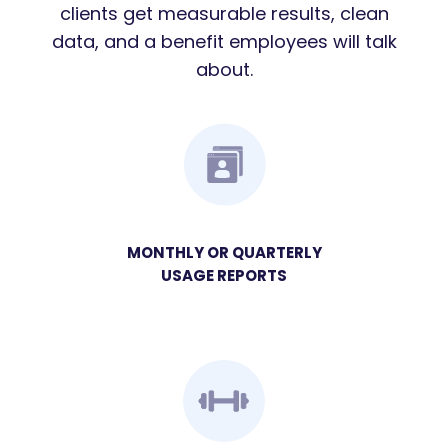
clients get measurable results, clean
data, and a benefit employees will talk
about.
MONTHLY OR QUARTERLY
USAGE REPORTS