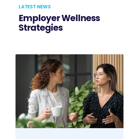
LATEST NEWS
Employer Wellness
Strategies