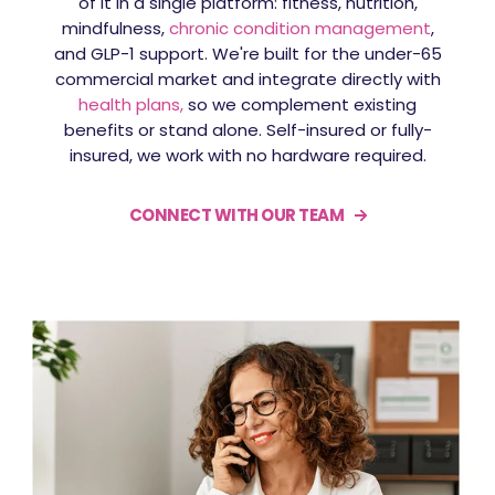
of it in a single platform: fitness, nutrition,
mindfulness,
chronic condition management
,
and GLP-1 support. We're built for the under-65
commercial market and integrate directly with
health plans,
so
we complement existing
benefits or stand alone. Self-insured or fully-
insured, we work with no hardware required.
CONNECT WITH OUR TEAM