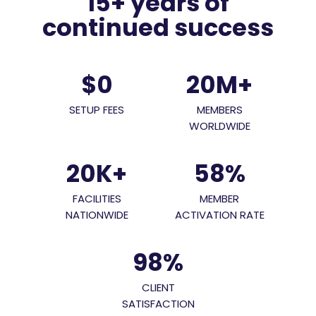
15+ years of
continued success
$0
20M
+
SETUP FEES
MEMBERS
WORLDWIDE
20K
+
58
%
FACILITIES
MEMBER
NATIONWIDE
ACTIVATION RATE
98
%
CLIENT
SATISFACTION