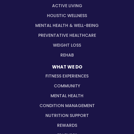
ACTIVE LIVING
HOLISTIC WELLNESS
MENTAL HEALTH & WELL-BEING
PREVENTATIVE HEALTHCARE
WEIGHT LOSS
REHAB
WHAT WE DO
FITNESS EXPERIENCES
COMMUNITY
MENTAL HEALTH
CONDITION MANAGEMENT
NUTRITION SUPPORT
REWARDS