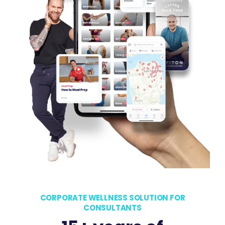
CORPORATE WELLNESS SOLUTION FOR
CONSULTANTS