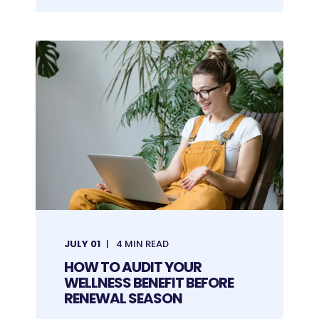
JULY 01
4 MIN READ
HOW TO AUDIT YOUR
WELLNESS BENEFIT BEFORE
RENEWAL SEASON