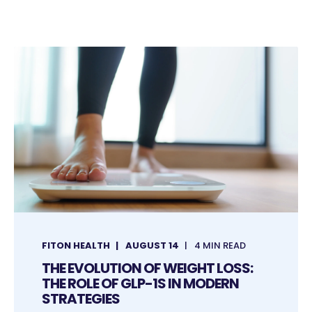
FITON HEALTH
AUGUST 14
4 MIN READ
THE EVOLUTION OF WEIGHT LOSS:
THE ROLE OF GLP-1S IN MODERN
STRATEGIES