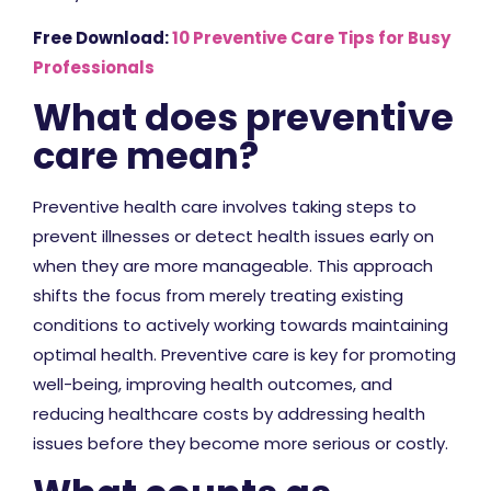
Free Download:
10 Preventive Care Tips for Busy
Professionals
What does preventive
care mean?
Preventive health care involves taking steps to
prevent illnesses or detect health issues early on
when they are more manageable. This approach
shifts the focus from merely treating existing
conditions to actively working towards maintaining
optimal health. Preventive care is key for promoting
well-being, improving health outcomes, and
reducing healthcare costs by addressing health
issues before they become more serious or costly.