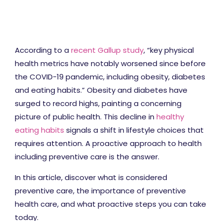
According to a
recent Gallup study
, “key physical
health metrics have notably worsened since before
the COVID-19 pandemic, including obesity, diabetes
and eating habits.” Obesity and diabetes have
surged to record highs, painting a concerning
picture of public health. This decline in
healthy
eating habits
signals a shift in lifestyle choices that
requires attention. A proactive approach to health
including preventive care is the answer.
In this article, discover what is considered
preventive care, the importance of preventive
health care, and what proactive steps you can take
today.