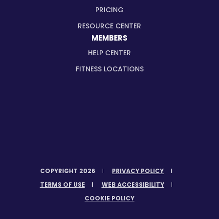
PRICING
RESOURCE CENTER
MEMBERS
HELP CENTER
FITNESS LOCATIONS
COPYRIGHT 2026
PRIVACY POLICY
TERMS OF USE
WEB ACCESSIBILITY
COOKIE POLICY