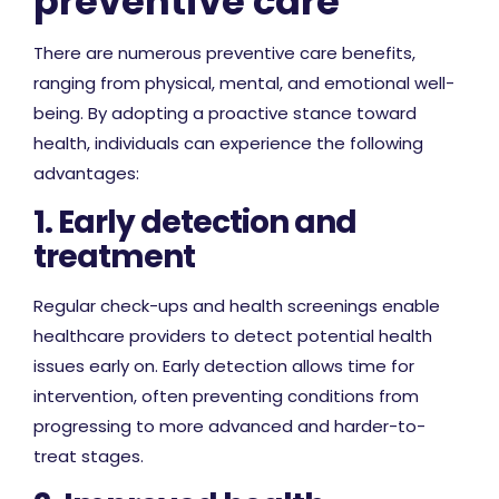
preventive care
There are numerous preventive care benefits,
ranging from physical, mental, and emotional well-
being. By adopting a proactive stance toward
health, individuals can experience the following
advantages:
1. Early detection and
treatment
Regular check-ups and health screenings enable
healthcare providers to detect potential health
issues early on. Early detection allows time for
intervention, often preventing conditions from
progressing to more advanced and harder-to-
treat stages.