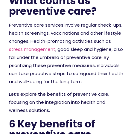
What counts as
preventive care?
Preventive care services involve regular check-ups,
health screenings, vaccinations and other lifestyle
changes. Health-promoting activities such as
stress management
, good sleep and hygiene, also
fall under the umbrella of preventive care. By
prioritizing these preventive measures, individuals
can take proactive steps to safeguard their health
and well-being for the long term.
Let’s explore the benefits of preventive care,
focusing on the integration into health and
wellness solutions.
6 Key benefits of