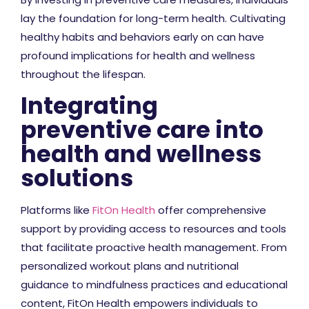
lay the foundation for long-term health. Cultivating
healthy habits and behaviors early on can have
profound implications for health and wellness
throughout the lifespan.
Integrating
preventive care into
health and wellness
solutions
Platforms like
FitOn Health
offer comprehensive
support by providing access to resources and tools
that facilitate proactive health management. From
personalized workout plans and nutritional
guidance to mindfulness practices and educational
content, FitOn Health empowers individuals to