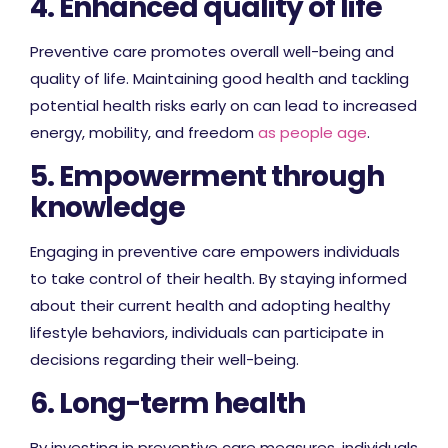
4. Enhanced quality of life
Preventive care promotes overall well-being and
quality of life. Maintaining good health and tackling
potential health risks early on can lead to increased
energy, mobility, and freedom
as people age
.
5. Empowerment through
knowledge
Engaging in preventive care empowers individuals
to take control of their health. By staying informed
about their current health and adopting healthy
lifestyle behaviors, individuals can participate in
decisions regarding their well-being.
6. Long-term health
By investing in preventive care measures, individuals