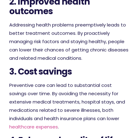
2. Improved health
outcomes
Addressing health problems preemptively leads to
better treatment outcomes. By proactively
managing risk factors and staying healthy, people
can lower their chances of getting chronic diseases
and related medical conditions.
3. Cost savings
Preventive care can lead to substantial cost
savings over time. By avoiding the necessity for
extensive medical treatments, hospital stays, and
medications related to severe illnesses, both
individuals and health insurance plans can lower
healthcare expenses
.