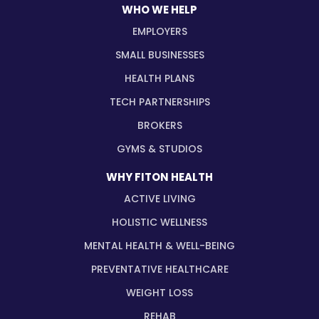
WHO WE HELP
EMPLOYERS
SMALL BUSINESSES
HEALTH PLANS
TECH PARTNERSHIPS
BROKERS
GYMS & STUDIOS
WHY FITON HEALTH
ACTIVE LIVING
HOLISTIC WELLNESS
MENTAL HEALTH & WELL-BEING
PREVENTATIVE HEALTHCARE
WEIGHT LOSS
REHAB