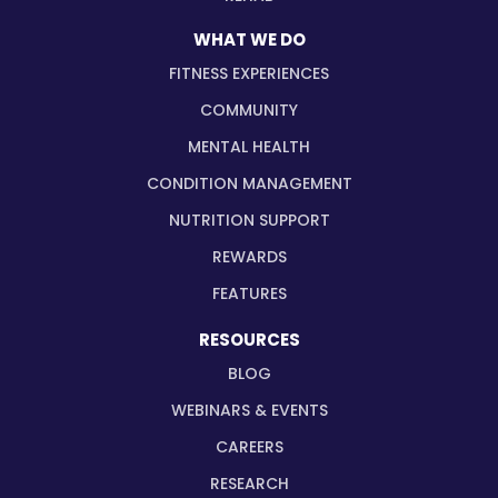
WHAT WE DO
FITNESS EXPERIENCES
COMMUNITY
MENTAL HEALTH
CONDITION MANAGEMENT
NUTRITION SUPPORT
REWARDS
FEATURES
RESOURCES
BLOG
WEBINARS & EVENTS
CAREERS
RESEARCH