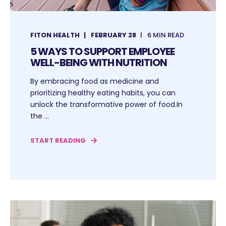
FITON HEALTH
FEBRUARY 28
6 MIN READ
5 WAYS TO SUPPORT EMPLOYEE
WELL-BEING WITH NUTRITION
By embracing food as medicine and
prioritizing healthy eating habits, you can
unlock the transformative power of food.In
the ...
START READING