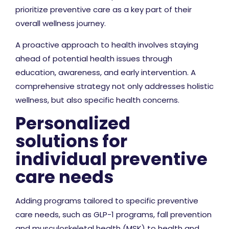
prioritize preventive care as a key part of their
overall wellness journey.
A proactive approach to health involves staying
ahead of potential health issues through
education, awareness, and early intervention. A
comprehensive strategy not only addresses holistic
wellness, but also specific health concerns.
Personalized
solutions for
individual preventive
care needs
Adding programs tailored to specific preventive
care needs, such as GLP-1 programs, fall prevention
and musculoskeletal health (MSK) to health and