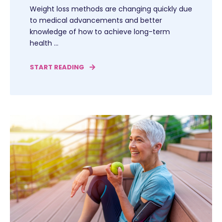
Weight loss methods are changing quickly due
to medical advancements and better
knowledge of how to achieve long-term
health ...
START READING