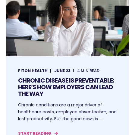
FITON HEALTH
JUNE 23
4 MIN READ
CHRONIC DISEASE IS PREVENTABLE:
HERE’S HOW EMPLOYERS CAN LEAD
THE WAY
Chronic conditions are a major driver of
healthcare costs, employee absenteeism, and
lost productivity. But the good news is ...
START READING