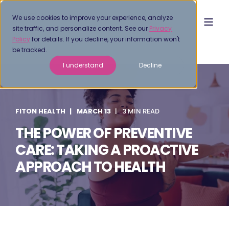
We use cookies to improve your experience, analyze
site traffic, and personalize content. See our
Privacy
Policy
for details. If you decline, your information won't
be tracked.
I understand
Decline
FITON HEALTH
MARCH 13
3 MIN READ
THE POWER OF PREVENTIVE
CARE: TAKING A PROACTIVE
APPROACH TO HEALTH