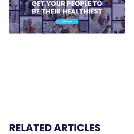
RELATED ARTICLES