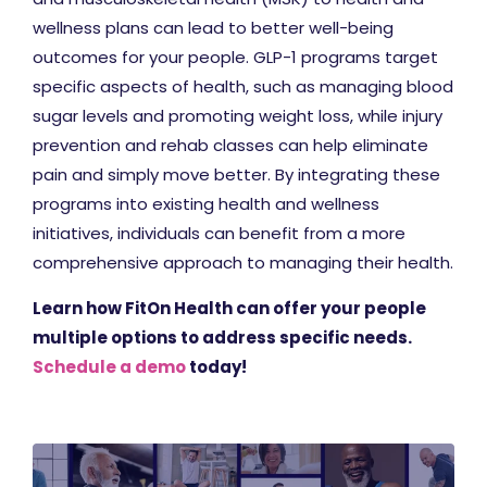
wellness plans can lead to better well-being
outcomes for your people. GLP-1 programs target
specific aspects of health, such as managing blood
sugar levels and promoting weight loss, while injury
prevention and rehab classes can help eliminate
pain and simply move better. By integrating these
programs into existing health and wellness
initiatives, individuals can benefit from a more
comprehensive approach to managing their health.
Learn how FitOn Health can offer your people
multiple options to address specific needs.
Schedule a demo
today!