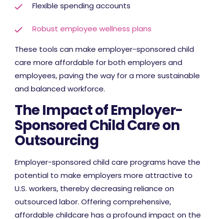
Flexible spending accounts
Robust employee wellness plans
These tools can make employer-sponsored child
care more affordable for both employers and
employees, paving the way for a more sustainable
and balanced workforce.
The Impact of Employer-
Sponsored Child Care on
Outsourcing
Employer-sponsored child care programs have the
potential to make employers more attractive to
U.S. workers, thereby decreasing reliance on
outsourced labor. Offering comprehensive,
affordable childcare has a profound impact on the