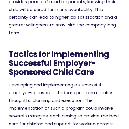
provides peace of mind for parents, knowing their
child will be cared for in any eventuality. This
certainty can lead to higher job satisfaction and a
greater willingness to stay with the company long-
term.
Tactics for Implementing
Successful Employer-
Sponsored Child Care
Developing and implementing a successful
employer-sponsored childcare program requires
thoughtful planning and execution. The
implementation of such a program could involve
several strategies, each aiming to provide the best
care for children and support for working parents: