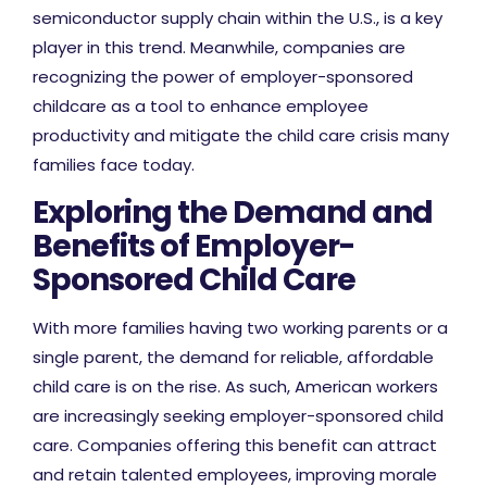
semiconductor supply chain within the U.S., is a key
player in this trend. Meanwhile, companies are
recognizing the power of employer-sponsored
childcare as a tool to enhance employee
productivity and mitigate the child care crisis many
families face today.
Exploring the Demand and
Benefits of Employer-
Sponsored Child Care
With more families having two working parents or a
single parent, the demand for reliable, affordable
child care is on the rise. As such, American workers
are increasingly seeking employer-sponsored child
care. Companies offering this benefit can attract
and retain talented employees, improving morale