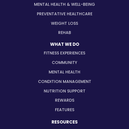
MENTAL HEALTH & WELL-BEING
PREVENTATIVE HEALTHCARE
WEIGHT LOSS
REHAB
WHAT WE DO
FITNESS EXPERIENCES
COMMUNITY
MENTAL HEALTH
CONDITION MANAGEMENT
NUTRITION SUPPORT
REWARDS
FEATURES
RESOURCES