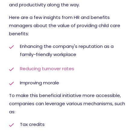
and productivity along the way.
Here are a few insights from HR and benefits
managers about the value of providing child care
benefits:
Enhancing the company's reputation as a
family-friendly workplace
Reducing turnover rates
Improving morale
To make this beneficial initiative more accessible,
companies can leverage various mechanisms, such
as:
Tax credits