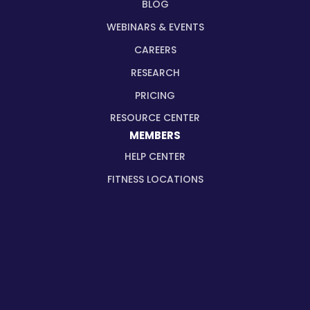
BLOG
WEBINARS & EVENTS
CAREERS
RESEARCH
PRICING
RESOURCE CENTER
MEMBERS
HELP CENTER
FITNESS LOCATIONS