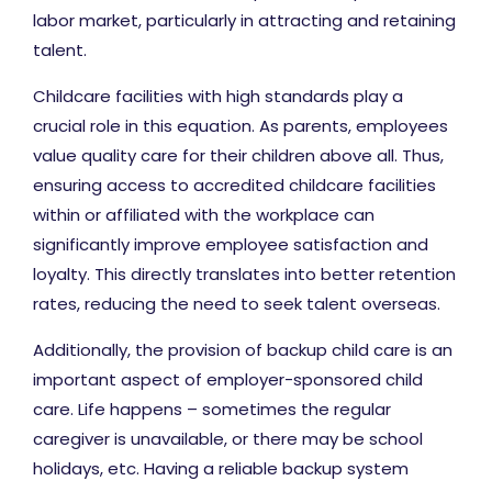
labor market, particularly in attracting and retaining
talent.
Childcare facilities with high standards play a
crucial role in this equation. As parents, employees
value quality care for their children above all. Thus,
ensuring access to accredited childcare facilities
within or affiliated with the workplace can
significantly improve employee satisfaction and
loyalty. This directly translates into better retention
rates, reducing the need to seek talent overseas.
Additionally, the provision of backup child care is an
important aspect of employer-sponsored child
care. Life happens – sometimes the regular
caregiver is unavailable, or there may be school
holidays, etc. Having a reliable backup system