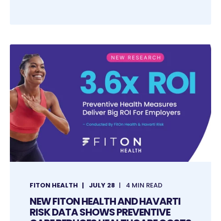
FITON HEALTH
JULY 28
4 MIN READ
NEW FITON HEALTH AND HAVARTI
RISK DATA SHOWS PREVENTIVE