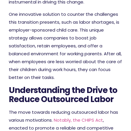
instrumental in driving this change.
One innovative solution to counter the challenges
this transition presents, such as labor shortages, is
employer-sponsored child care. This unique
strategy allows companies to boost job
satisfaction, retain employees, and offer a
balanced environment for working parents. After all,
when employees are less worried about the care of
their children during work hours, they can focus
better on their tasks.
Understanding the Drive to
Reduce Outsourced Labor
The move towards reducing outsourced labor has
various motivations.
Notably, the CHIPS Act
,
enacted to promote a reliable and competitive