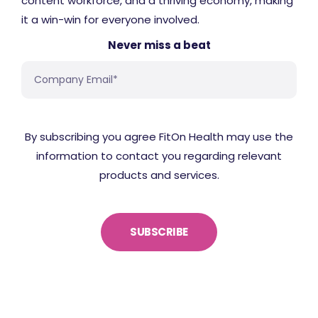
content workforce, and a thriving economy, making
it a win-win for everyone involved.
Never miss a beat
By subscribing you agree FitOn Health may use the
information to contact you regarding relevant
products and services.