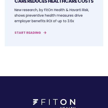
CARE REDUCES HEALTHCARE COSTS
New research, by FitOn Health & Havarti Risk,
shows preventive health measures drive
employer benefits ROI of up to 3.6x
START READING