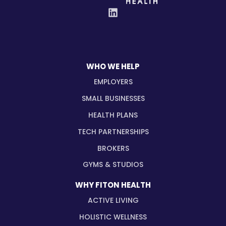
WHO WE HELP
EMPLOYERS
SMALL BUSINESSES
HEALTH PLANS
TECH PARTNERSHIPS
BROKERS
GYMS & STUDIOS
WHY FITON HEALTH
ACTIVE LIVING
HOLISTIC WELLNESS