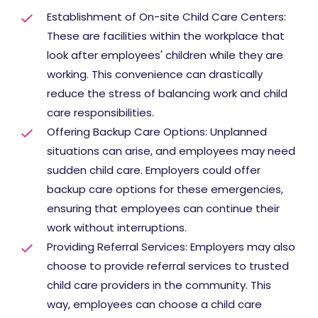
Establishment of On-site Child Care Centers:
These are facilities within the workplace that
look after employees' children while they are
working. This convenience can drastically
reduce the stress of balancing work and child
care responsibilities.
Offering Backup Care Options: Unplanned
situations can arise, and employees may need
sudden child care. Employers could offer
backup care options for these emergencies,
ensuring that employees can continue their
work without interruptions.
Providing Referral Services: Employers may also
choose to provide referral services to trusted
child care providers in the community. This
way, employees can choose a child care