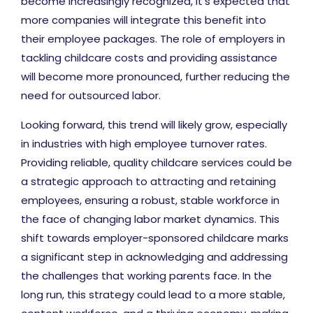
become increasingly recognized, it's expected that
more companies will integrate this benefit into
their employee packages. The role of employers in
tackling childcare costs and providing assistance
will become more pronounced, further reducing the
need for outsourced labor.
Looking forward, this trend will likely grow, especially
in industries with high employee turnover rates.
Providing reliable, quality childcare services could be
a strategic approach to attracting and retaining
employees, ensuring a robust, stable workforce in
the face of changing labor market dynamics. This
shift towards employer-sponsored childcare marks
a significant step in acknowledging and addressing
the challenges that working parents face. In the
long run, this strategy could lead to a more stable,