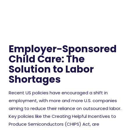
Employer-Sponsored
Child Care: The
Solution to Labor
Shortages
Recent US policies have encouraged a shift in
employment, with more and more U.S. companies
aiming to reduce their reliance on outsourced labor.
Key policies like the Creating Helpful Incentives to
Produce Semiconductors (CHIPS) Act, are