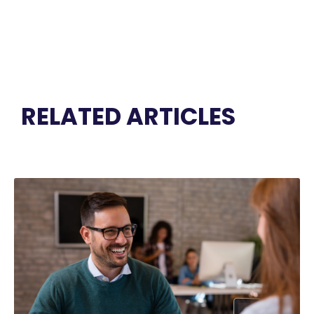
RELATED ARTICLES