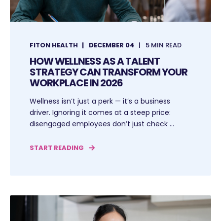
FITON HEALTH
DECEMBER 04
5 MIN READ
HOW WELLNESS AS A TALENT
STRATEGY CAN TRANSFORM YOUR
WORKPLACE IN 2026
Wellness isn’t just a perk — it’s a business
driver. Ignoring it comes at a steep price:
disengaged employees don’t just check ...
START READING