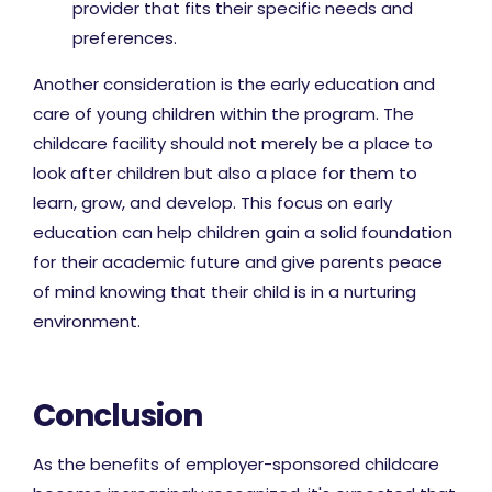
provider that fits their specific needs and
preferences.
Another consideration is the early education and
care of young children within the program. The
childcare facility should not merely be a place to
look after children but also a place for them to
learn, grow, and develop. This focus on early
education can help children gain a solid foundation
for their academic future and give parents peace
of mind knowing that their child is in a nurturing
environment.
Conclusion
As the benefits of employer-sponsored childcare