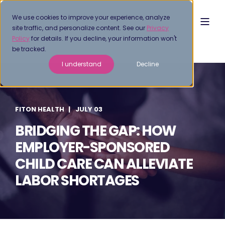
We use cookies to improve your experience, analyze
site traffic, and personalize content. See our
Privacy
Policy
for details. If you decline, your information won't
be tracked.
I understand
Decline
FITON HEALTH
JULY 03
BRIDGING THE GAP: HOW
EMPLOYER-SPONSORED
CHILD CARE CAN ALLEVIATE
LABOR SHORTAGES