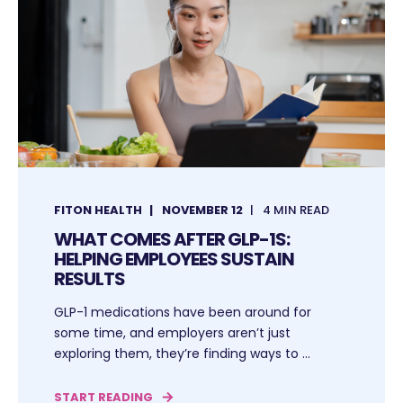
FITON HEALTH
NOVEMBER 12
4 MIN READ
WHAT COMES AFTER GLP-1S:
HELPING EMPLOYEES SUSTAIN
RESULTS
GLP-1 medications have been around for
some time, and employers aren’t just
exploring them, they’re finding ways to ...
START READING