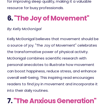
for improving sleep quality, making it a valuable
resource for busy professionals.
6.
"The Joy of Movement"
By: Kelly McGonigal
Kelly McGonigal believes that movement should be
a source of joy. "The Joy of Movement" celebrates
the transformative power of physical activity.
McGonigal combines scientific research with
personal anecdotes to illustrate how movement
can boost happiness, reduce stress, and enhance
overall well-being. This inspiring read encourages
readers to find joy in movement and incorporate it
into their daily routines.
7.
"The Anxious Generation"