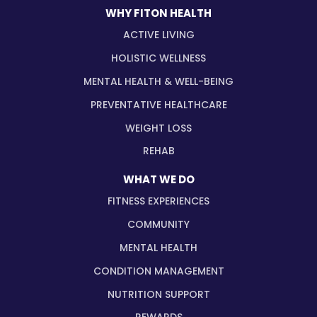
WHY FITON HEALTH
ACTIVE LIVING
HOLISTIC WELLNESS
MENTAL HEALTH & WELL-BEING
PREVENTATIVE HEALTHCARE
WEIGHT LOSS
REHAB
WHAT WE DO
FITNESS EXPERIENCES
COMMUNITY
MENTAL HEALTH
CONDITION MANAGEMENT
NUTRITION SUPPORT