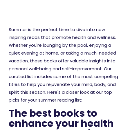
Summer is the perfect time to dive into new
inspiring reads that promote health and wellness.
Whether you're lounging by the pool, enjoying a
quiet evening at home, or taking a much-needed
vacation, these books offer valuable insights into
personal well-being and self-improvement. Our
curated list includes some of the most compelling
titles to help you rejuvenate your mind, body, and
spirit this season. Here's a closer look at our top
picks for your summer reading list:
The best books to
enhance your health