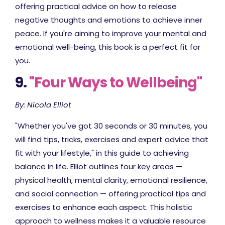
offering practical advice on how to release
negative thoughts and emotions to achieve inner
peace. If you're aiming to improve your mental and
emotional well-being, this book is a perfect fit for
you.
9.
"Four Ways to Wellbeing"
By: Nicola Elliot
"Whether you've got 30 seconds or 30 minutes, you
will find tips, tricks, exercises and expert advice that
fit with your lifestyle," in this guide to achieving
balance in life. Elliot outlines four key areas —
physical health, mental clarity, emotional resilience,
and social connection — offering practical tips and
exercises to enhance each aspect. This holistic
approach to wellness makes it a valuable resource