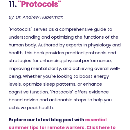
11.
"Protocols"
By: Dr. Andrew Huberman
"Protocols" serves as a comprehensive guide to
understanding and optimizing the functions of the
human body. Authored by experts in physiology and
health, this book provides practical protocols and
strategies for enhancing physical performance,
improving mental clarity, and achieving overall well-
being. Whether you're looking to boost energy
levels, optimize sleep patterns, or enhance
cognitive function, "Protocols" offers evidence-
based advice and actionable steps to help you
achieve peak health.
Explore our latest blog post with
essential
summer tips for remote workers
.
Click here to