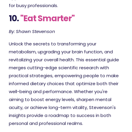
for busy professionals.
10.
"Eat Smarter"
By: Shawn Stevenson
Unlock the secrets to transforming your
metabolism, upgrading your brain function, and
revitalizing your overall health. This essential guide
merges cutting-edge scientific research with
practical strategies, empowering people to make
informed dietary choices that optimize both their
well-being and performance. Whether you're
aiming to boost energy levels, sharpen mental
acuity, or achieve long-term vitality, Stevenson's
insights provide a roadmap to success in both
personal and professional realms.