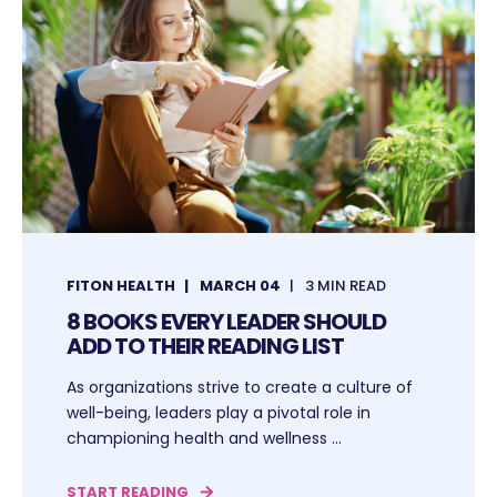
FITON HEALTH
MARCH 04
3 MIN READ
8 BOOKS EVERY LEADER SHOULD
ADD TO THEIR READING LIST
As organizations strive to create a culture of
well-being, leaders play a pivotal role in
championing health and wellness ...
START READING