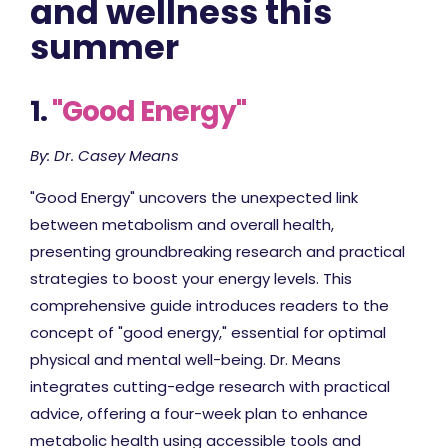
and wellness this
summer
1.
"Good Energy"
By: Dr. Casey Means
"Good Energy" uncovers the unexpected link
between metabolism and overall health,
presenting groundbreaking research and practical
strategies to boost your energy levels. This
comprehensive guide introduces readers to the
concept of "good energy," essential for optimal
physical and mental well-being. Dr. Means
integrates cutting-edge research with practical
advice, offering a four-week plan to enhance
metabolic health using accessible tools and