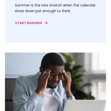
Summer is the rare stretch when the calendar
slows down just enough to think.
START READING