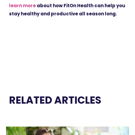
learn more
about how FitOn Health can help you
stay healthy and productive all season long.
RELATED ARTICLES