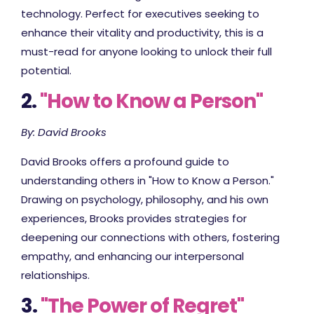
technology. Perfect for executives seeking to
enhance their vitality and productivity, this is a
must-read for anyone looking to unlock their full
potential.
2.
"How to Know a Person"
By: David Brooks
David Brooks offers a profound guide to
understanding others in "How to Know a Person."
Drawing on psychology, philosophy, and his own
experiences, Brooks provides strategies for
deepening our connections with others, fostering
empathy, and enhancing our interpersonal
relationships.
3.
"The Power of Regret"