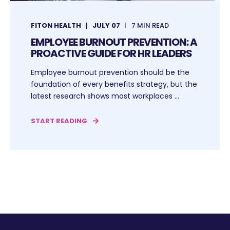
FITON HEALTH
JULY 07
7 MIN READ
EMPLOYEE BURNOUT PREVENTION: A
PROACTIVE GUIDE FOR HR LEADERS
Employee burnout prevention should be the
foundation of every benefits strategy, but the
latest research shows most workplaces ...
START READING