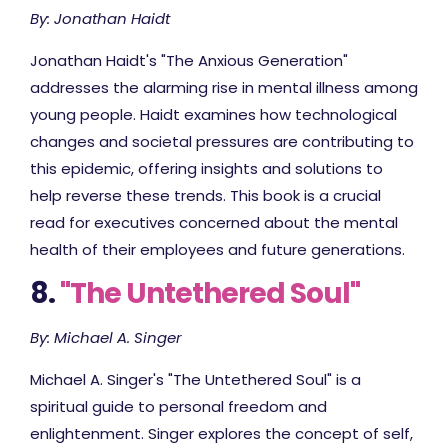
By: Jonathan Haidt
Jonathan Haidt's "The Anxious Generation"
addresses the alarming rise in mental illness among
young people. Haidt examines how technological
changes and societal pressures are contributing to
this epidemic, offering insights and solutions to
help reverse these trends. This book is a crucial
read for executives concerned about the mental
health of their employees and future generations.
8.
"The Untethered Soul"
By: Michael A. Singer
Michael A. Singer's "The Untethered Soul" is a
spiritual guide to personal freedom and
enlightenment. Singer explores the concept of self,