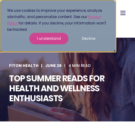
We use cookies to improve your experience, analyze
site traffic, and personalize content. See our
Privacy
Policy
for details. If you decline, your information won't
be tracked.
I understand
Decline
FITON HEALTH
JUNE 26
4 MIN READ
TOP SUMMER READS FOR
HEALTH AND WELLNESS
ENTHUSIASTS