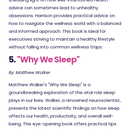
advice can sometimes lead to unhealthy
obsessions. Harrison provides practical advice on
how to navigate the wellness world with a balanced
and informed approach. This book is ideal for
executives striving to maintain a healthy lifestyle
without falling into common wellness traps.
5.
"Why We Sleep"
By: Matthew Walker
Matthew Walker's "Why We Sleep" is a
groundbreaking exploration of the vital role sleep
plays in our lives. Walker, a renowned neuroscientist,
presents the latest scientific findings on how sleep
affects our health, productivity, and overall well-
being. This eye-opening book offers practical tips