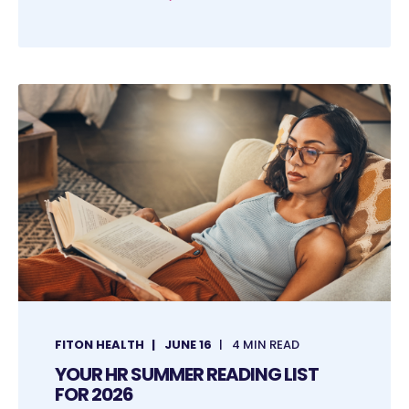
FITON HEALTH
JUNE 16
4 MIN READ
YOUR HR SUMMER READING LIST
FOR 2026