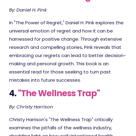
By: Daniel H. Pink
In "The Power of Regret," Daniel H. Pink explores the
universal emotion of regret and how it can be
harnessed for positive change. Through extensive
research and compelling stories, Pink reveals that
embracing our regrets can lead to better decision-
making and personal growth. This book is an
essential read for those seeking to turn past
mistakes into future successes.
4.
"The Wellness Trap"
By: Christy Harrison
Christy Harrison's "The Wellness Trap" critically
examines the pitfalls of the wellness industry,
shedding light on how well-intentioned health