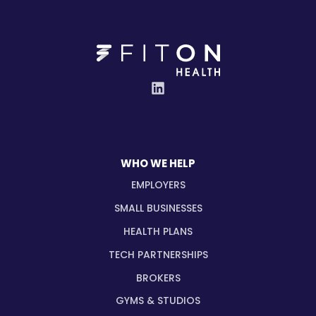
WHO WE HELP
EMPLOYERS
SMALL BUSINESSES
HEALTH PLANS
TECH PARTNERSHIPS
BROKERS
GYMS & STUDIOS