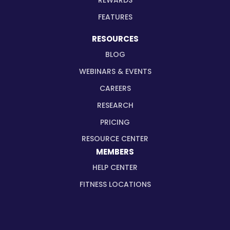
REWARDS
FEATURES
RESOURCES
BLOG
WEBINARS & EVENTS
CAREERS
RESEARCH
PRICING
RESOURCE CENTER
MEMBERS
HELP CENTER
FITNESS LOCATIONS