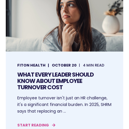
FITON HEALTH
OCTOBER 20
4 MIN READ
WHAT EVERY LEADER SHOULD
KNOW ABOUT EMPLOYEE
TURNOVER COST
Employee turnover isn't just an HR challenge,
it's a significant financial burden. In 2025, SHRM
says that replacing an ...
START READING