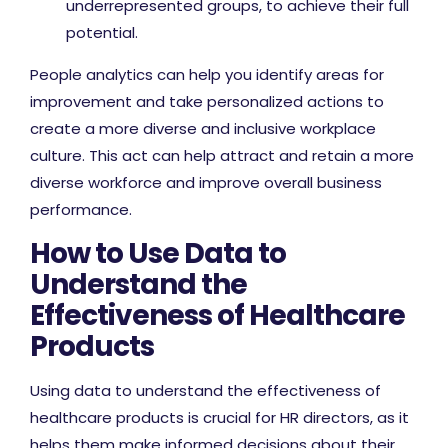
underrepresented groups, to achieve their full
potential.
People analytics can help you identify areas for
improvement and take personalized actions to
create a more diverse and inclusive workplace
culture. This act can help attract and retain a more
diverse workforce and improve overall business
performance.
How to Use Data to
Understand the
Effectiveness of Healthcare
Products
Using data to understand the effectiveness of
healthcare products is crucial for HR directors, as it
helps them make informed decisions about their