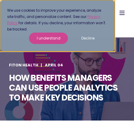
We use cookies to improve your experience, analyze
site traffic, and personalize content. See our
Privacy
Policy
for details. If you decline, your information won't
be tracked.
I understand
Decline
FITON HEALTH
APRIL 04
HOW BENEFITS MANAGERS
CAN USE PEOPLE ANALYTICS
TO MAKE KEY DECISIONS