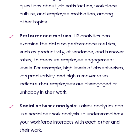
questions about job satisfaction, workplace
culture, and employee motivation, among
other topics.
Performance metrics:
HR analytics can
examine the data on performance metrics,
such as productivity, attendance, and turnover
rates, to measure employee engagement
levels. For example, high levels of absenteeism,
low productivity, and high turnover rates
indicate that employees are disengaged or
unhappy in their work.
Social network analysis:
Talent analytics can
use social network analysis to understand how
your workforce interacts with each other and
their work.