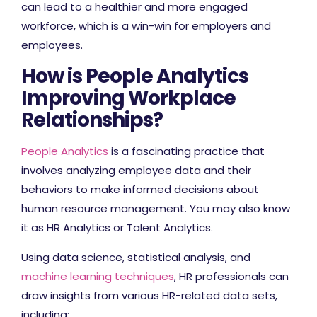
can lead to a healthier and more engaged
workforce, which is a win-win for employers and
employees.
How is People Analytics
Improving Workplace
Relationships?
People Analytics
is a fascinating practice that
involves analyzing employee data and their
behaviors to make informed decisions about
human resource management. You may also know
it as HR Analytics or Talent Analytics.
Using data science, statistical analysis, and
machine learning techniques
, HR professionals can
draw insights from various HR-related data sets,
including: