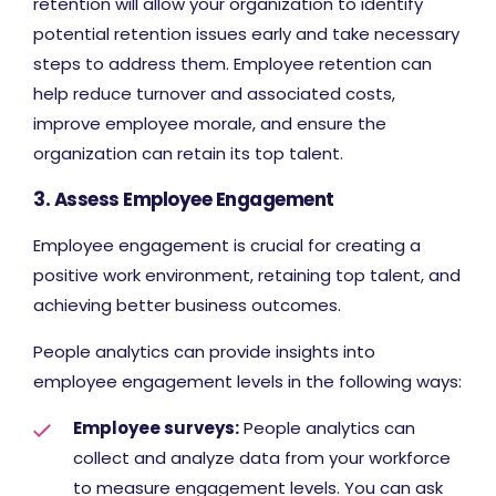
retention will allow your organization to identify
potential retention issues early and take necessary
steps to address them. Employee retention can
help reduce turnover and associated costs,
improve employee morale, and ensure the
organization can retain its top talent.
3. Assess Employee Engagement
Employee engagement is crucial for creating a
positive work environment, retaining top talent, and
achieving better business outcomes.
People analytics can provide insights into
employee engagement levels in the following ways:
Employee surveys:
People analytics can
collect and analyze data from your workforce
to measure engagement levels. You can ask