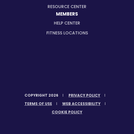
RESOURCE CENTER
MEMBERS
HELP CENTER
FITNESS LOCATIONS
COPYRIGHT 2026
PRIVACY POLICY
TERMS OF USE
WEB ACCESSIBILITY
COOKIE POLICY