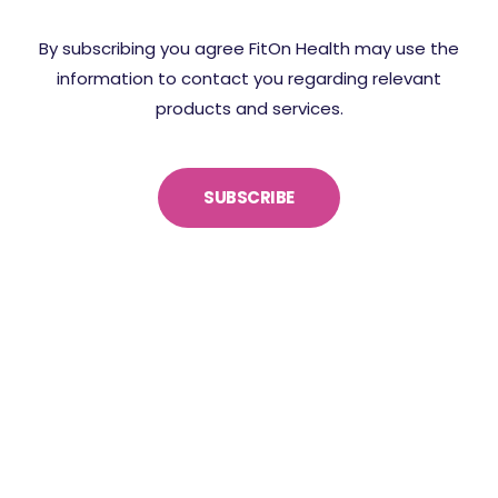
By subscribing you agree FitOn Health may use the
information to contact you regarding relevant
products and services.