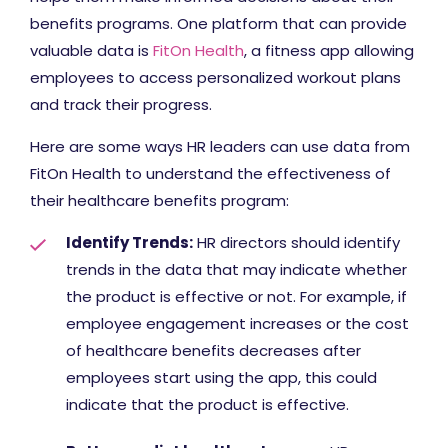
benefits programs. One platform that can provide
valuable data is
FitOn Health
, a fitness app allowing
employees to access personalized workout plans
and track their progress.
Here are some ways HR leaders can use data from
FitOn Health to understand the effectiveness of
their healthcare benefits program:
Identify Trends:
HR directors should identify
trends in the data that may indicate whether
the product is effective or not. For example, if
employee engagement increases or the cost
of healthcare benefits decreases after
employees start using the app, this could
indicate that the product is effective.