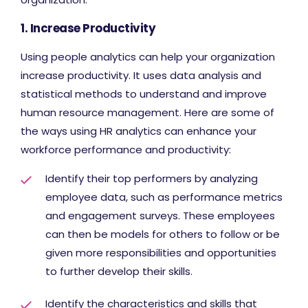
1. Increase Productivity
Using people analytics can help your organization
increase productivity. It uses data analysis and
statistical methods to understand and improve
human resource management. Here are some of
the ways using HR analytics can enhance your
workforce performance and productivity:
Identify their top performers by analyzing
employee data, such as performance metrics
and engagement surveys. These employees
can then be models for others to follow or be
given more responsibilities and opportunities
to further develop their skills.
Identify the characteristics and skills that