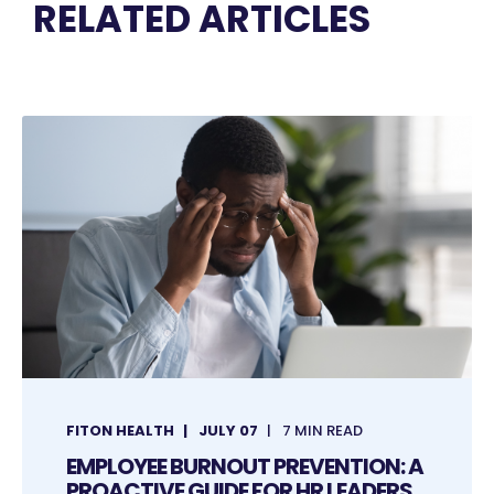
RELATED ARTICLES
FITON HEALTH
JULY 07
7 MIN READ
EMPLOYEE BURNOUT PREVENTION: A
PROACTIVE GUIDE FOR HR LEADERS