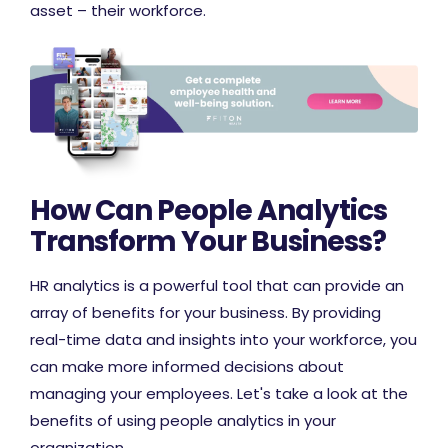
asset – their workforce.
How Can People Analytics
Transform Your Business?
HR analytics is a powerful tool that can provide an
array of benefits for your business. By providing
real-time data and insights into your workforce, you
can make more informed decisions about
managing your employees. Let's take a look at the
benefits of using people analytics in your
organization.