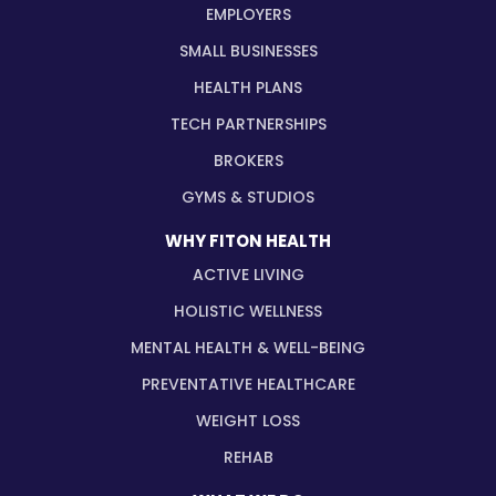
EMPLOYERS
SMALL BUSINESSES
HEALTH PLANS
TECH PARTNERSHIPS
BROKERS
GYMS & STUDIOS
WHY FITON HEALTH
ACTIVE LIVING
HOLISTIC WELLNESS
MENTAL HEALTH & WELL-BEING
PREVENTATIVE HEALTHCARE
WEIGHT LOSS
REHAB