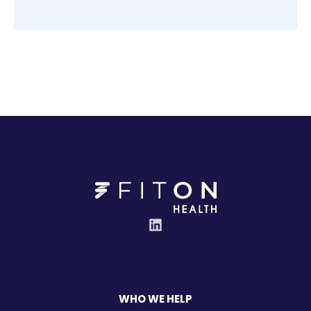
WHO WE HELP