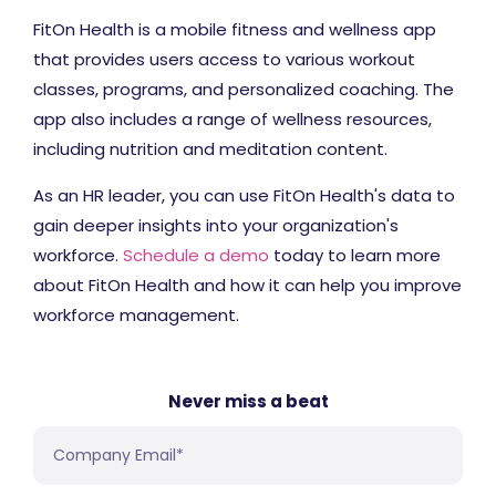
FitOn Health is a mobile fitness and wellness app
that provides users access to various workout
classes, programs, and personalized coaching. The
app also includes a range of wellness resources,
including nutrition and meditation content.
As an HR leader, you can use FitOn Health's data to
gain deeper insights into your organization's
workforce.
Schedule a demo
today to learn more
about FitOn Health and how it can help you improve
workforce management.
Never miss a beat