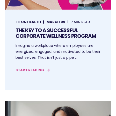
FITON HEALTH
MARCH 09
7 MIN READ
THE KEY TO A SUCCESSFUL
CORPORATE WELLNESS PROGRAM
Imagine a workplace where employees are
energized, engaged, and motivated to be their
best selves. That isn't just a pipe ...
START READING