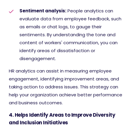
Sentiment analysis:
People analytics can
evaluate data from employee feedback, such
as emails or chat logs, to gauge their
sentiments. By understanding the tone and
content of workers' communication, you can
identify areas of dissatisfaction or
disengagement.
HR analytics can assist in measuring employee
engagement, identifying improvement areas, and
taking action to address issues. This strategy can
help your organization achieve better performance
and business outcomes.
4. Helps Identify Areas to Improve Diversity
and Inclusion Initiatives