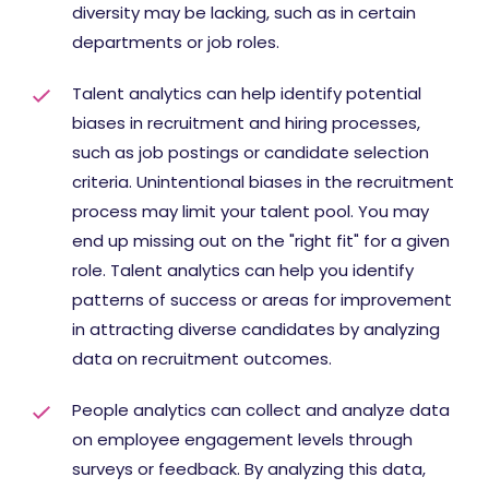
diversity may be lacking, such as in certain
departments or job roles.
Talent analytics can help identify potential
biases in recruitment and hiring processes,
such as job postings or candidate selection
criteria. Unintentional biases in the recruitment
process may limit your talent pool. You may
end up missing out on the "right fit" for a given
role. Talent analytics can help you identify
patterns of success or areas for improvement
in attracting diverse candidates by analyzing
data on recruitment outcomes.
People analytics can collect and analyze data
on employee engagement levels through
surveys or feedback. By analyzing this data,