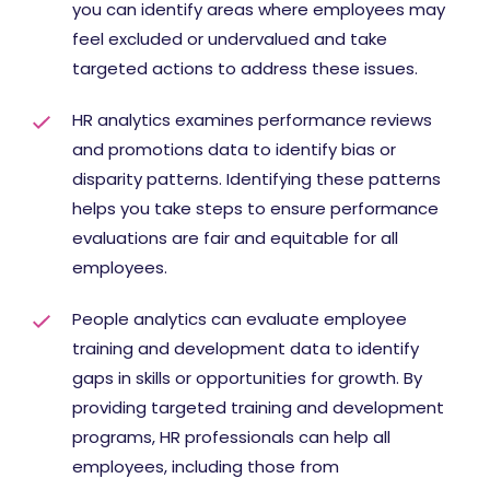
you can identify areas where employees may
feel excluded or undervalued and take
targeted actions to address these issues.
HR analytics examines performance reviews
and promotions data to identify bias or
disparity patterns. Identifying these patterns
helps you take steps to ensure performance
evaluations are fair and equitable for all
employees.
People analytics can evaluate employee
training and development data to identify
gaps in skills or opportunities for growth. By
providing targeted training and development
programs, HR professionals can help all
employees, including those from