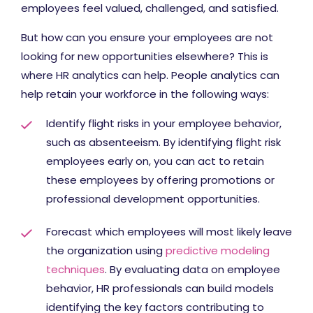
employees feel valued, challenged, and satisfied.
But how can you ensure your employees are not
looking for new opportunities elsewhere? This is
where HR analytics can help. People analytics can
help retain your workforce in the following ways:
Identify flight risks in your employee behavior,
such as absenteeism. By identifying flight risk
employees early on, you can act to retain
these employees by offering promotions or
professional development opportunities.
Forecast which employees will most likely leave
the organization using
predictive modeling
techniques
. By evaluating data on employee
behavior, HR professionals can build models
identifying the key factors contributing to