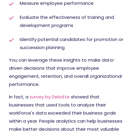
Measure employee performance
Evaluate the effectiveness of training and
development programs
Identify potential candidates for promotion or
succession planning
You can leverage these insights to make data-
driven decisions that improve employee
engagement, retention, and overall organizational
performance.
In fact, a
survey by Deloitte
showed that
businesses that used tools to analyze their
workforce's data exceeded their business goals
within a year. People analytics can help businesses
make better decisions about their most valuable