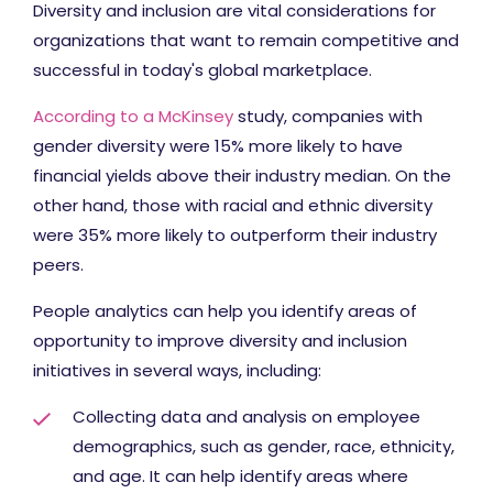
Diversity and inclusion are vital considerations for
organizations that want to remain competitive and
successful in today's global marketplace.
According to a McKinsey
study, companies with
gender diversity were 15% more likely to have
financial yields above their industry median. On the
other hand, those with racial and ethnic diversity
were 35% more likely to outperform their industry
peers.
People analytics can help you identify areas of
opportunity to improve diversity and inclusion
initiatives in several ways, including:
Collecting data and analysis on employee
demographics, such as gender, race, ethnicity,
and age. It can help identify areas where