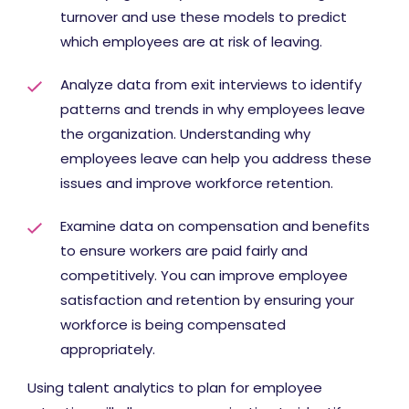
turnover and use these models to predict
which employees are at risk of leaving.
Analyze data from exit interviews to identify
patterns and trends in why employees leave
the organization. Understanding why
employees leave can help you address these
issues and improve workforce retention.
Examine data on compensation and benefits
to ensure workers are paid fairly and
competitively. You can improve employee
satisfaction and retention by ensuring your
workforce is being compensated
appropriately.
Using talent analytics to plan for employee