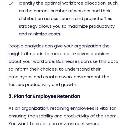
Identify the optimal workforce allocation, such
as the correct number of workers and their
distribution across teams and projects. This
strategy allows you to maximize productivity
and minimize costs.
People analytics can give your organization the
insights it needs to make data-driven decisions
about your workforce. Businesses can use this data
to inform their choices, to understand their
employees and create a work environment that
fosters productivity and growth.
2. Plan for Employee Retention
As an organization, retaining employees is vital for
ensuring the stability and productivity of the team.
You want to create an environment where