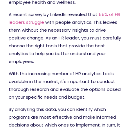
employee health and wellness.
A recent survey by LinkedIn revealed that
55% of HR
leaders struggle
with people analytics. This leaves
them without the necessary insights to drive
positive change. As an HR leader, you must carefully
choose the right tools that provide the best
analytics to help you better understand your
employees.
With the increasing number of HR analytics tools
available in the market, it's important to conduct
thorough research and evaluate the options based
on your specific needs and budget.
By analyzing this data, you can identify which
programs are most effective and make informed
decisions about which ones to implement. In turn, it