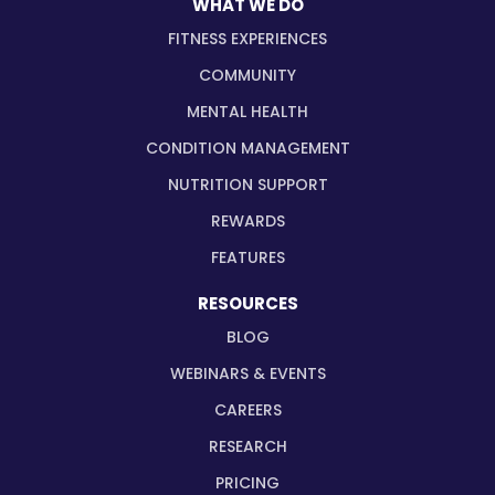
WHAT WE DO
FITNESS EXPERIENCES
COMMUNITY
MENTAL HEALTH
CONDITION MANAGEMENT
NUTRITION SUPPORT
REWARDS
FEATURES
RESOURCES
BLOG
WEBINARS & EVENTS
CAREERS
RESEARCH
PRICING