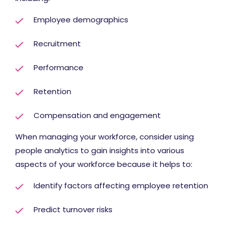
Employee demographics
Recruitment
Performance
Retention
Compensation and engagement
When managing your workforce, consider using
people analytics to gain insights into various
aspects of your workforce because it helps to:
Identify factors affecting employee retention
Predict turnover risks