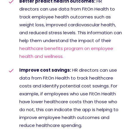
Better predict health outcomes:
HR
directors can use data from FitOn Health to
track employee health outcomes such as
weight loss, improved cardiovascular health,
and reduced stress levels. This information can
help them understand the impact of their
healthcare benefits program on employee
health and wellness.
Improve cost savings:
HR directors can use
data from FitOn Health to track healthcare
costs and identify potential cost savings. For
example, if employees who use FitOn Health
have lower healthcare costs than those who
do not, this can indicate the app is helping to
improve employee health outcomes and
reduce healthcare spending.