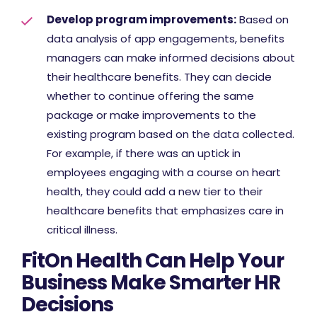
Develop program improvements:
Based on
data analysis of app engagements, benefits
managers can make informed decisions about
their healthcare benefits. They can decide
whether to continue offering the same
package or make improvements to the
existing program based on the data collected.
For example, if there was an uptick in
employees engaging with a course on heart
health, they could add a new tier to their
healthcare benefits that emphasizes care in
critical illness.
FitOn Health Can Help Your
Business Make Smarter HR
Decisions