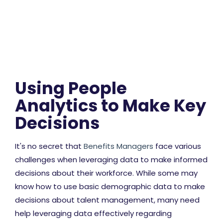
Using People
Analytics to Make Key
Decisions
It's no secret that
Benefits Managers
face various
challenges when leveraging data to make informed
decisions about their workforce. While some may
know how to use basic demographic data to make
decisions about talent management, many need
help leveraging data effectively regarding