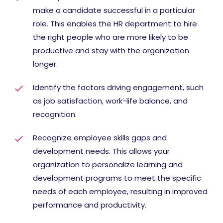
make a candidate successful in a particular
role. This enables the HR department to hire
the right people who are more likely to be
productive and stay with the organization
longer.
Identify the factors driving engagement, such
as job satisfaction, work-life balance, and
recognition.
Recognize employee skills gaps and
development needs. This allows your
organization to personalize learning and
development programs to meet the specific
needs of each employee, resulting in improved
performance and productivity.