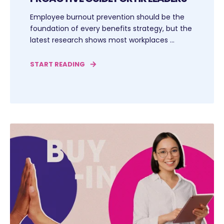
Employee burnout prevention should be the
foundation of every benefits strategy, but the
latest research shows most workplaces ...
START READING