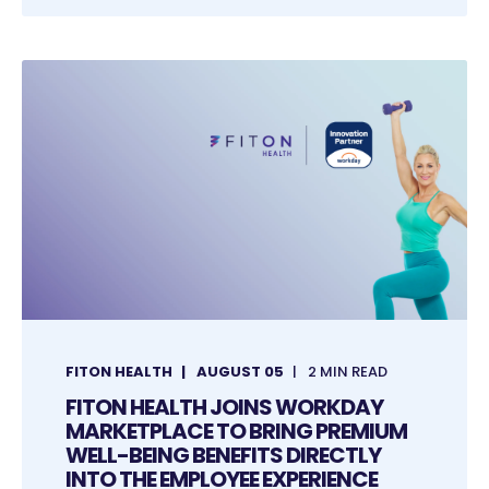
FITON HEALTH
AUGUST 05
2 MIN READ
FITON HEALTH JOINS WORKDAY
MARKETPLACE TO BRING PREMIUM
WELL-BEING BENEFITS DIRECTLY
INTO THE EMPLOYEE EXPERIENCE