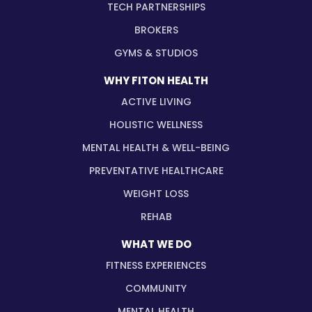
TECH PARTNERSHIPS
BROKERS
GYMS & STUDIOS
WHY FITON HEALTH
ACTIVE LIVING
HOLISTIC WELLNESS
MENTAL HEALTH & WELL-BEING
PREVENTATIVE HEALTHCARE
WEIGHT LOSS
REHAB
WHAT WE DO
FITNESS EXPERIENCES
COMMUNITY
MENTAL HEALTH