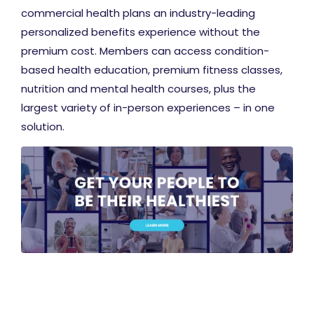
commercial health plans an industry-leading
personalized benefits experience without the
premium cost. Members can access condition-
based health education, premium fitness classes,
nutrition and mental health courses, plus the
largest variety of in-person experiences – in one
solution.