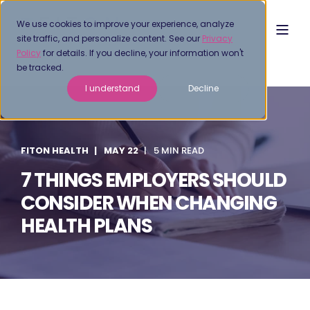
We use cookies to improve your experience, analyze
site traffic, and personalize content. See our
Privacy
Policy
for details. If you decline, your information won't
be tracked.
I understand
Decline
FITON HEALTH
MAY 22
5 MIN READ
7 THINGS EMPLOYERS SHOULD
CONSIDER WHEN CHANGING
HEALTH PLANS