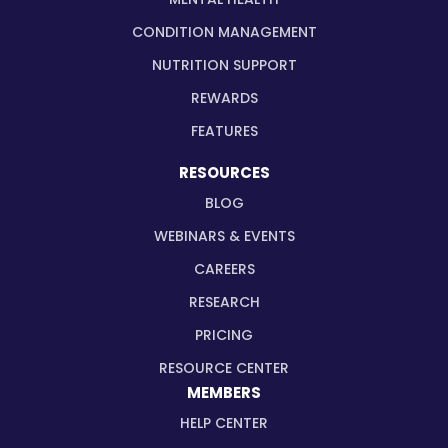
CONDITION MANAGEMENT
NUTRITION SUPPORT
REWARDS
FEATURES
RESOURCES
BLOG
WEBINARS & EVENTS
CAREERS
RESEARCH
PRICING
RESOURCE CENTER
MEMBERS
HELP CENTER