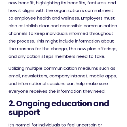
new benefit, highlighting its benefits, features, and
how it aligns with the organization's commitment
to employee health and wellness. Employers must
also establish clear and accessible communication
channels to keep individuals informed throughout
the process. This might include information about
the reasons for the change, the new plan offerings,
and any action steps members need to take.
Utilizing multiple communication mediums such as
email, newsletters, company intranet, mobile apps,
and informational sessions can help make sure
everyone receives the information they need.
2. Ongoing education and
support
It’s normal for individuals to feel uncertain or