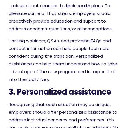
anxious about changes to their health plans. To
alleviate some of that stress, employers should
proactively provide education and support to
address concerns, questions, or misconceptions.
Hosting webinars, Q&As, and providing FAQs and
contact information can help people feel more
confident during the transition. Personalized
assistance can help them understand how to take
advantage of the new program and incorporate it
into their daily lives.
3. Personalized assistance
Recognizing that each situation may be unique,
employers should offer personalized assistance to
address individual concerns and preferences. This
can involve one-on-one consultations with benefits