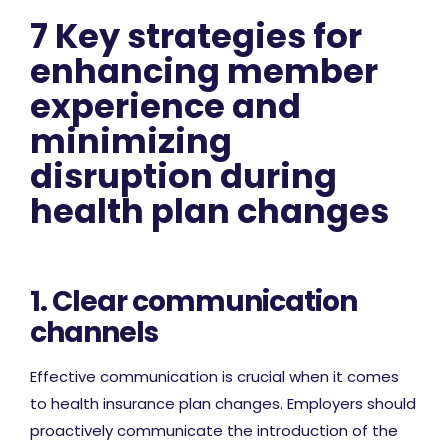
7 Key strategies for
enhancing member
experience and
minimizing
disruption during
health plan changes
1. Clear communication
channels
Effective communication is crucial when it comes
to health insurance plan changes. Employers should
proactively communicate the introduction of the