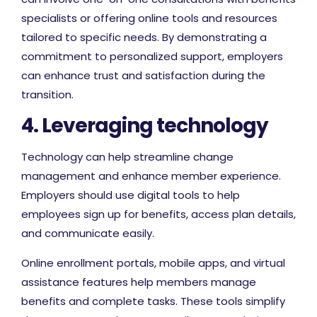
specialists or offering online tools and resources
tailored to specific needs. By demonstrating a
commitment to personalized support, employers
can enhance trust and satisfaction during the
transition.
4. Leveraging technology
Technology can help streamline change
management and enhance member experience.
Employers should use digital tools to help
employees sign up for benefits, access plan details,
and communicate easily.
Online enrollment portals, mobile apps, and virtual
assistance features help members manage
benefits and complete tasks. These tools simplify