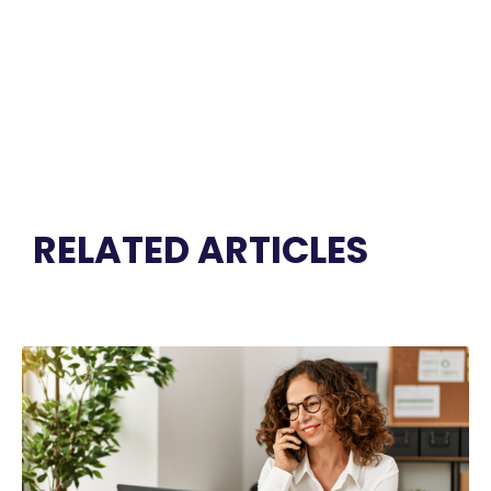
RELATED ARTICLES