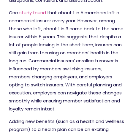
disruptions, confusion, and dissatisfaction.
One
study found
that about 1 in 5 members left a
commercial insurer every year. However, among
those who left, about 1 in 3 came back to the same
insurer within 5 years. This suggests that despite a
lot of people leaving in the short term, insurers can
still gain from focusing on members' health in the
long run. Commercial insurers' enrollee turnover is
influenced by members switching insurers,
members changing employers, and employers
opting to switch insurers. With careful planning and
execution, employers can navigate these changes
smoothly while ensuring member satisfaction and
loyalty remain intact.
Adding new benefits (such as a health and wellness
program) to a health plan can be an exciting