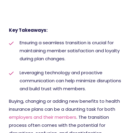
Key Takeaways:
Ensuring a seamless transition is crucial for
maintaining member satisfaction and loyalty
during plan changes.
Leveraging technology and proactive
communication can help minimize disruptions
and build trust with members.
Buying, changing or adding new benefits to health
insurance plans can be a daunting task for both
employers and their members
. The transition
process often comes with the potential for