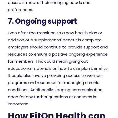
ensure it meets their changing needs and
preferences.
7. Ongoing support
Even after the transition to a new health plan or
addition of a supplemental benefit is complete,
employers should continue to provide support and
resources to ensure a positive ongoing experience
for members. This could mean giving out
educational materials on how to use plan benefits.
It could also involve providing access to wellness
programs and resources for managing chronic
conditions. Additionally, keeping communication
open for any further questions or concerns is
important.
How FitOn Health can