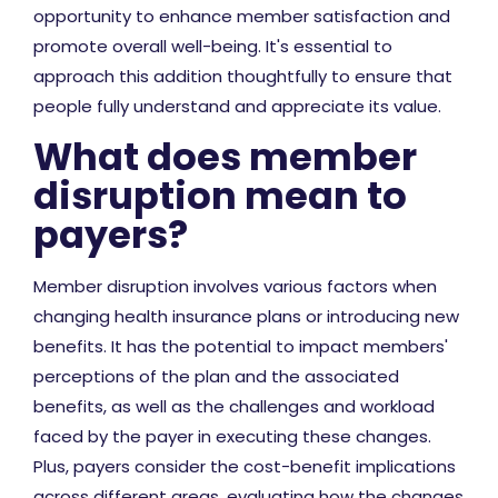
opportunity to enhance member satisfaction and
promote overall well-being. It's essential to
approach this addition thoughtfully to ensure that
people fully understand and appreciate its value.
What does member
disruption mean to
payers?
Member disruption involves various factors when
changing health insurance plans or introducing new
benefits. It has the potential to impact members'
perceptions of the plan and the associated
benefits, as well as the challenges and workload
faced by the payer in executing these changes.
Plus, payers consider the cost-benefit implications
across different areas, evaluating how the changes