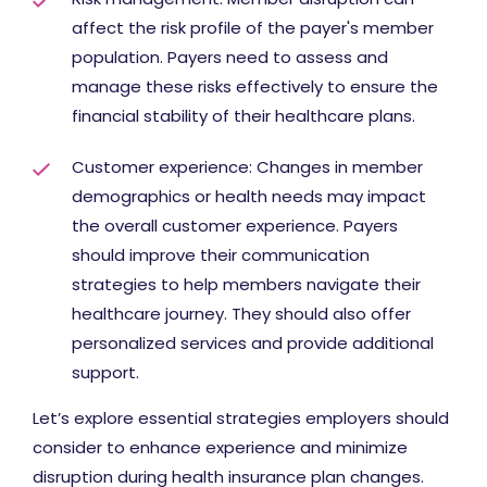
affect the risk profile of the payer's member
population. Payers need to assess and
manage these risks effectively to ensure the
financial stability of their healthcare plans.
Customer experience: Changes in member
demographics or health needs may impact
the overall customer experience. Payers
should improve their communication
strategies to help members navigate their
healthcare journey. They should also offer
personalized services and provide additional
support.
Let’s explore essential strategies employers should
consider to enhance experience and minimize
disruption during health insurance plan changes.