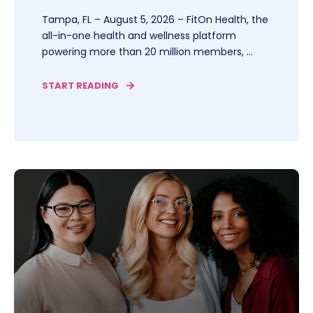
Tampa, FL – August 5, 2026 – FitOn Health, the
all-in-one health and wellness platform
powering more than 20 million members, ...
START READING