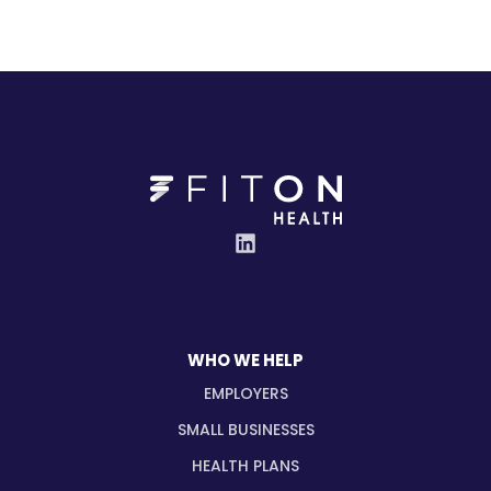
WHO WE HELP
EMPLOYERS
SMALL BUSINESSES
HEALTH PLANS