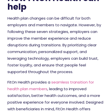
help
Health plan changes can be difficult for both
employers and members to navigate. However, by
following these seven strategies, employers can
improve the member experience and reduce
disruptions during transitions. By prioritizing clear
communication, personalized support, and
leveraging technology, employers can build trust,
foster loyalty, and ensure that people feel
supported throughout the process.
FitOn Health provides a
seamless transition for
health plan members
, leading to improved
satisfaction, better health outcomes, and a more
positive experience for everyone involved. Designed
with beneficiaries in mind, FitOn Health offers