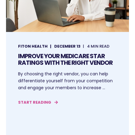
FITON HEALTH
DECEMBER 13
4 MIN READ
IMPROVE YOUR MEDICARE STAR
RATINGS WITH THE RIGHT VENDOR
By choosing the right vendor, you can help
differentiate yourself from your competition
and engage your members to increase ...
START READING