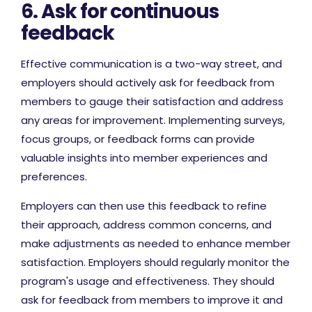
6. Ask for continuous
feedback
Effective communication is a two-way street, and
employers should actively ask for feedback from
members to gauge their satisfaction and address
any areas for improvement. Implementing surveys,
focus groups, or feedback forms can provide
valuable insights into member experiences and
preferences.
Employers can then use this feedback to refine
their approach, address common concerns, and
make adjustments as needed to enhance member
satisfaction. Employers should regularly monitor the
program's usage and effectiveness. They should
ask for feedback from members to improve it and