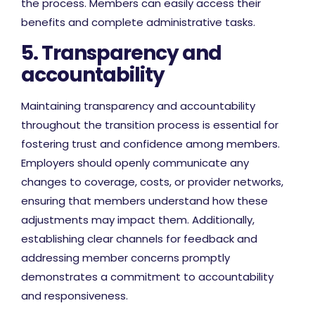
the process. Members can easily access their
benefits and complete administrative tasks.
5. Transparency and
accountability
Maintaining transparency and accountability
throughout the transition process is essential for
fostering trust and confidence among members.
Employers should openly communicate any
changes to coverage, costs, or provider networks,
ensuring that members understand how these
adjustments may impact them. Additionally,
establishing clear channels for feedback and
addressing member concerns promptly
demonstrates a commitment to accountability
and responsiveness.