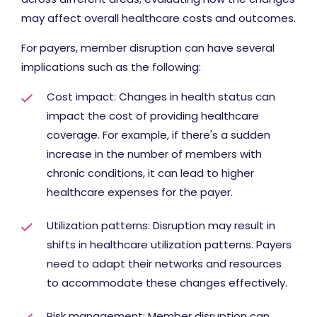
may affect overall healthcare costs and outcomes.
For payers, member disruption can have several
implications such as the following:
Cost impact: Changes in health status can
impact the cost of providing healthcare
coverage. For example, if there's a sudden
increase in the number of members with
chronic conditions, it can lead to higher
healthcare expenses for the payer.
Utilization patterns: Disruption may result in
shifts in healthcare utilization patterns. Payers
need to adapt their networks and resources
to accommodate these changes effectively.
Risk management: Member disruption can