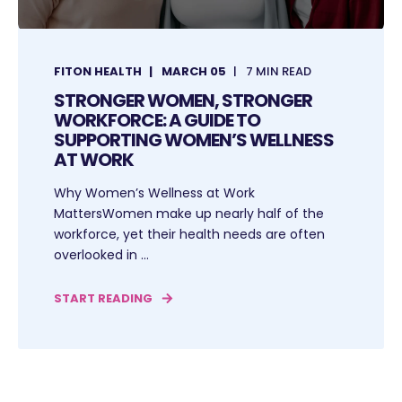
FITON HEALTH
MARCH 05
7 MIN READ
STRONGER WOMEN, STRONGER
WORKFORCE: A GUIDE TO
SUPPORTING WOMEN’S WELLNESS
AT WORK
Why Women’s Wellness at Work
MattersWomen make up nearly half of the
workforce, yet their health needs are often
overlooked in ...
START READING