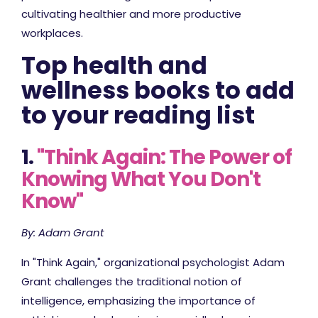
cultivating healthier and more productive
workplaces.
Top health and
wellness books to add
to your reading list
1.
"Think Again: The Power of
Knowing What You Don't
Know"
By: Adam Grant
In "Think Again," organizational psychologist Adam
Grant challenges the traditional notion of
intelligence, emphasizing the importance of