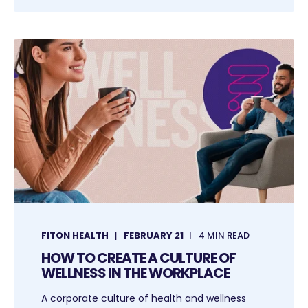
FITON HEALTH
FEBRUARY 21
4 MIN READ
HOW TO CREATE A CULTURE OF
WELLNESS IN THE WORKPLACE
A corporate culture of health and wellness