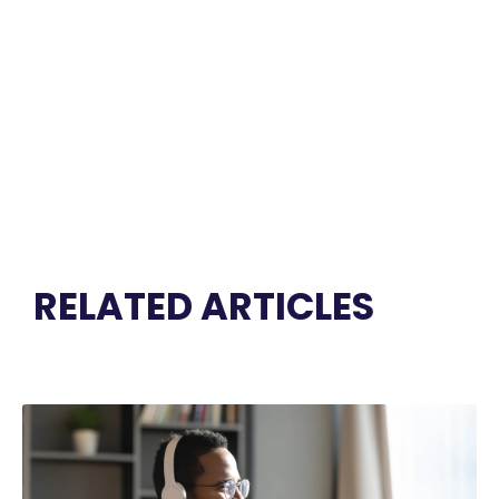
RELATED ARTICLES