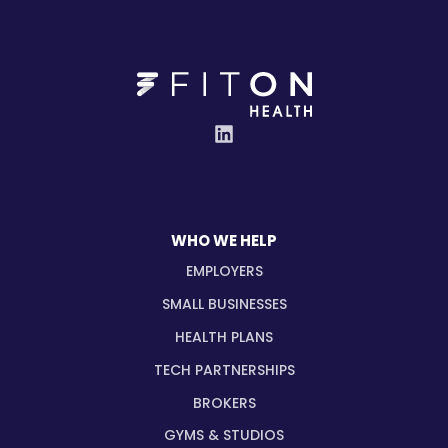
WHO WE HELP
EMPLOYERS
SMALL BUSINESSES
HEALTH PLANS
TECH PARTNERSHIPS
BROKERS
GYMS & STUDIOS