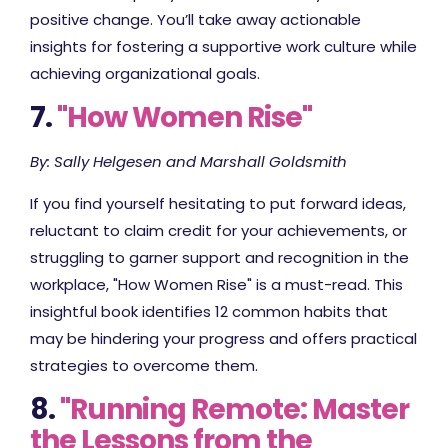
positive change. You’ll take away actionable
insights for fostering a supportive work culture while
achieving organizational goals.
7.
"How Women Rise"
By: Sally Helgesen and Marshall Goldsmith
If you find yourself hesitating to put forward ideas,
reluctant to claim credit for your achievements, or
struggling to garner support and recognition in the
workplace, "How Women Rise" is a must-read. This
insightful book identifies 12 common habits that
may be hindering your progress and offers practical
strategies to overcome them.
8.
"Running Remote: Master
the Lessons from the