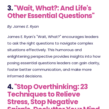
3.
"Wait, What?: And Life's
Other Essential Questions"
By: James E. Ryan
James E. Ryan's "Wait, What?" encourages leaders
to ask the right questions to navigate complex
situations effectively. This humorous and
enlightening perspective provides insights into how
posing essential questions leaders can gain clarity,
foster better communication, and make more
informed decisions.
4.
"Stop Overthinking: 23
Techniques to Relieve
Stress, Stop Negative