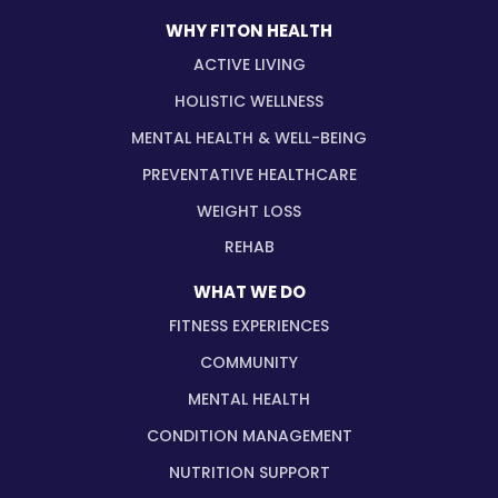
WHY FITON HEALTH
ACTIVE LIVING
HOLISTIC WELLNESS
MENTAL HEALTH & WELL-BEING
PREVENTATIVE HEALTHCARE
WEIGHT LOSS
REHAB
WHAT WE DO
FITNESS EXPERIENCES
COMMUNITY
MENTAL HEALTH
CONDITION MANAGEMENT
NUTRITION SUPPORT