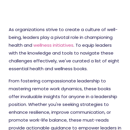
As organizations strive to create a culture of well-
being, leaders play a pivotal role in championing
health and
wellness initiatives
. To equip leaders
with the knowledge and tools to navigate these
challenges effectively, we've curated a list of eight
essential health and wellness books.
From fostering compassionate leadership to
mastering remote work dynamics, these books
offer invaluable insights for anyone in a leadership
position. Whether you're seeking strategies to
enhance resilience, improve communication, or
promote work-life balance, these must-reads
provide actionable guidance to empower leaders in