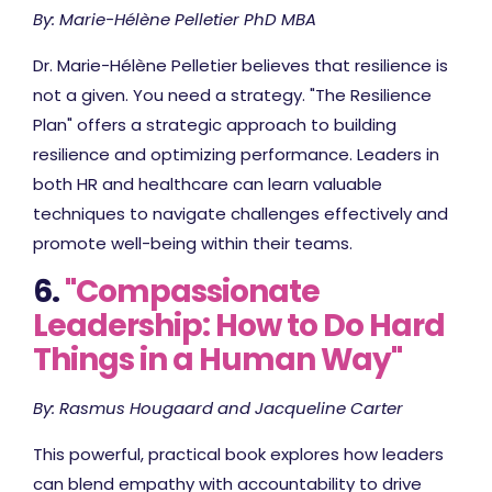
By: Marie-Hélène Pelletier PhD MBA
Dr. Marie-Hélène Pelletier believes that resilience is
not a given. You need a strategy. "The Resilience
Plan" offers a strategic approach to building
resilience and optimizing performance. Leaders in
both HR and healthcare can learn valuable
techniques to navigate challenges effectively and
promote well-being within their teams.
6.
"Compassionate
Leadership: How to Do Hard
Things in a Human Way"
By: Rasmus Hougaard and Jacqueline Carter
This powerful, practical book explores how leaders
can blend empathy with accountability to drive