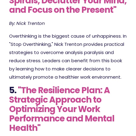
Spirals, Declutter Your Mind,
and Focus on the Present"
By: Nick Trenton
Overthinking is the biggest cause of unhappiness. In
"Stop Overthinking," Nick Trenton provides practical
strategies to overcome analysis paralysis and
reduce stress. Leaders can benefit from this book
by learning how to make clearer decisions to
ultimately promote a healthier work environment.
5.
"The Resilience Plan: A
Strategic Approach to
Optimizing Your Work
Performance and Mental
Health"