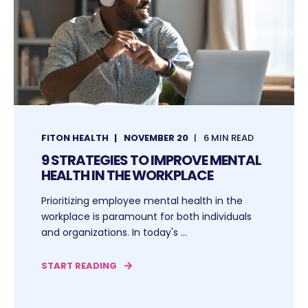
FITON HEALTH
NOVEMBER 20
6 MIN READ
9 STRATEGIES TO IMPROVE MENTAL
HEALTH IN THE WORKPLACE
Prioritizing employee mental health in the
workplace is paramount for both individuals
and organizations. In today's ...
START READING