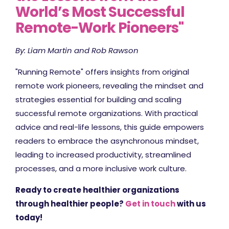
World’s Most Successful
Remote-Work Pioneers"
By: Liam Martin and Rob Rawson
"Running Remote" offers insights from original
remote work pioneers, revealing the mindset and
strategies essential for building and scaling
successful remote organizations. With practical
advice and real-life lessons, this guide empowers
readers to embrace the asynchronous mindset,
leading to increased productivity, streamlined
processes, and a more inclusive work culture.
Ready to create healthier organizations
through healthier people?
Get in touch
with us
today!