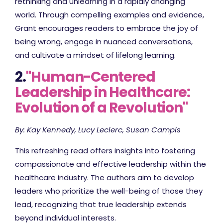
rethinking and unlearning in a rapidly changing
world. Through compelling examples and evidence,
Grant encourages readers to embrace the joy of
being wrong, engage in nuanced conversations,
and cultivate a mindset of lifelong learning.
2.
"Human-Centered
Leadership in Healthcare:
Evolution of a Revolution"
By: Kay Kennedy, Lucy Leclerc, Susan Campis
This refreshing read offers insights into fostering
compassionate and effective leadership within the
healthcare industry. The authors aim to develop
leaders who prioritize the well-being of those they
lead, recognizing that true leadership extends
beyond individual interests.