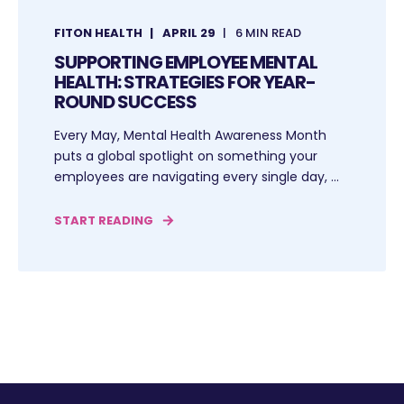
FITON HEALTH
APRIL 29
6 MIN READ
SUPPORTING EMPLOYEE MENTAL
HEALTH: STRATEGIES FOR YEAR-
ROUND SUCCESS
Every May, Mental Health Awareness Month
puts a global spotlight on something your
employees are navigating every single day, ...
START READING