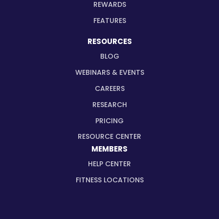
REWARDS
FEATURES
RESOURCES
BLOG
WEBINARS & EVENTS
CAREERS
RESEARCH
PRICING
RESOURCE CENTER
MEMBERS
HELP CENTER
FITNESS LOCATIONS