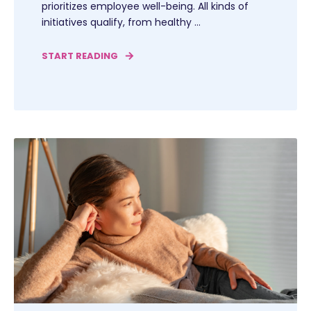
prioritizes employee well-being. All kinds of
initiatives qualify, from healthy ...
START READING