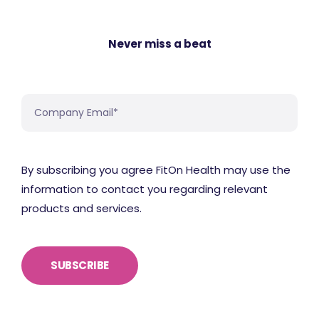
Never miss a beat
By subscribing you agree FitOn Health may use the
information to contact you regarding relevant
products and services.