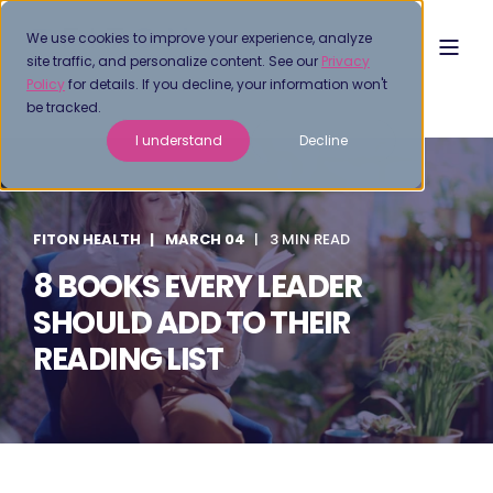
We use cookies to improve your experience, analyze
site traffic, and personalize content. See our
Privacy
Policy
for details. If you decline, your information won't
be tracked.
I understand
Decline
FITON HEALTH
MARCH 04
3 MIN READ
8 BOOKS EVERY LEADER
SHOULD ADD TO THEIR
READING LIST