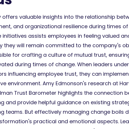
offers valuable insights into the relationship betw
t, and organizational resilience during times of
 initiatives assists employees in feeling valued a
ly they will remain committed to the company's ob
ible for crafting a culture of mutual trust, ensur
ated during times of change. When leaders under
rs influencing employee trust, they can implement
tive environment. Amy Edmonson's research at Har
lman Trust Barometer highlights the connection b
 and provide helpful guidance on existing strateg
g teams. But effectively managing change boils 
nsformation's practical and emotional aspects. Le