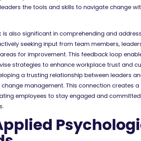
leaders the tools and skills to navigate change w
is also significant in comprehending and addres
actively seeking input from team members, leader
t areas for improvement. This feedback loop ena
vise strategies to enhance workplace trust and c
eloping a trusting relationship between leaders a
ng change management. This connection creates a 
vating employees to stay engaged and committed 
s.
Applied Psychologi
ds