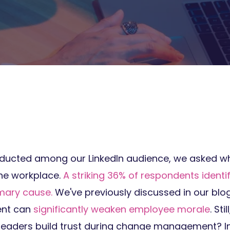
onducted among our LinkedIn audience, we asked wh
the workplace.
A striking 36% of respondents ident
imary cause.
We've previously discussed in our blo
ent can
significantly weaken employee morale
. Sti
leaders build trust during change management? In t