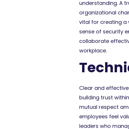
understanding. A t
organizational chan
vital for creating 
sense of security 
collaborate effect
workplace.
Techniq
Clear and effecti
building trust wit
mutual respect am
employees feel valu
leaders who manage 