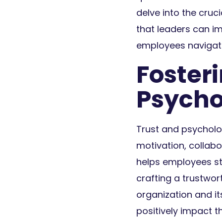
delve into the cru
that leaders can i
employees navigate
Foster
Psycho
Trust and psycholog
motivation, collab
helps employees st
crafting a trustwo
organization and it
positively impact t