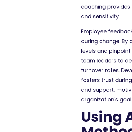
coaching provides 
and sensitivity.
Employee feedback 
during change. By 
levels and pinpoin
team leaders to de
turnover rates. Dev
fosters trust duri
and support, moti
organization's goal
Using 
Metho