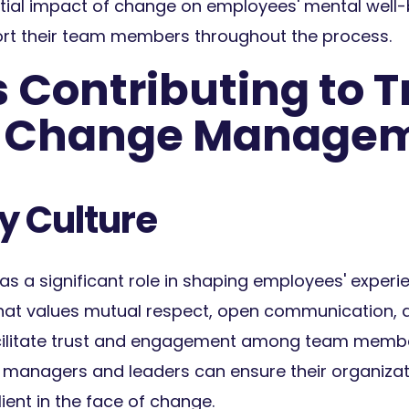
tial impact of change on employees' mental well-
ort their team members throughout the process.
 Contributing to T
g Change Manage
 Culture
s a significant role in shaping employees' experi
that values mutual respect, open communication,
acilitate trust and engagement among team memb
, managers and leaders can ensure their organiza
ient in the face of change.