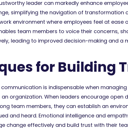
rustworthy leader can markedly enhance employee
ge, simplifying the navigation of transformation ch
a work environment where employees feel at ease a
enables team members to voice their concerns, sh
ively, leading to improved decision-making and a 
ues for Building T
ve communication is indispensable when managin
hin an organization. When leaders encourage open 
ong team members, they can establish an envir
ed and heard. Emotional intelligence and empathy 
change effectively and build trust with their tea