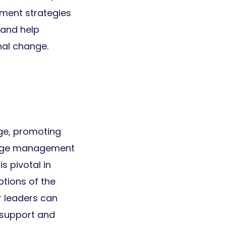
ement strategies
 and help
nal change.
nge, promoting
change management
 pivotal in
tions of the
r leaders can
 support and