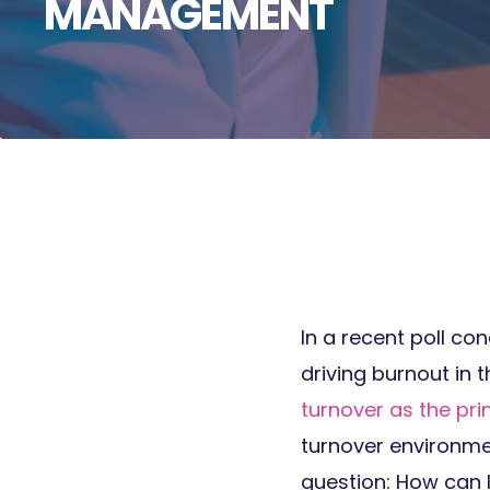
MANAGEMENT
In a recent poll c
driving burnout in 
turnover as the pr
turnover environm
question: How can 