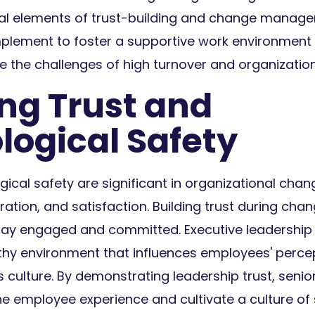
cial elements of trust-building and change manag
mplement to foster a supportive work environment
 the challenges of high turnover and organizatio
ing Trust and
logical Safety
ical safety are significant in organizational cha
oration, and satisfaction. Building trust during 
ay engaged and committed. Executive leadership is
rthy environment that influences employees' percep
s culture. By demonstrating leadership trust, senio
he employee experience and cultivate a culture of