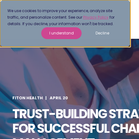
We use cookies to improve your experience, analyze site
traffic, and personalize content. See our
Privacy Policy
for
details. If you decline, your information won't be tracked.
I understand
Decline
FITON HEALTH
APRIL 20
TRUST-BUILDING STRA
FOR SUCCESSFUL CHA