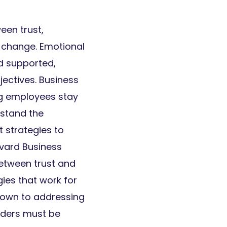
een trust,
 change. Emotional
nd supported,
jectives. Business
ing employees stay
stand the
 strategies to
vard Business
etween trust and
ies that work for
down to addressing
aders must be