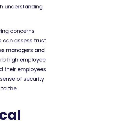
ith understanding
sing concerns
s can assess trust
bles managers and
urb high employee
nd their employees
sense of security
to the
cal