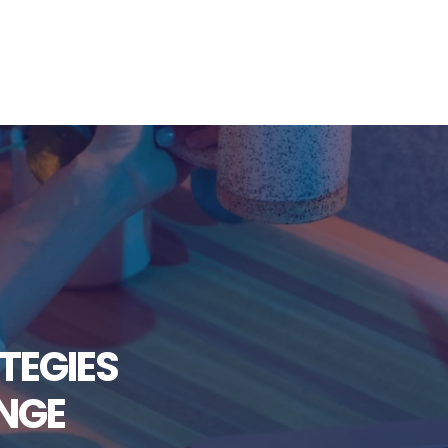
TEGIES
NGE