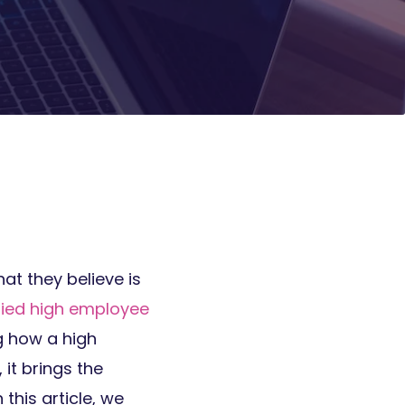
at they believe is
ified high employee
g how a high
ll, it brings the
his article, we