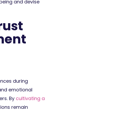
being and devise
rust
ment
ences during
 and emotional
ers. By
cultivating a
tions remain