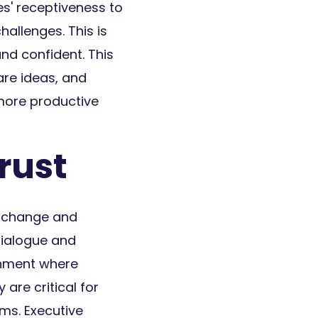
s' receptiveness to
allenges. This is
nd confident. This
are ideas, and
more productive
rust
g change and
dialogue and
onment where
are critical for
ms. Executive