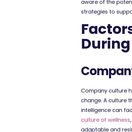
aware of the poten
strategies to supp
Factors
Durin
Company
Company culture ha
change. A culture 
intelligence can f
culture of wellness
adaptable and resil