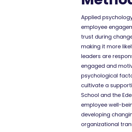
Applied psychology 
employee engagemen
trust during change
making it more like
leaders are respons
engaged and motiv
psychological facto
cultivate a suppor
School and the Ede
employee well-being
developing changin
organizational tra