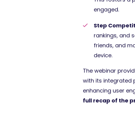
engaged.
Step Competit
rankings, and s
friends, and ma
device.
The webinar provide
with its integrated
enhancing user en
full recap of the 