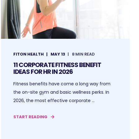
FITON HEALTH
MAY 13
8 MIN READ
11 CORPORATE FITNESS BENEFIT
IDEAS FOR HR IN 2026
Fitness benefits have come a long way from
the on-site gym and basic wellness perks. In
2026, the most effective corporate ...
START READING