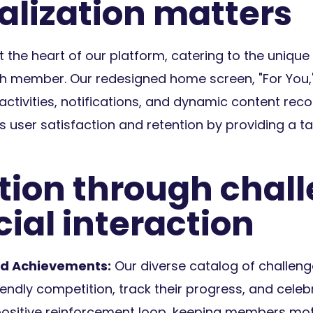
alization matters
at the heart of our platform, catering to the unique
h member. Our redesigned home screen, "For You," 
activities, notifications, and dynamic content re
ser satisfaction and retention by providing a tai
tion through chal
ial interaction
d Achievements:
Our diverse catalog of challen
iendly competition, track their progress, and cele
 positive reinforcement loop, keeping members mo