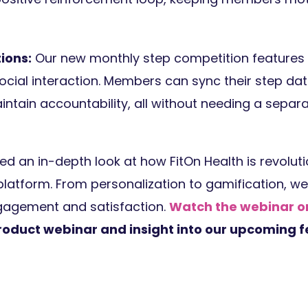
ions:
Our new monthly step competition features 
ocial interaction. Members can sync their step da
intain accountability, all without needing a sepa
d an in-depth look at how FitOn Health is revoluti
 platform. From personalization to gamification, w
gagement and satisfaction.
Watch the webinar
product webinar and insight into our upcoming f