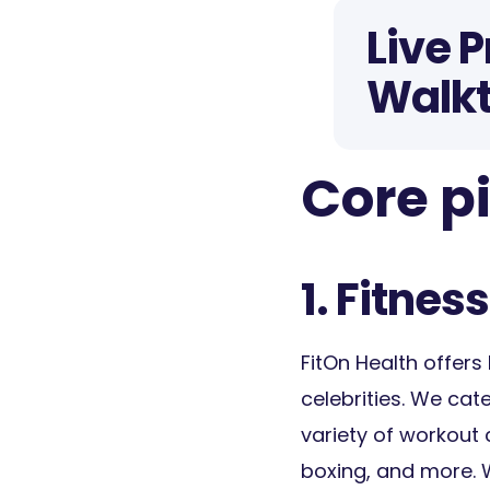
Live 
Walk
Core pi
1. Fitness
FitOn Health offers 
celebrities. We cat
variety of workout c
boxing, and more. 