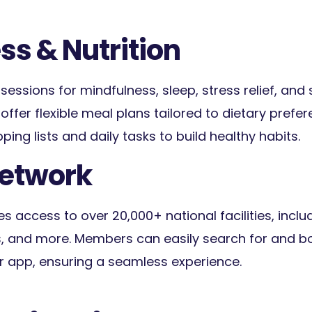
ss & Nutrition
essions for mindfulness, sleep, stress relief, and 
offer flexible meal plans tailored to dietary prefe
ing lists and daily tasks to build healthy habits.
Network
es access to over 20,000+ national facilities, inclu
 and more. Members can easily search for and b
r app, ensuring a seamless experience.