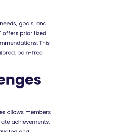
 needs, goals, and
offers prioritized
commendations. This
lored, pain-free
lenges
ges allows members
brate achievements.
tivated and