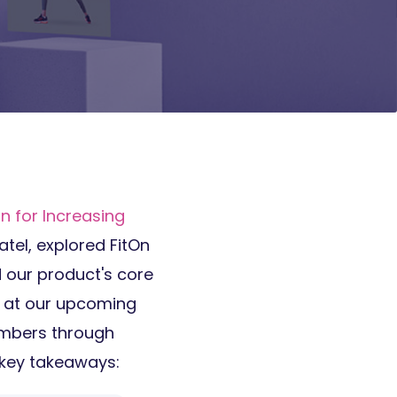
n for Increasing
atel, explored FitOn
d our product's core
k at our upcoming
embers through
e key takeaways: