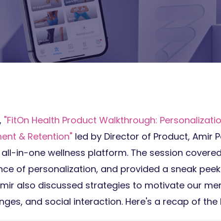
,
"
FitOn Health Product Walkthrough: Personalizatio
nt & Retention"
led by Director of Product, Amir P
 all-in-one wellness platform. The session covere
ance of personalization, and provided a sneak pee
Amir also discussed strategies to motivate our m
nges, and social interaction. Here's a recap of th