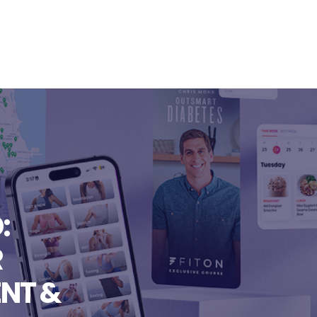
:
R
NT &