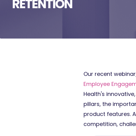
RETENTION
Our recent webinar
Employee Engageme
Health's
innovative,
pillars, the import
product features. 
competition, challe