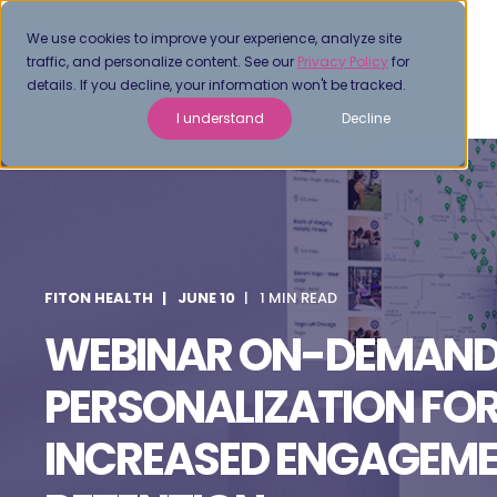
We use cookies to improve your experience, analyze site
traffic, and personalize content. See our
Privacy Policy
for
details. If you decline, your information won't be tracked.
I understand
Decline
FITON HEALTH
JUNE 10
1 MIN READ
WEBINAR ON-DEMAND
PERSONALIZATION FO
INCREASED ENGAGEME