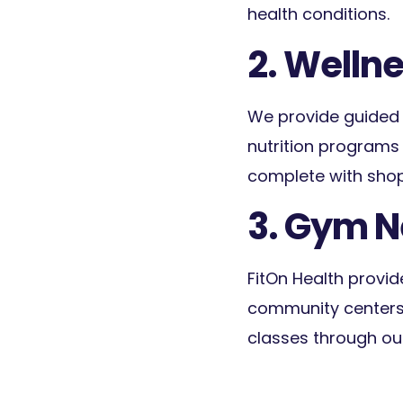
health conditions.
2. Wellne
We provide guided s
nutrition programs 
complete with shopp
3. Gym 
FitOn Health provid
community centers,
classes through ou