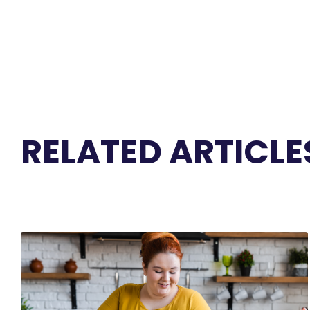
RELATED ARTICLE