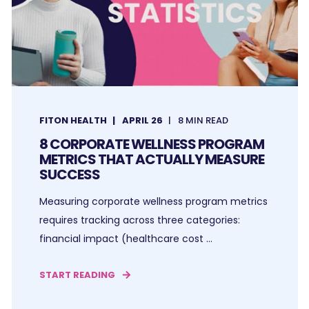
FITON HEALTH
APRIL 26
8 MIN READ
8 CORPORATE WELLNESS PROGRAM
METRICS THAT ACTUALLY MEASURE
SUCCESS
Measuring corporate wellness program metrics
requires tracking across three categories:
financial impact (healthcare cost ...
START READING