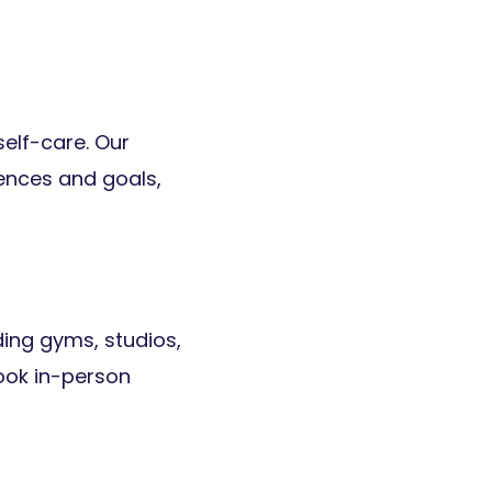
self-care. Our
rences and goals,
ding gyms, studios,
ook in-person