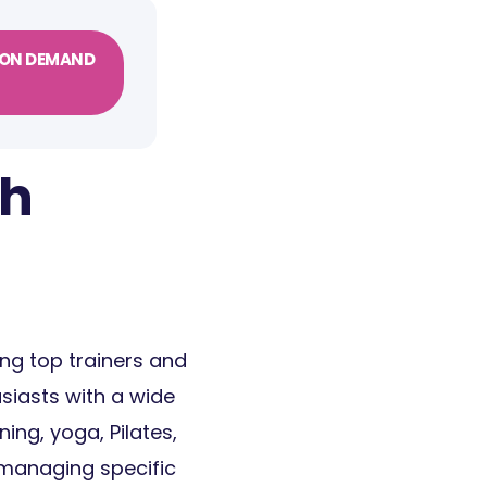
ON DEMAND
th
ring top trainers and
siasts with a wide
ning, yoga, Pilates,
 managing specific