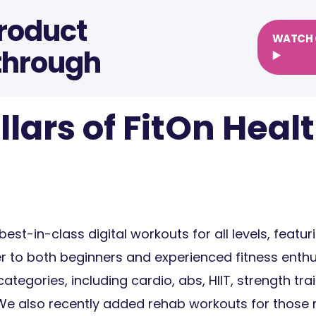
Product
WATCH 
through
▶️
llars of FitOn Heal
best-in-class digital workouts for all levels, featu
er to both beginners and experienced fitness enthu
ategories, including cardio, abs, HIIT, strength trai
We also recently added rehab workouts for those