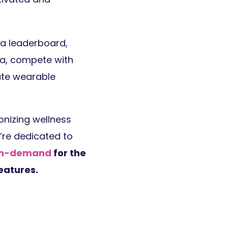
a leaderboard,
ta, compete with
rate wearable
onizing wellness
e’re dedicated to
 on-demand
for the
eatures.