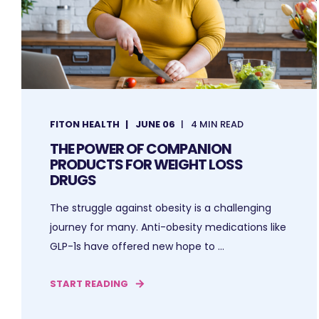
FITON HEALTH
JUNE 06
4 MIN READ
THE POWER OF COMPANION
PRODUCTS FOR WEIGHT LOSS
DRUGS
The struggle against obesity is a challenging
journey for many. Anti-obesity medications like
GLP-1s have offered new hope to ...
START READING