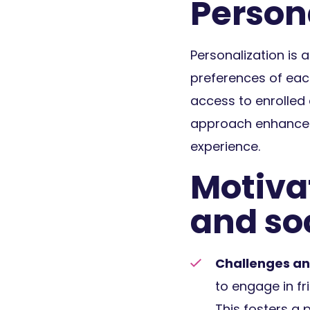
Person
Personalization is 
preferences of eac
access to enrolled 
approach enhances u
experience.
Motiva
and soc
Challenges an
to engage in fr
This fosters a