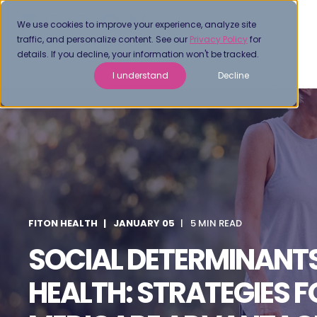
We use cookies to improve your experience, analyze site
traffic, and personalize content. See our
Privacy Policy
for
details. If you decline, your information won't be tracked.
I understand
Decline
FITON HEALTH
JANUARY 05
5 MIN READ
SOCIAL DETERMINANT
HEALTH: STRATEGIES F