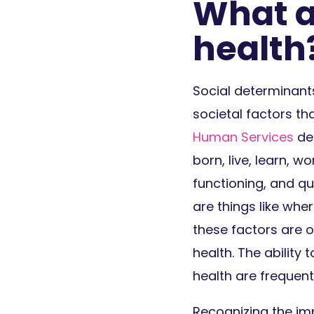
What a
health
Social determinant
societal factors th
Human Services
def
born, live, learn, w
functioning, and qu
are things like wh
these factors are o
health. The ability 
health are frequent
Recognizing the imp