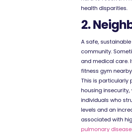
health disparities.
2. Neigh
A safe, sustainable
community. Sometim
and medical care. I
fitness gym nearby, 
This is particular
housing insecurity,
individuals who str
levels and an incre
associated with hi
pulmonary disease