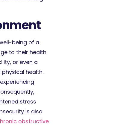
ronment
well-being of a
e to their health
lity, or even a
 physical health.
 experiencing
Consequently,
ghtened stress
security is also
 chronic obstructive