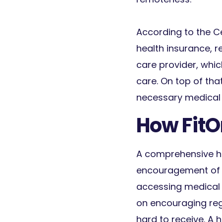
According to the Ce
health insurance, re
care provider, whic
care. On top of that
necessary medical 
How FitO
A comprehensive h
encouragement of ro
accessing medical 
on encouraging reg
hard to receive. A 