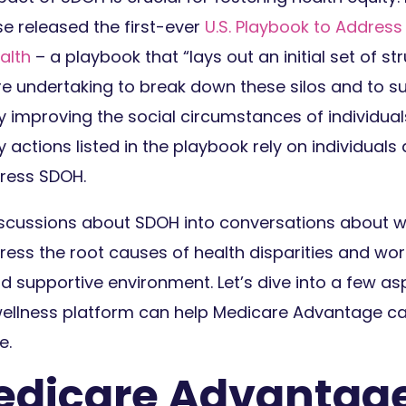
e released the first-ever
U.S. Playbook to Address
alth
– a playbook that “lays out an initial set of st
re undertaking to break down these silos and to s
 improving the social circumstances of individua
actions listed in the playbook rely on individual
ress SDOH.
iscussions about SDOH into conversations about we
ress the root causes of health disparities and wo
d supportive environment. Let’s dive into a few a
ellness platform can help Medicare Advantage car
e.
dicare Advantage