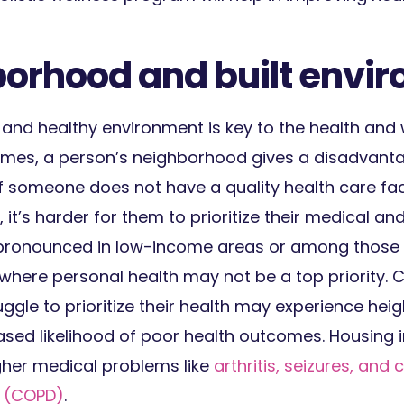
borhood and built envi
 and healthy environment is key to the health and 
es, a person’s neighborhood gives a disadvantag
f someone does not have a quality health care faci
it’s harder for them to prioritize their medical and
ly pronounced in low-income areas or among those
 where personal health may not be a top priority. 
uggle to prioritize their health may experience hei
ased likelihood of poor health outcomes. Housing in
gher medical problems like
arthritis, seizures, and
 (COPD)
.