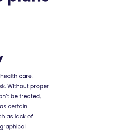
y
health care.
sk. Without proper
an’t be treated,
 as certain
ch as lack of
ographical