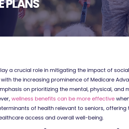
 PLANS
lay a crucial role in mitigating the impact of soci
 with the increasing prominence of Medicare Adva
mphasis on prioritizing the mental, physical, and 
ever,
wellness benefits can be more effective
when 
terminants of health relevant to seniors, offering 
ealthcare access and overall well-being.