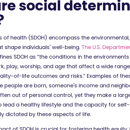
re social determin
?
s of health (SDOH) encompass the environmental
at shape individuals' well-being.
The U.S. Departmen
ines SDOH as “the conditions in the environments
ork, play, worship, and age that affect a wide range
ality-of-life outcomes and risks.” Examples of th
ere people are born, someone's income and neighb
ften out of personal control, yet they make a lar
to lead a healthy lifestyle and the capacity for se
ly dictated by these aspects of life.
act of SDOH is crucial for fostering health equity. 