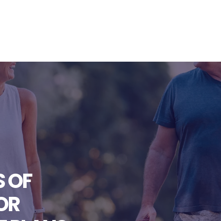
S OF
OR