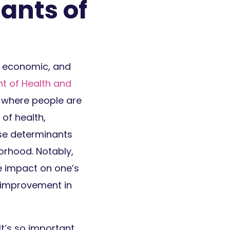
ants of
, economic, and
t of Health and
 where people are
 of health,
ese determinants
orhood. Notably,
ge impact on one’s
lf-improvement in
It’s so important