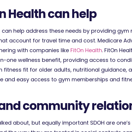
n Health can help
 can help address these needs by providing gy
that account for travel time and cost. Medicare A
nering with companies like
FitOn Health
. FitOn Hea
-in-one wellness benefit, providing access to cond
fitness fit for older adults, nutritional guidance,
xible and easy access to gym memberships and fitn
l and community relatio
alked about, but equally important SDOH are one’s 