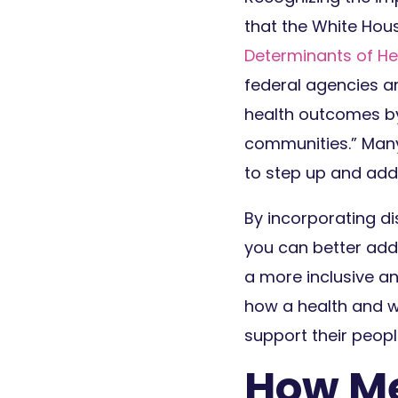
that the White Hous
Determinants of He
federal agencies a
health outcomes by
communities.” Many 
to step up and add
By incorporating d
you can better add
a more inclusive an
how a health and w
support their peopl
How Me