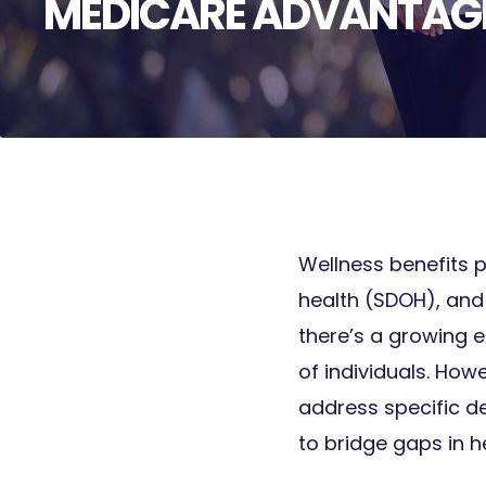
MEDICARE ADVANTAGE
Wellness benefits p
health (SDOH), and
there’s a growing e
of individuals. How
address specific de
to bridge gaps in h