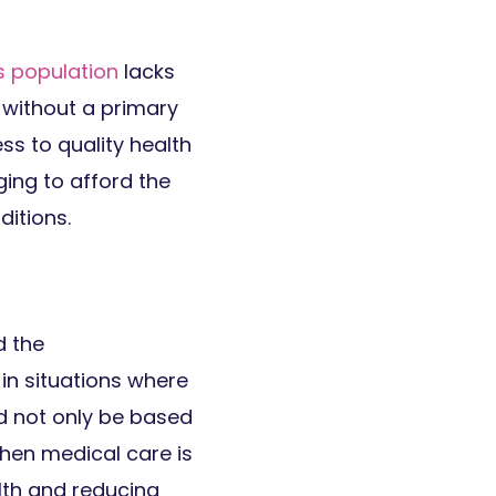
s population
lacks
g without a primary
ss to quality health
ging to afford the
itions.
d the
 in situations where
d not only be based
hen medical care is
alth and reducing