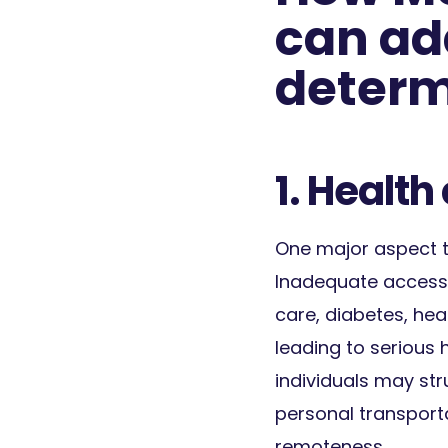
can ad
determ
1. Health
One major aspect to
Inadequate access t
care, diabetes, hea
leading to serious h
individuals may str
personal transporta
remoteness.