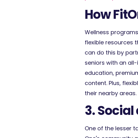
How FitO
Wellness programs
flexible resources 
can do this by part
seniors with an all
education, premium 
content. Plus, fle
their nearby areas.
3. Socia
One of the lesser t