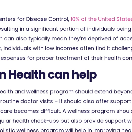
nters for Disease Control,
10% of the United State
sulting in a significant portion of individuals bein
h can also typically mean they’re deprived of acce
, individuals with low incomes often find it challen
expenses for proper treatment of their health cond
n Health can help
ealth and wellness program should extend beyon
utine doctor visits – it should also offer support
care becomes difficult. A wellness program shoul
ular health check-ups but also provide support w
holistic wellness program will help in improving he