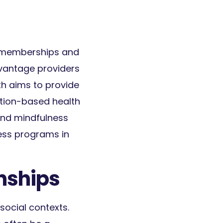
m memberships and
dvantage providers
lth aims to provide
ition-based health
 and mindfulness
ess programs in
nships
social contexts.