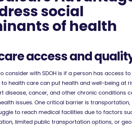
dress social
inants of health
 care access and qualit
 consider with SDOH is if a person has access to 
o health care can put health and well-being at ri
rt disease, cancer, and other chronic conditions c
ealth issues. One critical barrier is transportation,
uggle to reach medical facilities due to factors su
tion, limited public transportation options, or ge