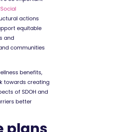
 Social
ructural actions
upport equitable
ls and
s and communities
llness benefits,
rk towards creating
spects of SDOH and
riers better
 plans