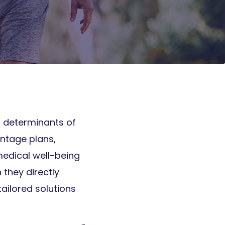
al determinants of
ntage plans,
medical well-being
they directly
tailored solutions