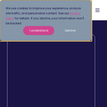
We use cookies to improve your experience, analyze
site traffic, and personalize content. See our
Privacy
Policy
for details. If you decline, your information won't
be tracked.
I understand
Decline