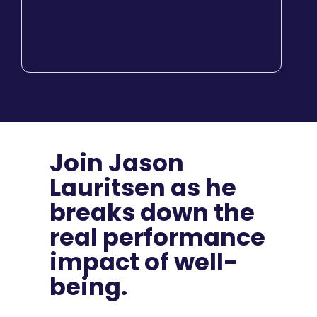
Join Jason
Lauritsen as he
breaks down the
real performance
impact of well-
being.