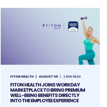
FITON HEALTH
AUGUST 05
2 MIN READ
FITON HEALTH JOINS WORKDAY
MARKETPLACE TO BRING PREMIUM
WELL-BEING BENEFITS DIRECTLY
INTO THE EMPLOYEE EXPERIENCE