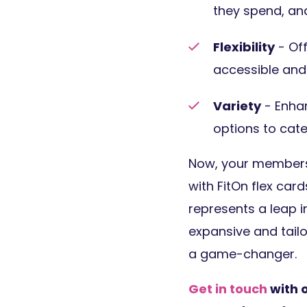
they spend, and
Flexibility
- Off
accessible and 
Variety
- Enhan
options to cate
Now, your members 
with FitOn flex car
represents a leap i
expansive and tailor
a game-changer.
Get in touch
with 