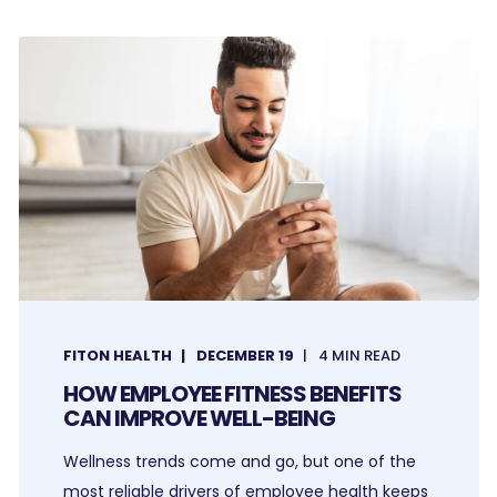
FITON HEALTH
DECEMBER 19
4 MIN READ
HOW EMPLOYEE FITNESS BENEFITS
CAN IMPROVE WELL-BEING
Wellness trends come and go, but one of the
most reliable drivers of employee health keeps