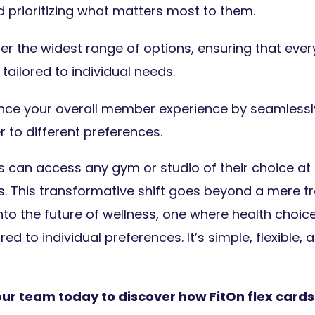
 prioritizing what matters most to them.
er the widest range of options, ensuring that every
tailored to individual needs.
ce your overall member experience by seamlessly
r to different preferences.
can access any gym or studio of their choice at 
ds. This transformative shift goes beyond a mere tr
nto the future of wellness, one where health choic
ed to individual preferences. It’s simple, flexible, 
our team today to discover how FitOn flex cards 