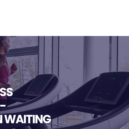
ESS
-
N WAITING