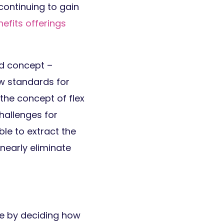
continuing to gain
efits offerings
rd concept –
ew standards for
 the concept of flex
hallenges for
ble to extract the
nearly eliminate
e by deciding how