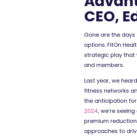
Advant
CEO, E
Gone are the days 
options. FitOn Heal
strategic play tha
and members.
Last year, we hear
fitness networks an
the anticipation for
2024
, we’re seeing
premium reductions.
approaches to drive