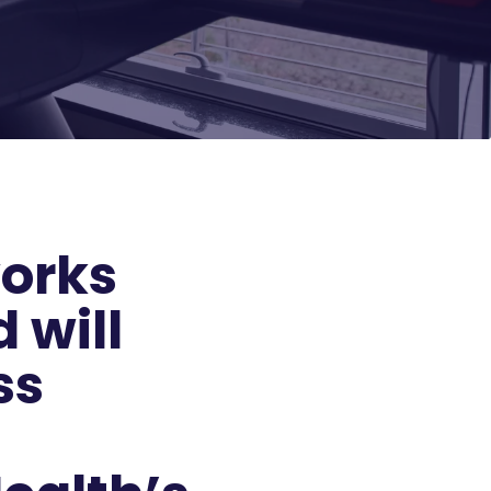
works
 will
ss