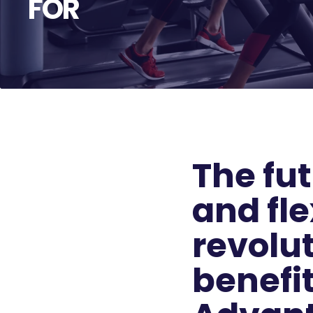
FOR
The fut
and fle
revolut
benefi