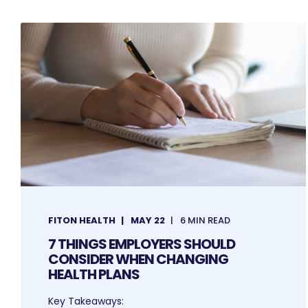
FITON HEALTH
MAY 22
6 MIN READ
7 THINGS EMPLOYERS SHOULD
CONSIDER WHEN CHANGING
HEALTH PLANS
Key Takeaways: