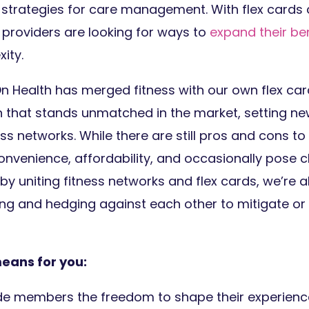
 strategies for care management. With flex cards 
 providers are looking for ways to
expand their ben
xity.
tOn Health has merged fitness with our own flex ca
on that stands unmatched in the market, setting n
ess networks. While there are still pros and cons to
onvenience, affordability, and occasionally pose c
y uniting fitness networks and flex cards, we’re a
ing and hedging against each other to mitigate or 
means for you:
de members the freedom to shape their experienc