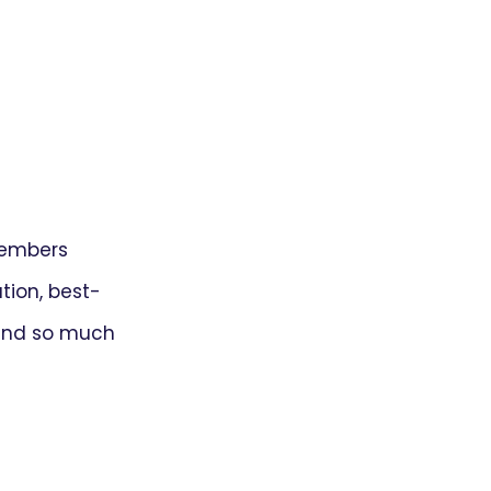
members
ion, best-
 and so much