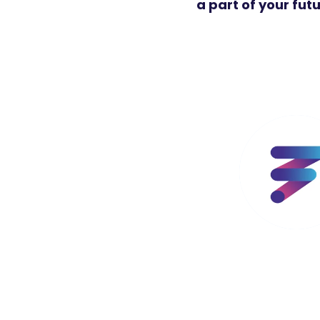
a part of your fut