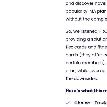
and discover novel
popularity, MA plan
without the comple
So, we listened. Fi
providing a soluti
flex cards and fitn
cards (they offer c
certain members), b
pros, while leverag
the downsides.
Here’s what this 
Choice
- Provi