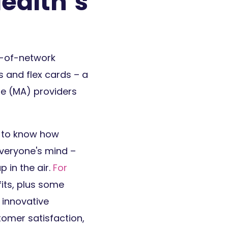
ealth’s
t-of-network
s and flex cards – a
ge (MA) providers
r to know how
everyone's mind –
 in the air.
For
fits, plus some
 innovative
tomer satisfaction,