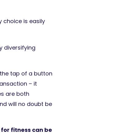
 choice is easily
 diversifying
the tap of a button
ansaction – it
es are both
and will no doubt be
for fitness can be