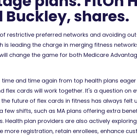
age plans. FitOn H
d Buckley, shares.
of restrictive preferred networks and avoiding ou
th is leading the charge in merging fitness network
t will change the game for both Medicare Advanta
d time and time again from top health plans eage
d flex cards will work together. It's a question on 
 the future of flex cards in fitness has always felt up
 a few shifts, such as MA plans offering extra bene
 Health plan providers are also actively exploring
 more registration, retain enrollees, enhance cus