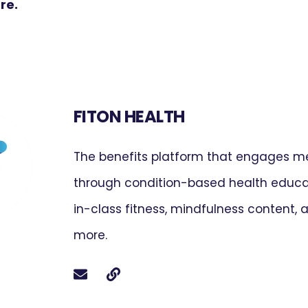
ure.
FITON HEALTH
The benefits platform that engages 
through condition-based health educat
in-class fitness, mindfulness content,
more.