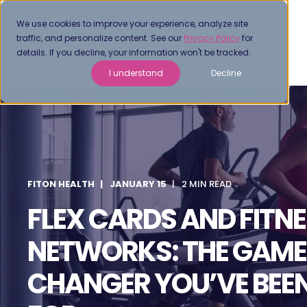
We use cookies to improve your experience, analyze site
traffic, and personalize content. See our
Privacy Policy
for
details. If you decline, your information won't be tracked.
I understand
Decline
FITON HEALTH
JANUARY 15
2 MIN READ
FLEX CARDS AND FITN
NETWORKS: THE GAME
CHANGER YOU’VE BEE