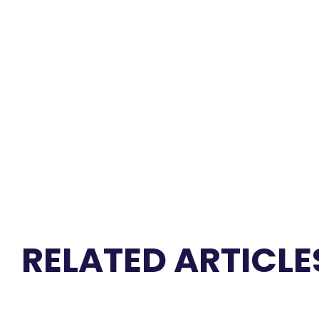
RELATED ARTICLE