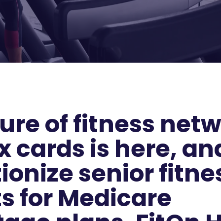
ure of fitness net
x cards is here, and
ionize senior fitne
ts for Medicare