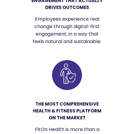
ENGAGEMENT THAT ACTUALLY
DRIVES OUTCOMES
Employees experience real
change through digital-first
engagement, in a way that
feels natural and sustainable.
THE MOST COMPREHENSIVE
HEALTH & FITNESS PLATFORM
ON THE MARKET
FitOn Health is more than a