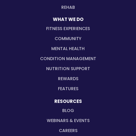
REHAB
WHAT WE DO
FITNESS EXPERIENCES
COMMUNITY
MENTAL HEALTH
CONDITION MANAGEMENT
NUTRITION SUPPORT
REWARDS
FEATURES
RESOURCES
BLOG
WEBINARS & EVENTS
CAREERS