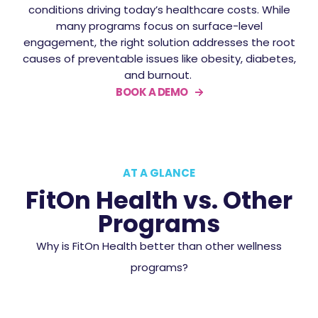
conditions driving today’s healthcare costs. While
many programs focus on surface-level
engagement, the right solution addresses the root
causes of preventable issues like obesity, diabetes,
and burnout.
BOOK A DEMO
AT A GLANCE
FitOn Health vs. Other
Programs
Why is FitOn Health better than other wellness
programs?