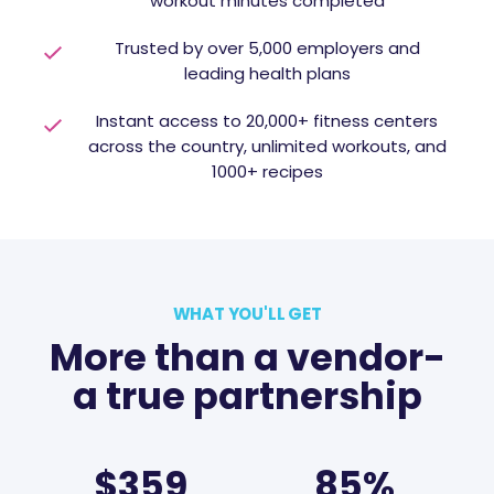
workout minutes completed
Trusted by over 5,000 employers and
leading health plans
Instant access to 20,000+ fitness centers
across the country, unlimited workouts, and
1000+ recipes
WHAT YOU'LL GET
More than a vendor-
a true partnership
$359
85
%