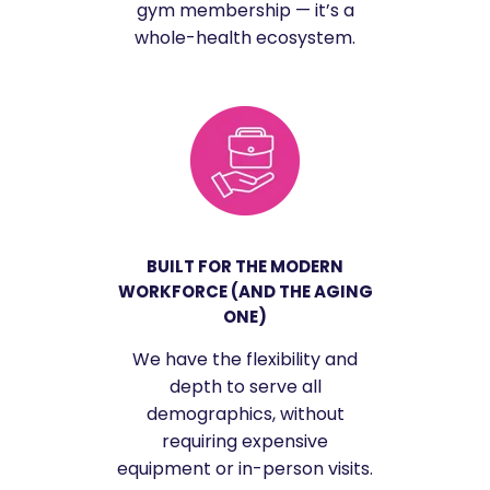
gym membership — it’s a
whole-health ecosystem.
BUILT FOR THE MODERN
WORKFORCE (AND THE AGING
ONE)
We have the flexibility and
depth to serve all
demographics, without
requiring expensive
equipment or in-person visits.