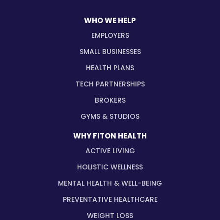
WHO WE HELP
EMPLOYERS
SMALL BUSINESSES
HEALTH PLANS
TECH PARTNERSHIPS
BROKERS
GYMS & STUDIOS
WHY FITON HEALTH
ACTIVE LIVING
HOLISTIC WELLNESS
MENTAL HEALTH & WELL-BEING
PREVENTATIVE HEALTHCARE
WEIGHT LOSS