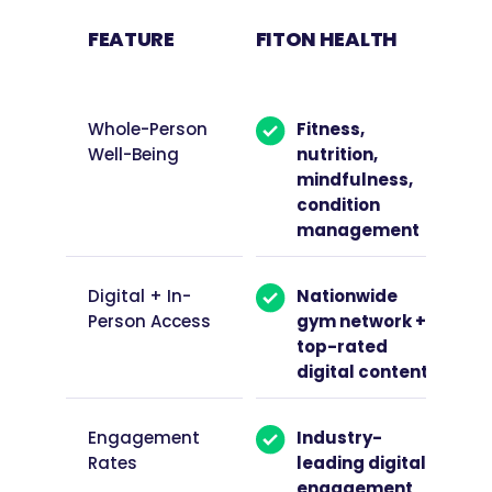
FEATURE
FITON HEALTH
OTH
PRO
Whole-Person
Fitness,
Well-Being
nutrition,
mindfulness,
condition
management
Digital + In-
Nationwide
Person Access
gym network +
top-rated
digital content
Engagement
Industry-
Rates
leading digital
engagement