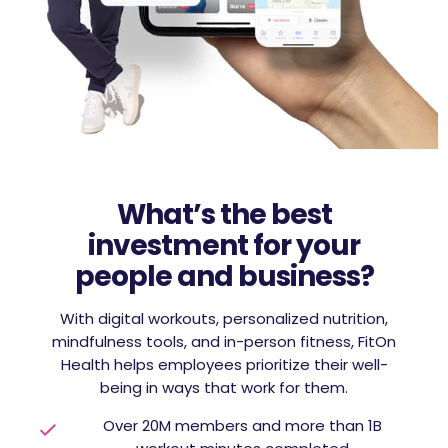
What’s the best
investment for your
people and business?
With digital workouts, personalized nutrition,
mindfulness tools, and in-person fitness, FitOn
Health helps employees prioritize their well-
being in ways that work for them.
Over 20M members and more than 1B