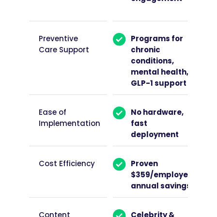
Preventive
Programs for
Care Support
chronic
conditions,
mental health,
GLP-1 support
Ease of
No hardware,
Implementation
fast
deployment
Cost Efficiency
Proven
$359/employee
annual savings
Content
Celebrity &