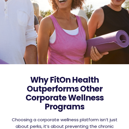
Why FitOn Health
Outperforms Other
Corporate Wellness
Programs
Choosing a corporate wellness platform isn’t just
about perks, it’s about preventing the chronic