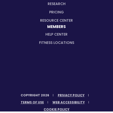
RESEARCH
PRICING
RESOURCE CENTER
MEMBERS
HELP CENTER
FITNESS LOCATIONS
COPYRIGHT 2026
PRIVACY POLICY
TERMS OF USE
WEB ACCESSIBILITY
COOKIE POLICY