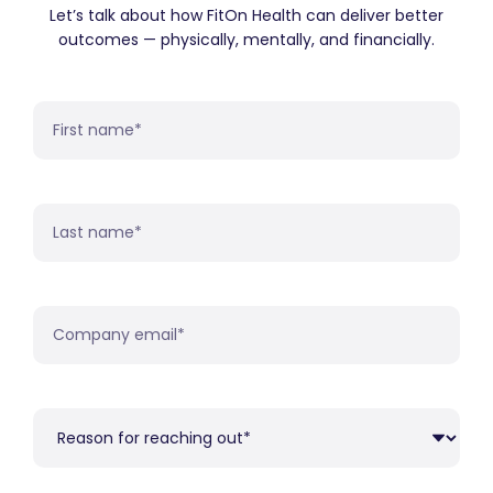
Let’s talk about how FitOn Health can deliver better
outcomes — physically, mentally, and financially.