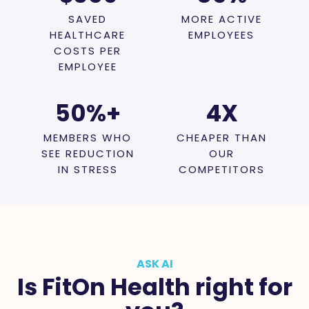
SAVED
MORE ACTIVE
HEALTHCARE
EMPLOYEES
COSTS PER
EMPLOYEE
50
%+
4
X
MEMBERS WHO
CHEAPER THAN
SEE REDUCTION
OUR
IN STRESS
COMPETITORS
ASK AI
Is FitOn Health right for