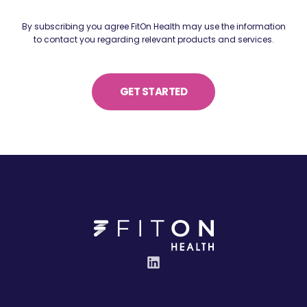
By subscribing you agree FitOn Health may use the information
to contact you regarding relevant products and services.