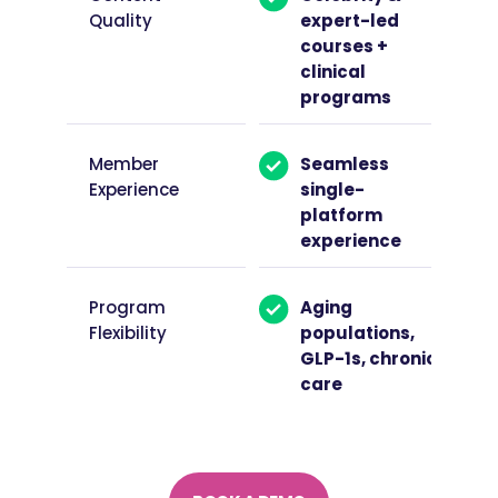
Quality
expert-led
courses +
clinical
programs
Member
Seamless
Experience
single-
platform
experience
Program
Aging
Flexibility
populations,
GLP-1s, chronic
care