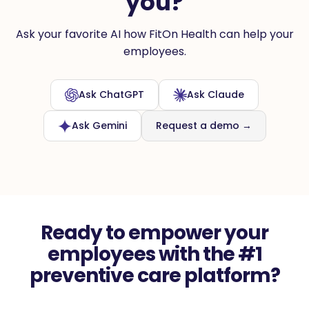
you?
Ask your favorite AI how FitOn Health can help your
employees.
Ask ChatGPT
Ask Claude
Ask Gemini
Request a demo →
Ready to empower your
employees with the #1
preventive care platform?