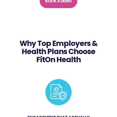
BOOK A DEMO
Why Top Employers &
Health Plans Choose
FitOn Health