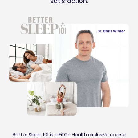
satisfaction.
Better Sleep 101 is a FitOn Health exclusive course