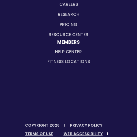
CAREERS
RESEARCH
PRICING
RESOURCE CENTER
MEMBERS
HELP CENTER
FITNESS LOCATIONS
COPYRIGHT 2026
PRIVACY POLICY
TERMS OF USE
WEB ACCESSIBILITY