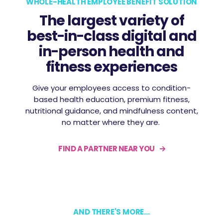
WHOLE-HEALTH EMPLOYEE BENEFIT SOLUTION
The largest variety of
best-in-class digital and
in-person health and
fitness experiences
Give your employees access to condition-
based health education, premium fitness,
nutritional guidance, and mindfulness content,
no matter where they are.
FIND A PARTNER NEAR YOU
AND THERE'S MORE...