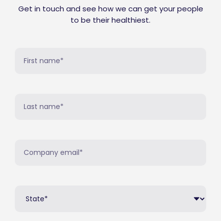
Get in touch and see how we can get your people
to be their healthiest.