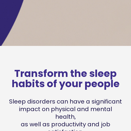
Transform the sleep
habits of your people
Sleep disorders can have a significant
impact on
physical and mental
health,
as well as productivity and job