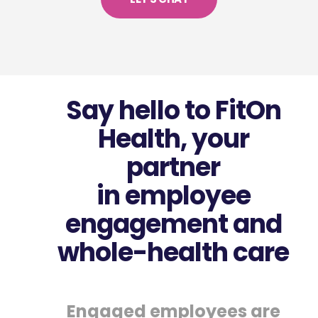
Say hello to FitOn
Health, your
partner
in employee
engagement and
whole-health care
Engaged employees are