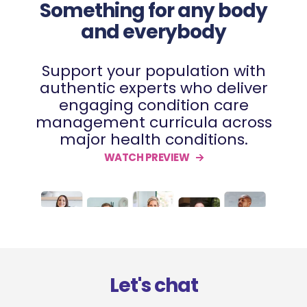
Something for any body
and everybody
Support your population with
authentic experts who deliver
engaging condition care
management curricula across
major health conditions.
WATCH PREVIEW
Let's chat