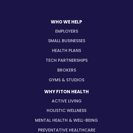
WHO WE HELP
EMPLOYERS
SMALL BUSINESSES
HEALTH PLANS
TECH PARTNERSHIPS
BROKERS
GYMS & STUDIOS
WHY FITON HEALTH
ACTIVE LIVING
HOLISTIC WELLNESS
MENTAL HEALTH & WELL-BEING
PREVENTATIVE HEALTHCARE