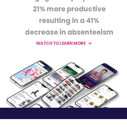
21% more productive
resulting in a 41%
decrease in absenteeism
WATCH TO LEARN MORE