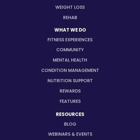
WEIGHT LOSS
REHAB
WHAT WE DO
FITNESS EXPERIENCES
COMMUNITY
MENTAL HEALTH
CONDITION MANAGEMENT
NUTRITION SUPPORT
REWARDS
FEATURES
RESOURCES
BLOG
WEBINARS & EVENTS