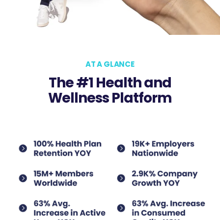
AT A GLANCE
The #1 Health and
Wellness Platform