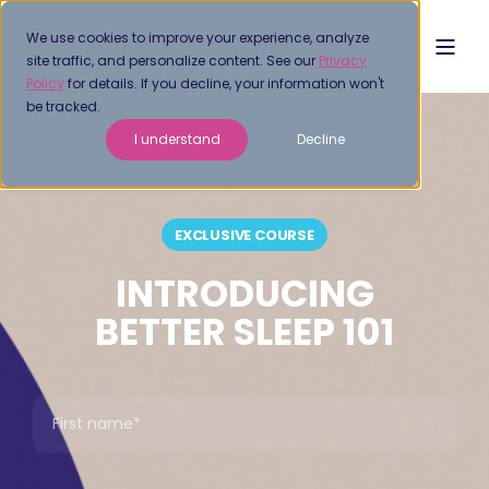
We use cookies to improve your experience, analyze
site traffic, and personalize content. See our
Privacy
Policy
for details. If you decline, your information won't
be tracked.
I understand
Decline
EXCLUSIVE COURSE
INTRODUCING
BETTER SLEEP 101