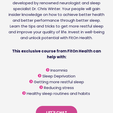
developed by renowned neurologist and sleep
specialist Dr. Chris Winter. Your people will gain
insider knowledge on how to achieve better health
and better performance through better sleep.
Learn the tips and tricks to get more restful sleep
and improve your quality of life. Invest in well-being
and unlock potential with FitOn Health.
This exclusive course from FitOn Health can
help with:
Insomnia
Sleep Deprivation
Getting more restful sleep
Reducing stress
Healthy sleep routines and habits
LET'S CHAT