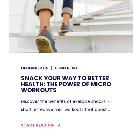
DECEMBER 05
6
MIN READ
SNACK YOUR WAY TO BETTER
HEALTH: THE POWER OF MICRO
WORKOUTS
Discover the benefits of exercise snacks —
short, effective mini workouts that boost ...
START READING