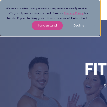
We use cookies to improve your experience, analyze site
traffic, and personalize content. See our
Privacy Policy
for
details. If you decline, your information won't be tracked.
I understand
Decline
FI
S