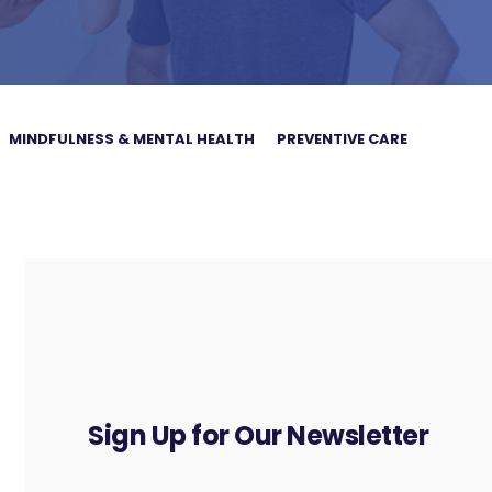
MINDFULNESS & MENTAL HEALTH
PREVENTIVE CARE
Sign Up for Our Newsletter