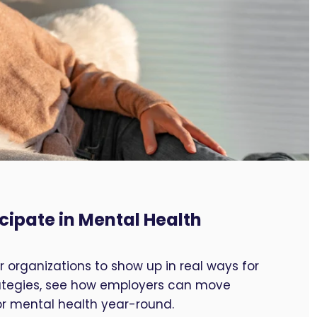
cipate in Mental Health
 organizations to show up in real ways for
trategies, see how employers can move
or mental health year-round.