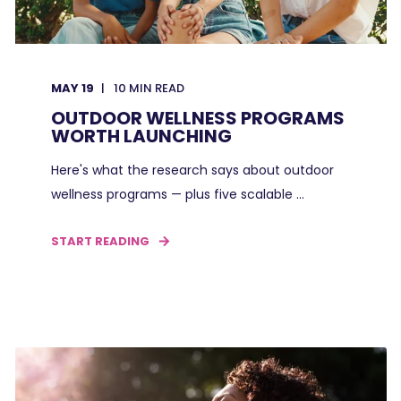
MAY 19
10
MIN READ
OUTDOOR WELLNESS PROGRAMS
WORTH LAUNCHING
Here's what the research says about outdoor
wellness programs — plus five scalable ...
START READING