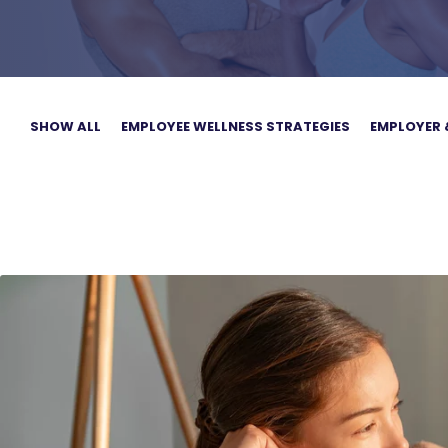
SHOW ALL
EMPLOYEE WELLNESS STRATEGIES
EMPLOYER 