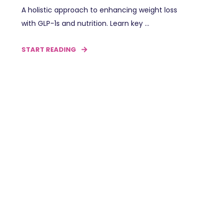
A holistic approach to enhancing weight loss
with GLP-1s and nutrition. Learn key ...
START READING