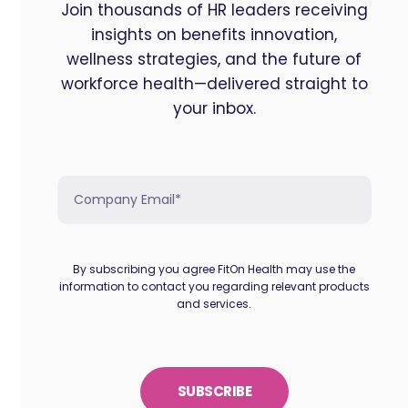
Join thousands of HR leaders receiving
insights on benefits innovation,
wellness strategies, and the future of
workforce health—delivered straight to
your inbox.
By subscribing you agree FitOn Health may use the
information to contact you regarding relevant products
and services.