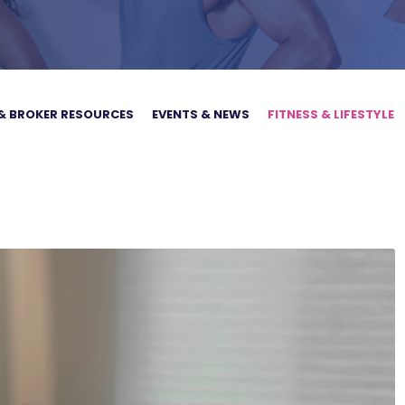
& BROKER RESOURCES
EVENTS & NEWS
FITNESS & LIFESTYLE