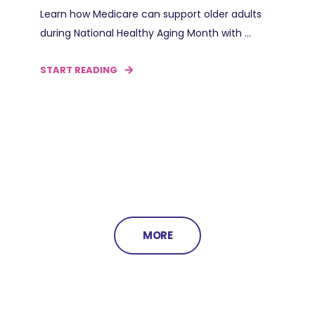
Learn how Medicare can support older adults
during National Healthy Aging Month with ...
START READING
MORE