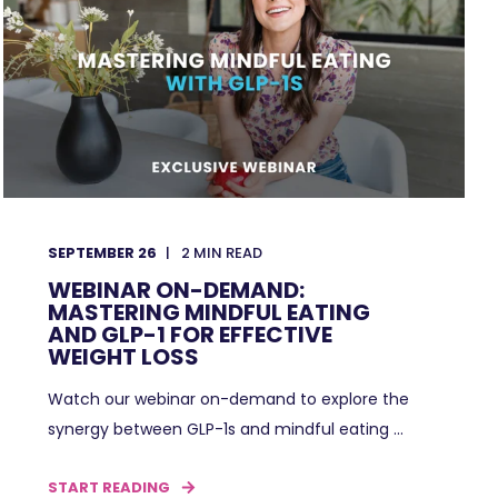
SEPTEMBER 26
2
MIN READ
WEBINAR ON-DEMAND:
MASTERING MINDFUL EATING
AND GLP-1 FOR EFFECTIVE
WEIGHT LOSS
Watch our webinar on-demand to explore the
synergy between GLP-1s and mindful eating ...
START READING