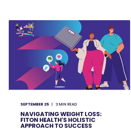
SEPTEMBER 25
3
MIN READ
NAVIGATING WEIGHT LOSS:
FITON HEALTH'S HOLISTIC
APPROACH TO SUCCESS