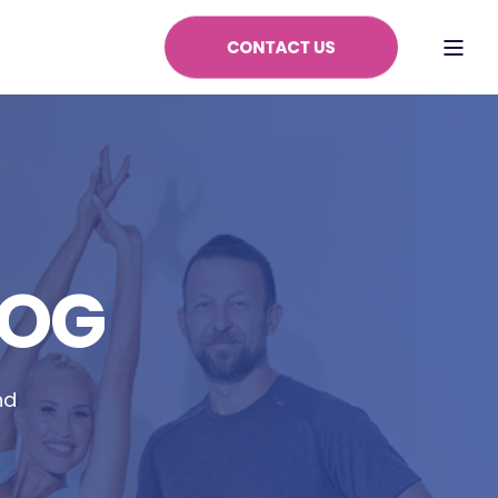
LOG
nd