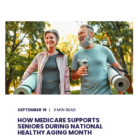
SEPTEMBER 18
3
MIN READ
HOW MEDICARE SUPPORTS
SENIORS DURING NATIONAL
HEALTHY AGING MONTH