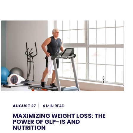
AUGUST 27
4
MIN READ
MAXIMIZING WEIGHT LOSS: THE
POWER OF GLP-1S AND
NUTRITION