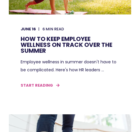
JUNE 16
6
MIN READ
HOW TO KEEP EMPLOYEE
WELLNESS ON TRACK OVER THE
SUMMER
Employee wellness in summer doesn't have to
be complicated. Here's how HR leaders ...
START READING