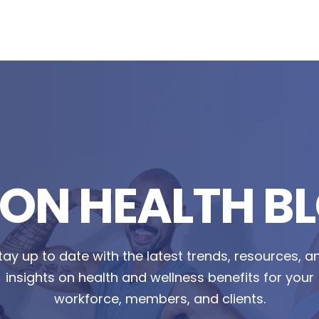
TON HEALTH B
tay up to date with the latest trends, resources, a
insights on health and wellness benefits for your
workforce, members, and clients.