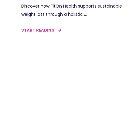
Discover how FitOn Health supports sustainable
weight loss through a holistic ...
START READING