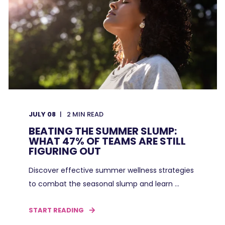
JULY 08
2
MIN READ
BEATING THE SUMMER SLUMP:
WHAT 47% OF TEAMS ARE STILL
FIGURING OUT
Discover effective summer wellness strategies
to combat the seasonal slump and learn ...
START READING