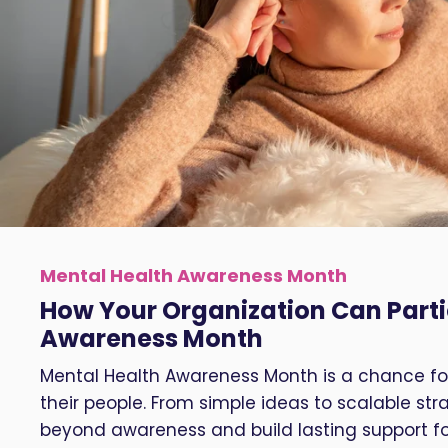
Mental Health Awareness Month
How Your Organization Can Parti
Awareness Month
Mental Health Awareness Month is a chance for
their people. From simple ideas to scalable s
beyond awareness and build lasting support f