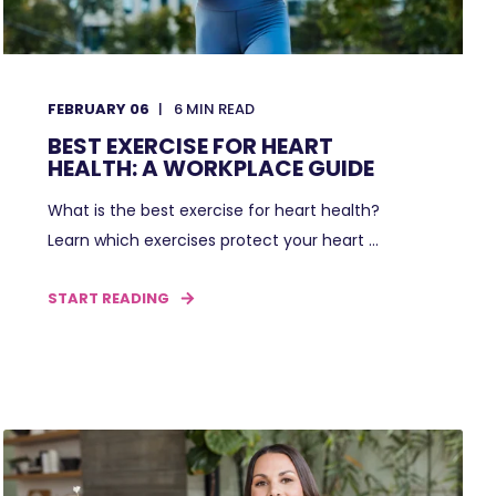
FEBRUARY 06
6
MIN READ
BEST EXERCISE FOR HEART
HEALTH: A WORKPLACE GUIDE
What is the best exercise for heart health?
Learn which exercises protect your heart ...
START READING