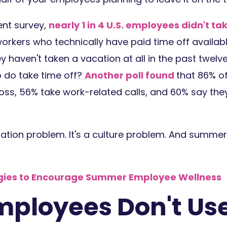
ent survey,
nearly 1 in 4 U.S. employees didn't ta
kers who technically have paid time off availabl
ey haven't taken a vacation at all in the past twel
 do take time off?
Another poll found
that 86% of
oss, 56% take work-related calls, and 60% say they
ilization problem. It's a culture problem. And summer
egies to Encourage Summer Employee Wellness
ployees Don't Use