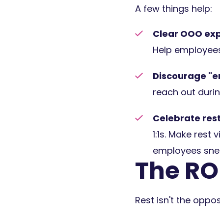
A few things help:
Clear OOO exp
Help employees
Discourage "e
reach out durin
Celebrate rest
1:1s. Make rest
employees snea
The ROI
Rest isn't the oppos