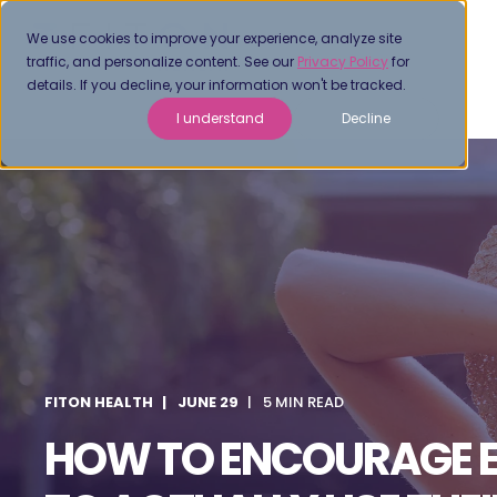
We use cookies to improve your experience, analyze site
traffic, and personalize content. See our
Privacy Policy
for
details. If you decline, your information won't be tracked.
I understand
Decline
FITON HEALTH
JUNE 29
5 MIN READ
HOW TO ENCOURAGE 