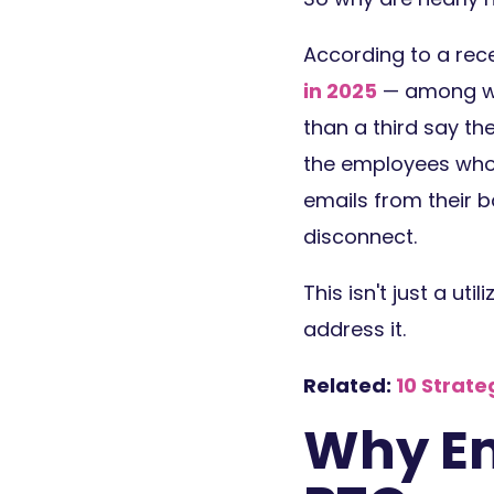
According to a rec
in 2025
— among wor
than a third say th
the employees who
emails from their b
disconnect.
This isn't just a ut
address it.
Related:
10 Strat
Why Em