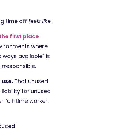
ng time off
feels like
.
he first place
.
environments where
lways available" is
rresponsible.
 use.
That unused
 liability for unused
r full-time worker.
educed