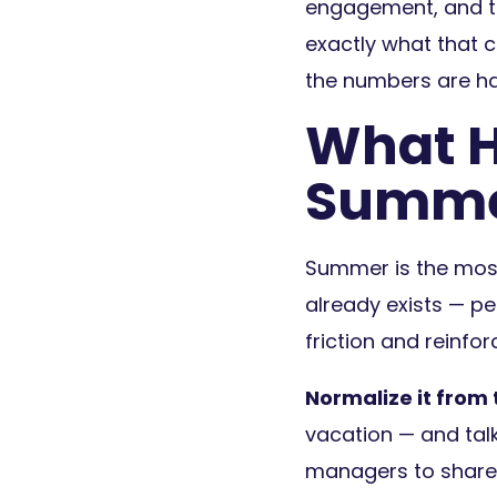
engagement, and th
exactly what that c
the numbers are ha
What H
Summ
Summer is the most
already exists — pe
friction and reinfo
Normalize it from 
vacation — and tal
managers to share 