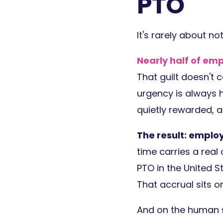
PTO
It's rarely about no
Nearly half of emp
That guilt doesn't 
urgency is always h
quietly rewarded, 
The result: emplo
time carries a real
PTO in the United St
That accrual sits on
And on the human s