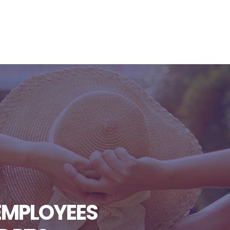
EMPLOYEES