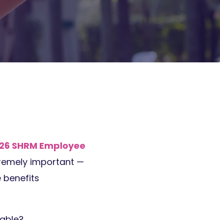
26 SHRM Employee
tremely important —
 benefits
table?