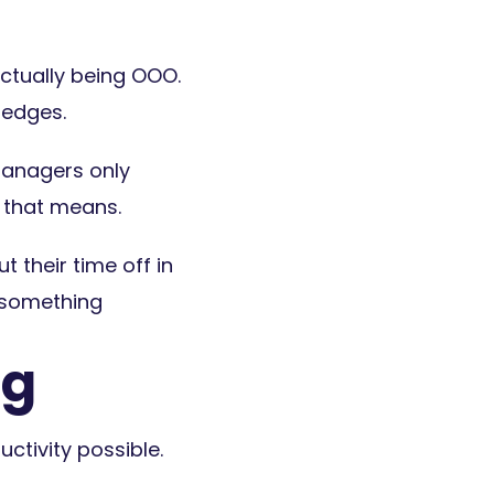
ctually being OOO.
hedges.
managers only
t that means.
their time off in
t something
ng
uctivity possible.