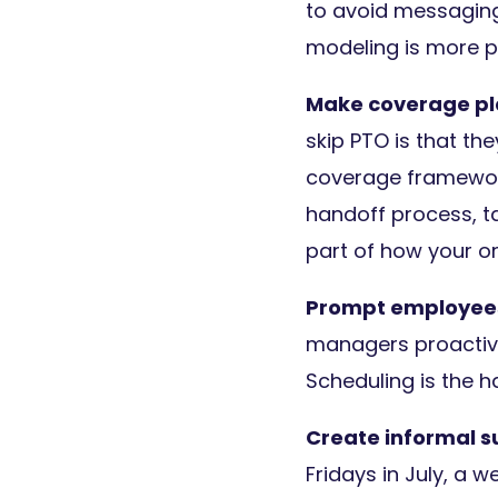
to avoid messaging 
modeling is more p
Make coverage pl
skip PTO is that the
coverage framewor
handoff process, ta
part of how your o
Prompt employees
managers proactive
Scheduling is the ha
Create informal
Fridays in July, a 