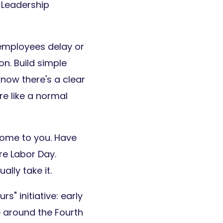
 Leadership
mployees delay or
on. Build simple
ow there's a clear
e like a normal
come to you. Have
e Labor Day.
lly take it.
" initiative: early
e around the Fourth