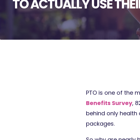
TO ACTUALLY USE THEI
PTO is one of the m
Benefits Survey
, 
behind only health 
packages.
So why are nearly h