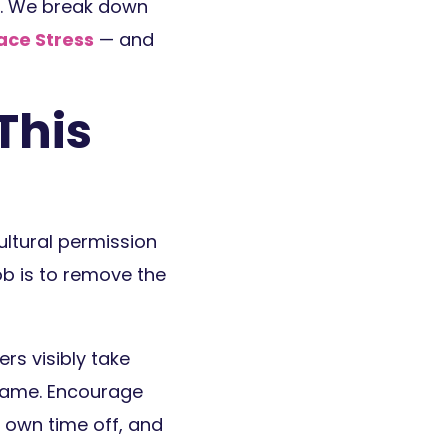
r. We break down
ace Stress
— and
This
ltural permission
ob is to remove the
ers visibly take
 same. Encourage
 own time off, and