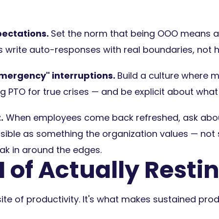
ectations.
Set the norm that being OOO means a
 write auto-responses with real boundaries, not 
mergency" interruptions.
Build a culture where 
g PTO for true crises — and be explicit about wha
.
When employees come back refreshed, ask about 
 visible as something the organization values — no
k in around the edges.
 of Actually Resti
ite of productivity. It's what makes sustained prod