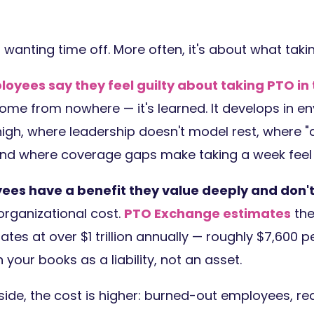
t wanting time off. More often, it's about what taki
loyees say they feel guilty about taking PTO in t
come from nowhere — it's learned. It develops in 
igh, where leadership doesn't model rest, where "a
and where coverage gaps make taking a week feel i
yees have a benefit they value deeply and don't
 organizational cost.
PTO Exchange estimates
the
ates at over $1 trillion annually — roughly $7,600 pe
 your books as a liability, not an asset.
ide, the cost is higher: burned-out employees, r