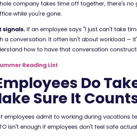
hole company takes time off together, there's no 
fice while you're gone.
 signals.
If an employee says "I just can't take ti
h a conversation. It often isn't about workload — it
rstand how to have that conversation constructi
Summer Reading List
mployees Do Tak
Make Sure It Count
of employees admit to working during vacations te
TO isn't enough if employees don't feel safe actuall