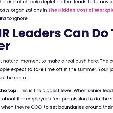
e kind of chronic depletion that leads to turnove
osts organizations in
The Hidden Cost of Workpl
rd to ignore.
R Leaders Can Do 
er
 natural moment to make a real push here. The cu
ople expect to take time off in the summer. Your j
rce the norm.
the top.
This is the biggest lever. When senior lead
k about it — employees feel permission to do the
when they're OOO, to set boundaries around their