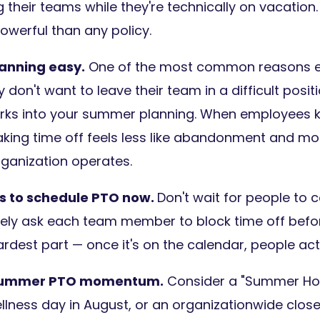
their teams while they're technically on vacation.
owerful than any policy.
anning easy.
One of the most common reasons e
y don't want to leave their team in a difficult positi
ks into your summer planning. When employees kn
king time off feels less like abandonment and mor
rganization operates.
 to schedule PTO now.
Don't wait for people to 
ly ask each team member to block time off befor
rdest part — once it's on the calendar, people actua
 summer PTO momentum.
Consider a "Summer Hours
wellness day in August, or an organizationwide clos