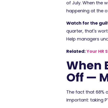
of July. When the w
happening at the of
Watch for the guilt
quarter, that's wort
Help managers unde
Related:
Your HR 
When E
Off — 
The fact that 68% 
important: taking P