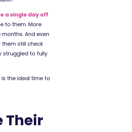
ke a single day off
e to them. More
ve months. And even
 them still check
 struggled to fully
 is the ideal time to
 Their