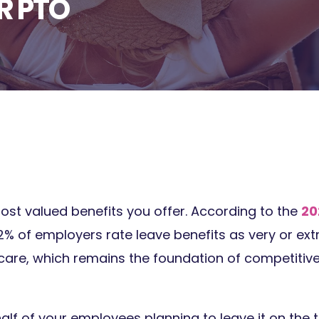
R PTO
ost valued benefits you offer. According to the
20
82% of employers rate leave benefits as very or ex
care, which remains the foundation of competitive
alf of your employees planning to leave it on the 