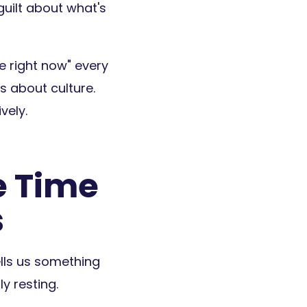
guilt about what's
me right now" every
's about culture.
vely.
e Time
s
lls us something
y resting.