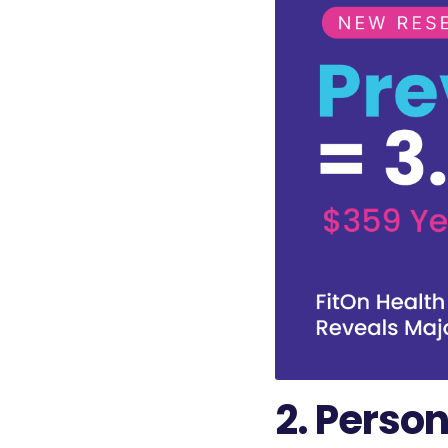
2. Person