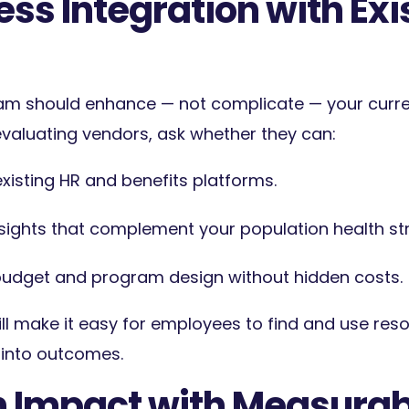
ss Integration with Exi
am should enhance — not complicate — your curre
aluating vendors, ask whether they can:
existing HR and benefits platforms.
nsights that complement your population health st
r budget and program design witho
ut hidden costs.
ill make it easy for employees to find and use reso
y into outcomes.
n Impact with Measurab