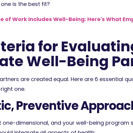
ne is the best fit?
e of Work Includes Well-Being: Here's What Em
teria for Evaluatin
ate Well-Being Pa
artners are created equal. Here are 6 essential qual
right one.
stic, Preventive Approac
t one-dimensional, and your well-being program sh
hould integrate all aspects of health: