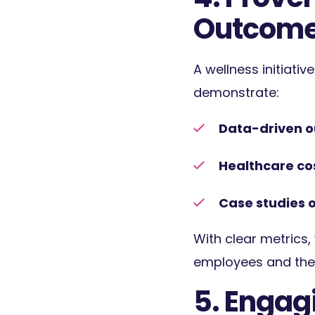
Outcom
A wellness initiativ
demonstrate:
Data-driven 
Healthcare co
Case studies o
With clear metrics,
employees and the 
5. Engag