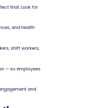
ct that. Look for
nces, and health
ers, shift workers,
son — so employees
g engagement and