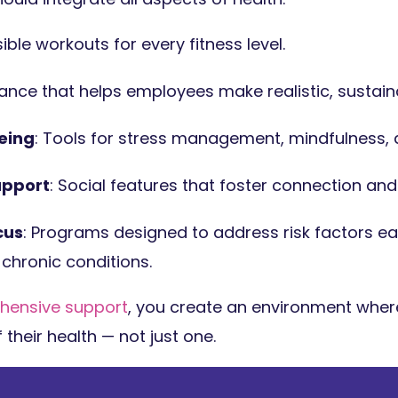
ible workouts for every fitness level.
dance that helps employees make realistic, sustain
eing
: Tools for stress management, mindfulness, a
pport
: Social features that foster connection and
cus
: Programs designed to address risk factors ear
chronic conditions.
hensive support
, you create an environment whe
f their health — not just one.