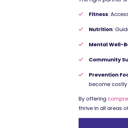
Fitness
: Access
Nutrition
: Gui
Mental Well-B
Community Su
Prevention Fo
become costly 
By offering
compre
thrive in all areas o