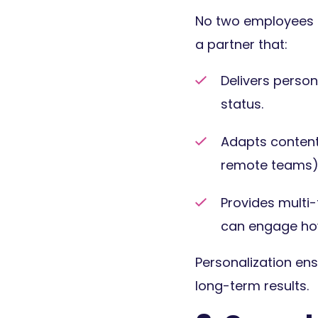
No two employees a
a partner that:
Delivers perso
status.
Adapts content 
remote teams)
Provides multi
can engage how
Personalization en
long-term results.