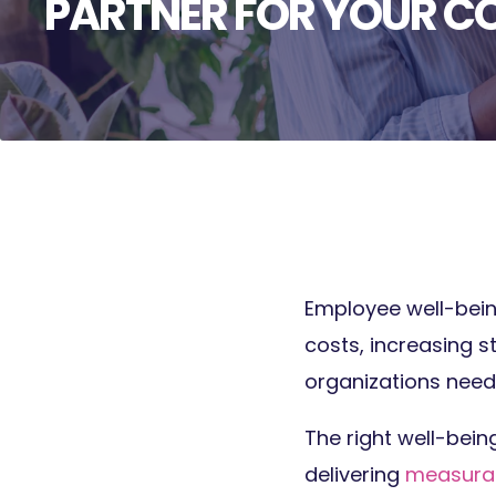
PARTNER FOR YOUR 
Employee well-being 
costs, increasing s
organizations need
The right well-bein
delivering
measurab