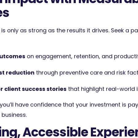
es
e is only as strong as the results it drives. Seek a p
outcomes
on engagement, retention, and productiv
st reduction
through preventive care and risk fa
r client success stories
that highlight real-world 
 you’ll have confidence that your investment is pay
business.
ing, Accessible Experi