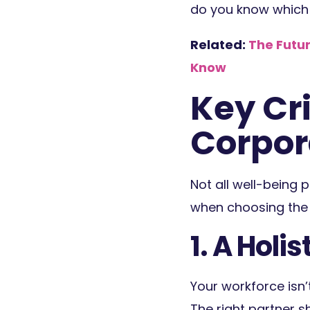
do you know which o
Related:
The Futur
Know
Key Cri
Corpor
Not all well-being p
when choosing the 
1. A Holi
Your workforce isn’
The right partner s