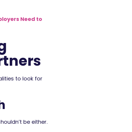
ployers Need to
g
rtners
ities to look for
h
ouldn’t be either.