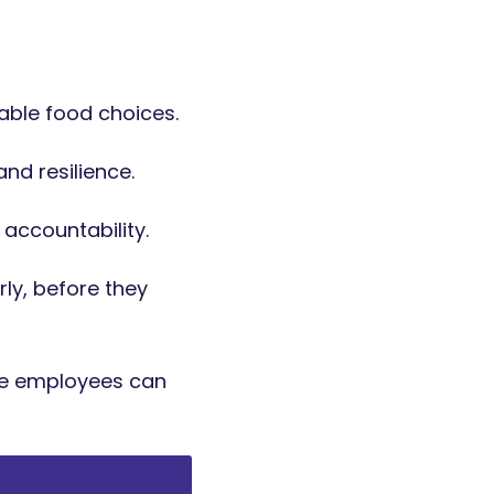
able food choices.
nd resilience.
 accountability.
ly, before they
re employees can