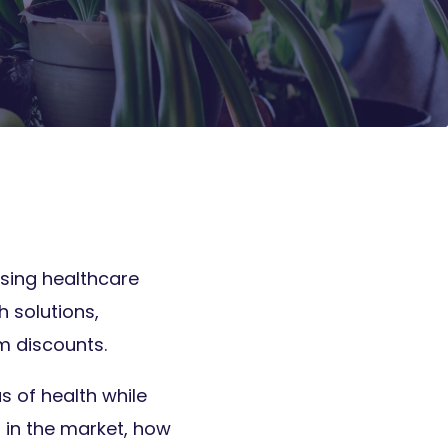
rising healthcare
h solutions,
m discounts.
s of health while
 in the market, how