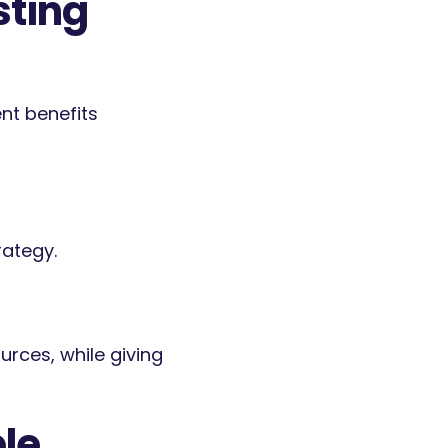
sting
nt benefits
rategy.
urces, while giving
le