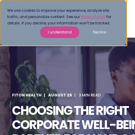
We use cookies to improve your experience, analyze site
traffic, and personalize content. See our
Privacy Policy
for
details. If you decline, your information won't be tracked.
I understand
Decline
FITON HEALTH
AUGUST 29
3 MIN READ
CHOOSING THE RIGHT
CORPORATE WELL-BEI