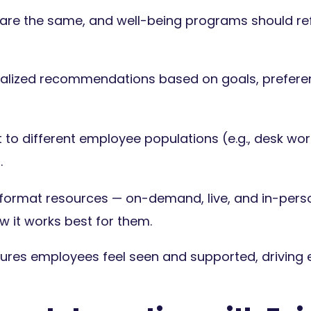
re the same, and well-being programs should refle
nalized recommendations based on goals, prefere
to different employee populations (e.g., desk work
.
-format resources — on-demand, live, and in-per
 it works best for them.
sures employees feel seen and supported, drivin