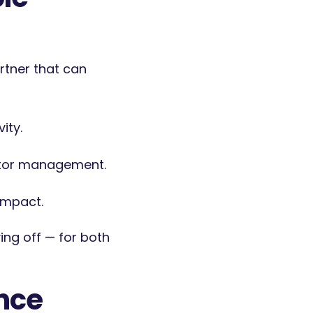
artner that can
ity.
ctor management.
impact.
ing off — for both
ence