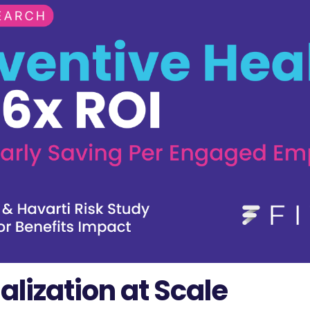
alization at Scale