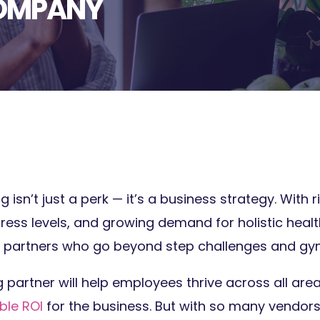
COMPANY
isn’t just a perk — it’s a business strategy. With 
tress levels, and growing demand for holistic healt
 partners who go beyond step challenges and gy
g partner will help employees thrive across all area
le ROI
for the business. But with so many vendors