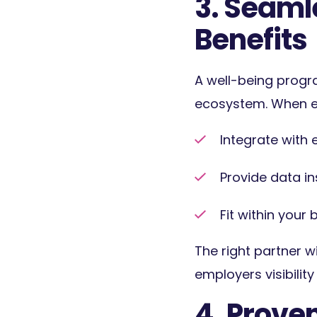
3. Seamle
Benefits
A well-being progr
ecosystem. When ev
Integrate with 
Prov
ide data i
Fit within you
The right partner w
employers visibilit
4. Prove